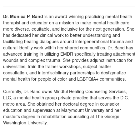
Dr. Monica P. Band
is an award-winning practicing mental health
therapist and educator on a mission to make mental health care
more diverse, equitable, and inclusive for the next generation. She
has dedicated her clinical work to better understanding and
facilitating healing dialogues around intergenerational trauma and
cultural identity work within her shared communities. Dr. Band has
advanced training in utilizing EMDR specifically treating attachment
wounds and complex trauma. She provides adjunct instruction for
universities, train the trainer workshops, subject matter
consultation, and interdisciplinary partnerships to destigmatize
mental health for people of color and LGBTQIA+ communities.
Currently, Dr. Band owns Mindful Healing Counseling Services,
LLC, a mental health group private practice that serves the D.C.
metro area. She obtained her doctoral degree in counselor
education and supervision at Marymount University and her
master’s degree in rehabilitation counseling at The George
Washington University.