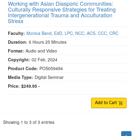
Working with Asian Diasporic Communities:
Culturally Responsive Strategies for Treating
Intergenerational Trauma and Acculturation
Stress
Faculty:
Monica Band, EdD, LPC, NCC, ACS, CCC, CRC
Duration:
6 Hours 25 Minutes
Format:
Audio and Video
Copyright:
02 Feb, 2024
Product Code:
POS059494
Media Type:
Digital Seminar
Price:
$249.95 -
Add to Cart
Pagination
Showing
1
to
3
of
3
entries