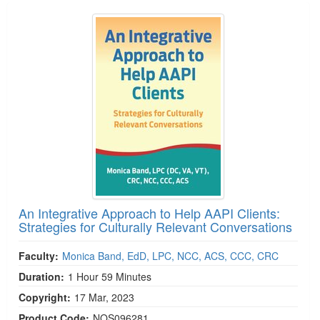
An Integrative Approach to Help AAPI Clients:
Strategies for Culturally Relevant Conversations
Faculty:
Monica Band, EdD, LPC, NCC, ACS, CCC, CRC
Duration:
1 Hour 59 Minutes
Copyright:
17 Mar, 2023
Product Code:
NOS096281