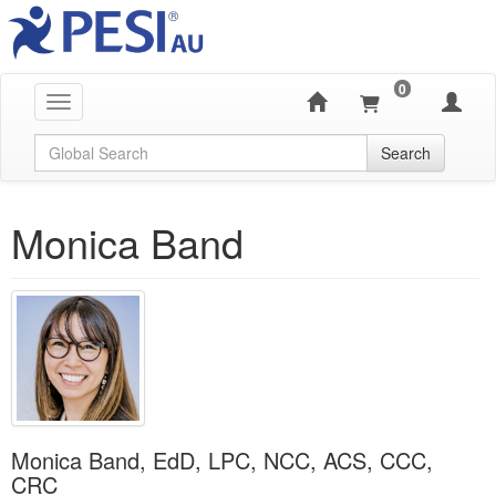
0
Toggle navigation
Global Search
Search
Monica Band
Monica Band, EdD, LPC, NCC, ACS, CCC,
CRC