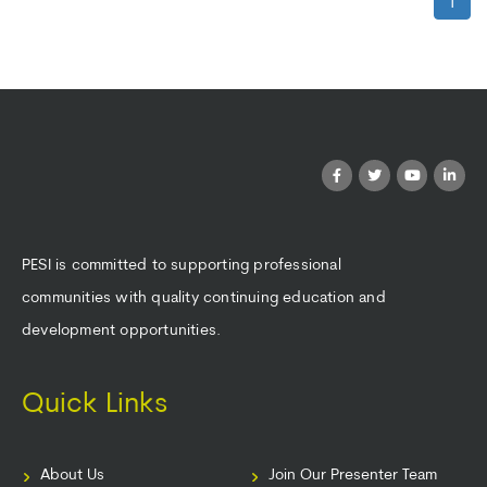
1
PESI is committed to supporting professional
communities with quality continuing education and
development opportunities.
Quick Links
About Us
Join Our Presenter Team