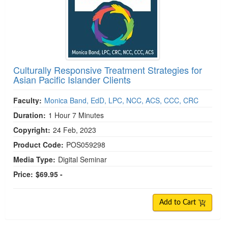
Culturally Responsive Treatment Strategies for
Asian Pacific Islander Clients
Faculty:
Monica Band, EdD, LPC, NCC, ACS, CCC, CRC
Duration:
1 Hour 7 Minutes
Copyright:
24 Feb, 2023
Product Code:
POS059298
Media Type:
Digital Seminar
Price:
$69.95 -
Add to Cart