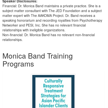
Speaker Disclosures:
Financial: Dr. Monica Band maintains a private practice. She is a
subject matter consultant with The JED Foundation and a subject
matter expert with The AAKOMA Project. Dr. Band receives a
speaking honorarium and recording royalties from Psychotherapy
Networker and PESI, Inc. She has no relevant financial
relationships with ineligible organizations.
Non-financial: Dr. Monica Band has no relevant non-financial
relationships.
Products 1 through 3 out of 3
Monica Band Training
Programs