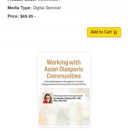
Media Type:
Digital Seminar
Price:
$69.95 -
Add to Cart