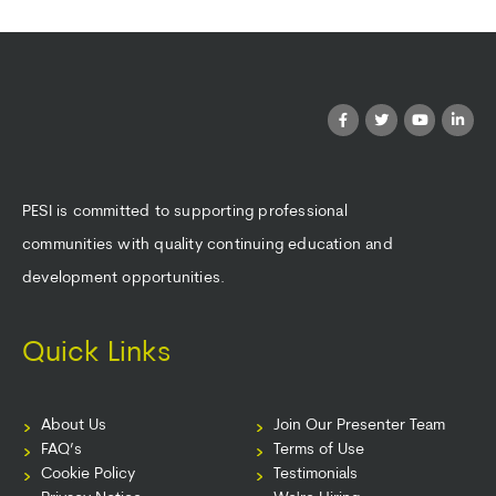
PESI is committed to supporting professional
communities with quality continuing education and
development opportunities.
Quick Links
About Us
Join Our Presenter Team
FAQ’s
Terms of Use
Cookie Policy
Testimonials