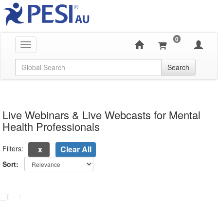
0
Toggle navigation
Global Search
Search
Live Webinars & Live Webcasts for Mental
Health Professionals
Filters:
Clear All
Sort:
electing a new page will update the product list above.