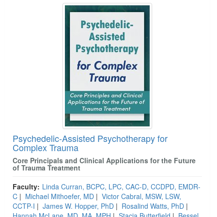
Psychedelic-Assisted Psychotherapy for
Complex Trauma
Core Principals and Clinical Applications for the Future
of Trauma Treatment
Faculty:
Linda Curran, BCPC, LPC, CAC-D, CCDPD, EMDR-
C
|
Michael Mithoefer, MD
|
Victor Cabral, MSW, LSW,
CCTP-I
|
James W. Hopper, PhD
|
Rosalind Watts, PhD
|
Hannah McLane, MD, MA, MPH
|
Stacia Butterfield
|
Bessel