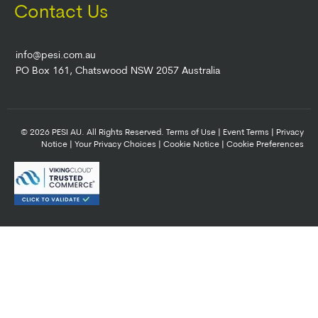
Contact Us
info@pesi.com.au
PO Box 161, Chatswood NSW 2057 Australia
© 2026 PESI AU. All Rights Reserved.
Terms of Use
|
Event Terms
|
Privacy
Notice
|
Your Privacy Choices
|
Cookie Notice
|
Cookie Preferences