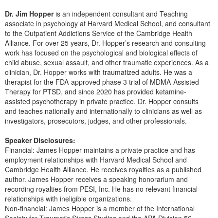
Dr. Jim Hopper
is an independent consultant and Teaching
associate in psychology at Harvard Medical School, and consultant
to the Outpatient Addictions Service of the Cambridge Health
Alliance. For over 25 years, Dr. Hopper’s research and consulting
work has focused on the psychological and biological effects of
child abuse, sexual assault, and other traumatic experiences. As a
clinician, Dr. Hopper works with traumatized adults. He was a
therapist for the FDA-approved phase 3 trial of MDMA-Assisted
Therapy for PTSD, and since 2020 has provided ketamine-
assisted psychotherapy in private practice. Dr. Hopper consults
and teaches nationally and internationally to clinicians as well as
investigators, prosecutors, judges, and other professionals.
Speaker Disclosures:
Financial: James Hopper maintains a private practice and has
employment relationships with Harvard Medical School and
Cambridge Health Alliance. He receives royalties as a published
author. James Hopper receives a speaking honorarium and
recording royalties from PESI, Inc. He has no relevant financial
relationships with ineligible organizations.
Non-financial: James Hopper is a member of the International