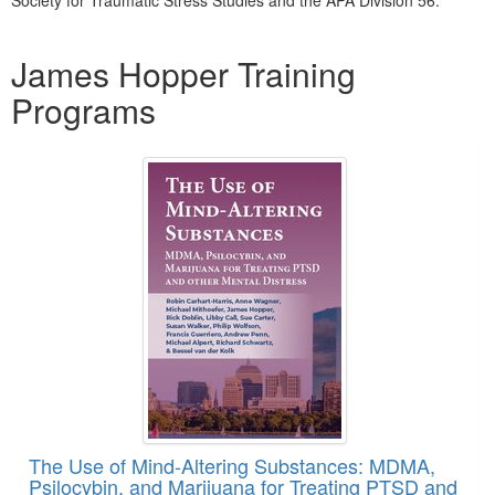
Society for Traumatic Stress Studies and the APA Division 56.
Products 1 through 4 out of 4
James Hopper Training
Programs
The Use of Mind-Altering Substances: MDMA,
Psilocybin, and Marijuana for Treating PTSD and