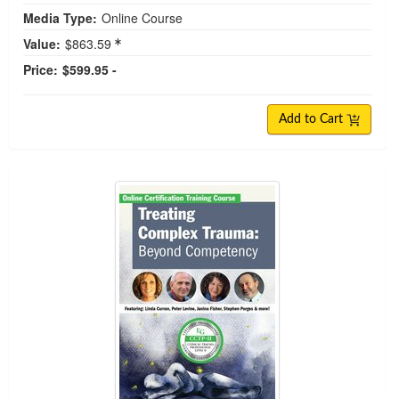
Media Type:
Online Course
Value:
$863.59
Price:
$599.95 -
Add to Cart