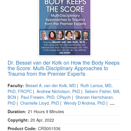
Dr. Bessel van der Kolk on How the Body Keeps
the Score: Multi-Disciplinary Approaches to
Trauma from the Premier Experts
Faculty:
Bessel A. van der Kolk, MD
|
Ruth Lanius, MD,
PhD, FRCPC
|
Andrew Nicholson, PhD
|
Sebern Fisher, MA,
BCN
|
Paul Frewen, PhD, CPsych
|
Sherain Harricharan,
PhD
|
Chantelle Lloyd, PhD
|
Wendy D'Andrea, PhD
|
....
Duration:
21 Hours 9 Minutes
Copyright:
20 Apr, 2022
Product Code:
CRS001536