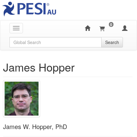
0
Toggle navigation
Global Search
Search
James Hopper
James W. Hopper, PhD