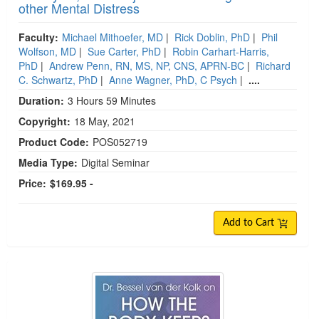
other Mental Distress
Faculty:
Michael Mithoefer, MD
|
Rick Doblin, PhD
|
Phil
Wolfson, MD
|
Sue Carter, PhD
|
Robin Carhart-Harris,
PhD
|
Andrew Penn, RN, MS, NP, CNS, APRN-BC
|
Richard
C. Schwartz, PhD
|
Anne Wagner, PhD, C Psych
|
....
Duration:
3 Hours 59 Minutes
Copyright:
18 May, 2021
Product Code:
POS052719
Media Type:
Digital Seminar
Price:
$169.95 -
Add to Cart