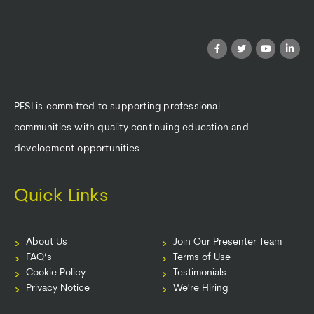
PESI is committed to supporting professional
communities with quality continuing education and
development opportunities.
Quick Links
About Us
Join Our Presenter Team
FAQ’s
Terms of Use
Cookie Policy
Testimonials
Privacy Notice
We're Hiring