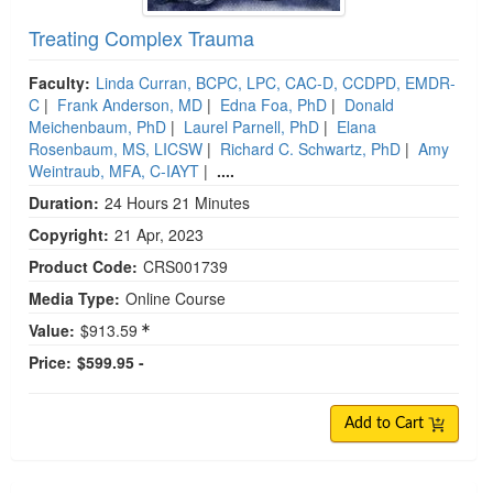
Treating Complex Trauma
Faculty:
Linda Curran, BCPC, LPC, CAC-D, CCDPD, EMDR-
C
|
Frank Anderson, MD
|
Edna Foa, PhD
|
Donald
Meichenbaum, PhD
|
Laurel Parnell, PhD
|
Elana
Rosenbaum, MS, LICSW
|
Richard C. Schwartz, PhD
|
Amy
Weintraub, MFA, C-IAYT
|
....
Duration:
24 Hours 21 Minutes
Copyright:
21 Apr, 2023
Product Code:
CRS001739
Media Type:
Online Course
Value:
$913.59
Price:
$599.95 -
Add to Cart