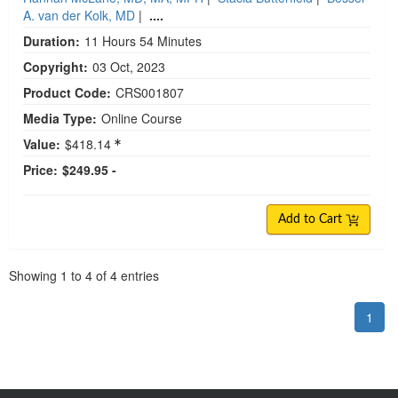
A. van der Kolk, MD
|
....
Duration:
11 Hours 54 Minutes
Copyright:
03 Oct, 2023
Product Code:
CRS001807
Media Type:
Online Course
Value:
$418.14
Price:
$249.95 -
Add to Cart
Pagination
Showing
1
to
4
of
4
entries
1