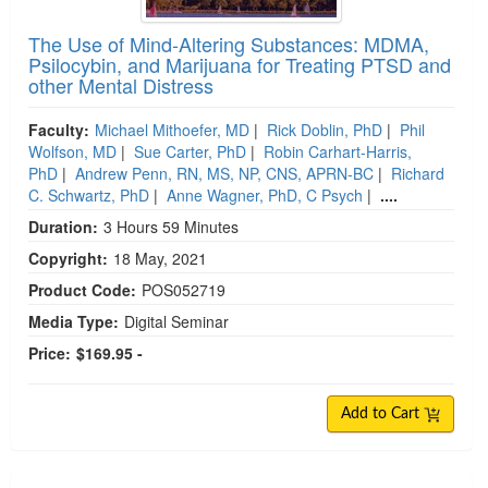
The Use of Mind-Altering Substances: MDMA,
Psilocybin, and Marijuana for Treating PTSD and
other Mental Distress
Faculty:
Michael Mithoefer, MD
|
Rick Doblin, PhD
|
Phil
Wolfson, MD
|
Sue Carter, PhD
|
Robin Carhart-Harris,
PhD
|
Andrew Penn, RN, MS, NP, CNS, APRN-BC
|
Richard
C. Schwartz, PhD
|
Anne Wagner, PhD, C Psych
|
....
Duration:
3 Hours 59 Minutes
Copyright:
18 May, 2021
Product Code:
POS052719
Media Type:
Digital Seminar
Price:
$169.95 -
Add to Cart