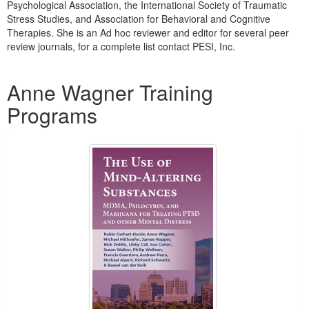
Psychological Association, the International Society of Traumatic
Stress Studies, and Association for Behavioral and Cognitive
Therapies. She is an Ad hoc reviewer and editor for several peer
review journals, for a complete list contact PESI, Inc.
Products 1 through 2 out of 2
Anne Wagner Training
Programs