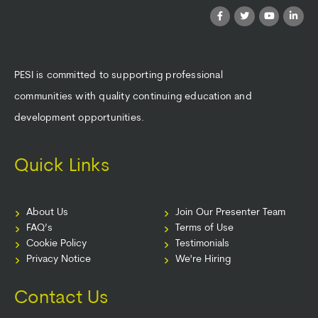
PESI is committed to supporting professional
communities with quality continuing education and
development opportunities.
Quick Links
About Us
Join Our Presenter Team
FAQ’s
Terms of Use
Cookie Policy
Testimonials
Privacy Notice
We're Hiring
Contact Us