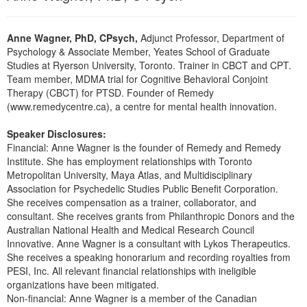
Anne Wagner, PhD, CPsych,
Adjunct Professor, Department of
Psychology & Associate Member, Yeates School of Graduate
Studies at Ryerson University, Toronto. Trainer in CBCT and CPT.
Team member, MDMA trial for Cognitive Behavioral Conjoint
Therapy (CBCT) for PTSD. Founder of Remedy
(www.remedycentre.ca), a centre for mental health innovation.
Speaker Disclosures:
Financial: Anne Wagner is the founder of Remedy and Remedy
Institute. She has employment relationships with Toronto
Metropolitan University, Maya Atlas, and Multidisciplinary
Association for Psychedelic Studies Public Benefit Corporation.
She receives compensation as a trainer, collaborator, and
consultant. She receives grants from Philanthropic Donors and the
Australian National Health and Medical Research Council
Innovative. Anne Wagner is a consultant with Lykos Therapeutics.
She receives a speaking honorarium and recording royalties from
PESI, Inc. All relevant financial relationships with ineligible
organizations have been mitigated.
Non-financial: Anne Wagner is a member of the Canadian