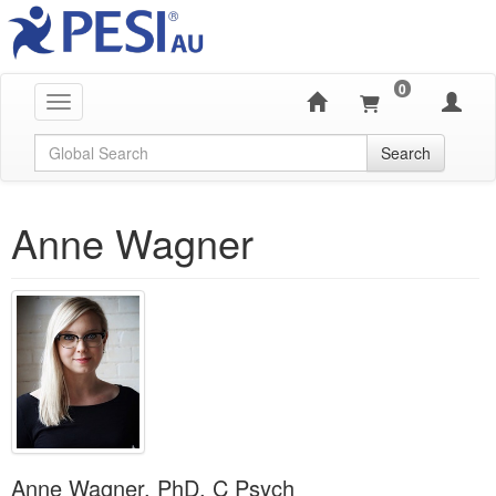
0
Toggle navigation
Global Search
Search
Anne Wagner
Anne Wagner, PhD, C Psych