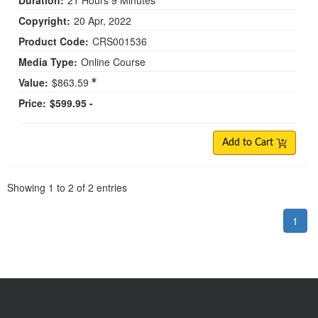
Duration:
21 Hours 9 Minutes
Copyright:
20 Apr, 2022
Product Code:
CRS001536
Media Type:
Online Course
Value:
$863.59
Price:
$599.95 -
Add to Cart
Pagination
Showing
1
to
2
of
2
entries
1