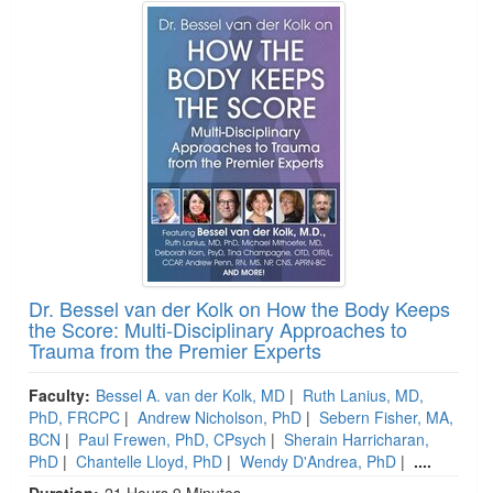
Dr. Bessel van der Kolk on How the Body Keeps
the Score: Multi-Disciplinary Approaches to
Trauma from the Premier Experts
Faculty:
Bessel A. van der Kolk, MD
|
Ruth Lanius, MD,
PhD, FRCPC
|
Andrew Nicholson, PhD
|
Sebern Fisher, MA,
BCN
|
Paul Frewen, PhD, CPsych
|
Sherain Harricharan,
PhD
|
Chantelle Lloyd, PhD
|
Wendy D'Andrea, PhD
|
....