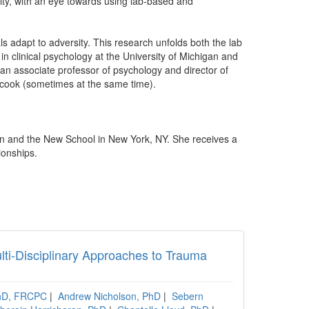
ntity, with an eye towards using lab-based and
ls adapt to adversity. This research unfolds both the lab
 in clinical psychology at the University of Michigan and
 an associate professor of psychology and director of
 cook (sometimes at the same time).
n and the New School in New York, NY. She receives a
ionships.
lti-Disciplinary Approaches to Trauma
PhD, FRCPC
|
Andrew Nicholson, PhD
|
Sebern