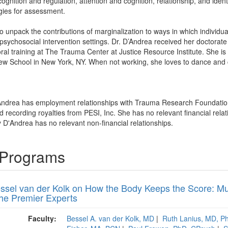
cognition and regulation, attention and cognition, relationship, and ide
gies for assessment.
o unpack the contributions of marginalization to ways in which individua
in psychosocial intervention settings. Dr. D’Andrea received her doctorate
al training at The Trauma Center at Justice Resource Institute. She is
 New School in New York, NY. When not working, she loves to dance and
Andrea has employment relationships with Trauma Research Foundatio
recording royalties from PESI, Inc. She has no relevant financial relat
 D'Andrea has no relevant non-financial relationships.
 Programs
essel van der Kolk on How the Body Keeps the Score: Mu
the Premier Experts
Faculty:
Bessel A. van der Kolk, MD
|
Ruth Lanius, MD, 