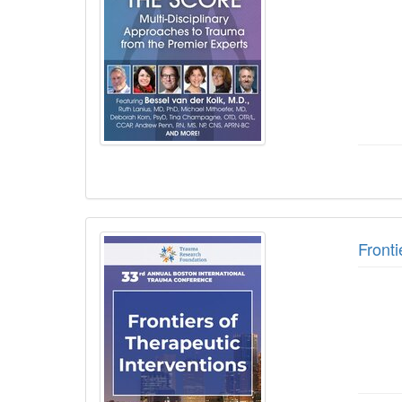
Fronti