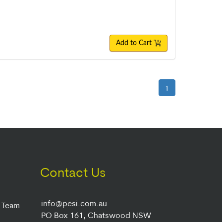
Add to Cart
1
Contact Us
info@pesi.com.au
r Team
PO Box 161, Chatswood NSW