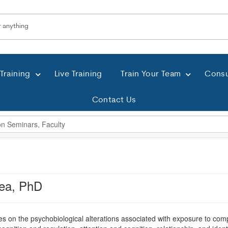
Training
Live Training
Train Your Team
Consu
Contact Us
ea, PhD
s on the psychobiological alterations associated with exposure to com