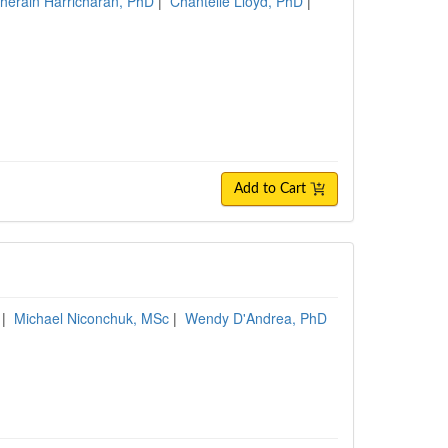
herain Harricharan, PhD
|
Chantelle Lloyd, PhD
|
Add to Cart
|
Michael Niconchuk, MSc
|
Wendy D'Andrea, PhD