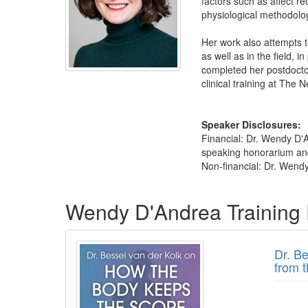
factors such as affect re
physiological methodolo
Her work also attempts t
as well as in the field, 
completed her postdoctor
clinical training at The
Speaker Disclosures:
Financial: Dr. Wendy D'
speaking honorarium and 
Non-financial: Dr. Wendy
Products 1 through 2 out of 2
Wendy D'Andrea Training
Dr. B
from 