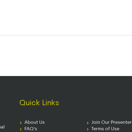
Quick Links
About Us
Join Our Presente
nal
FAQ’s
Terms of Use