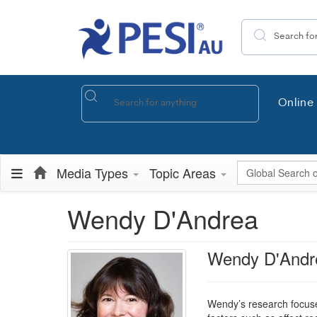
Search the site
Online 
Global Search
Media Types
Topic Areas
Wendy D'Andrea
Wendy D'Andr
Wendy’s research focuse