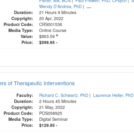
Fisher, MA, BCN
|
Paul Frewen, PhD, CPsych
|
S
Wendy D'Andrea, PhD
|
....
Duration:
21 Hours 9 Minutes
Copyright:
20 Apr, 2022
Product Code:
CRS001536
Media Type:
Online Course
Value:
$863.59
Price:
$599.95 -
ers of Therapeutic Interventions
Faculty:
Richard C. Schwartz, PhD
|
Laurence Heller, PhD
Duration:
2 Hours 45 Minutes
Copyright:
21 May, 2022
Product Code:
POS058925
Media Type:
Digital Seminar
Price:
$129.95 -