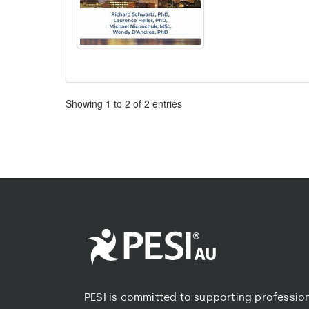
Pagination
Showing
1
to
2
of
2
entries
PESI is committed to supporting professio