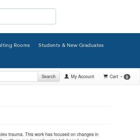
lting Rooms
Students & New Graduates
Search
My Account
Cart
0
plex trauma. This work has focused on changes in