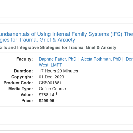
undamentals of Using Internal Family Systems (IFS) Ther
gies for Trauma, Grief & Anxiety
ills and Integrative Strategies for Trauma, Grief & Anxiety
Faculty:
Daphne Fatter, PhD
|
Alexia Rothman, PhD
|
Der
West, LMFT
Duration:
17 Hours 29 Minutes
Copyright:
01 Dec, 2023
Product Code:
CRS001881
Media Type:
Online Course
Value:
$788.14
Price:
$299.95 -