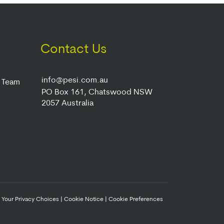
Contact Us
info@pesi.com.au
r Team
PO Box 161, Chatswood NSW
2057 Australia
|
Your Privacy Choices
|
Cookie Notice
|
Cookie Preferences