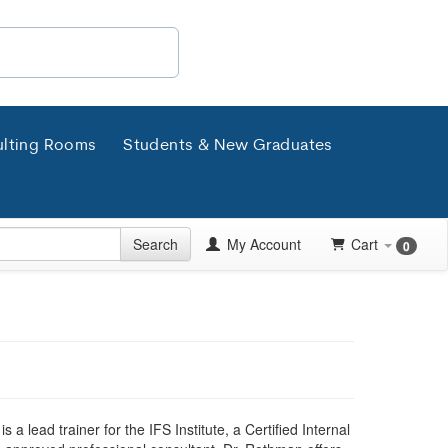
lting Rooms
Students & New Graduates
Search
My Account
Cart
0
s a lead trainer for the IFS Institute, a Certified Internal