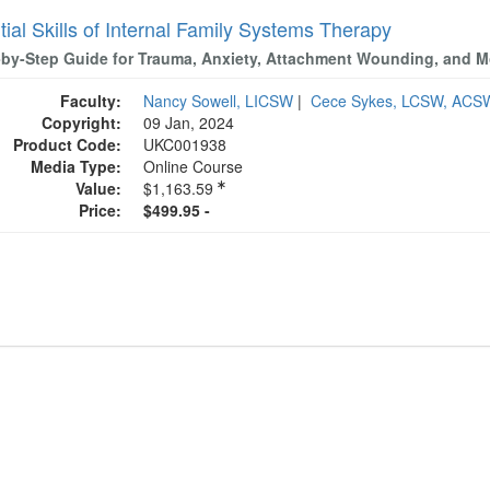
ial Skills of Internal Family Systems Therapy
-by-Step Guide for Trauma, Anxiety, Attachment Wounding, and M
Faculty:
Nancy Sowell, LICSW
|
Cece Sykes, LCSW, ACS
Copyright:
09 Jan, 2024
Product Code:
UKC001938
Media Type:
Online Course
Value:
$1,163.59
Price:
$499.95 -