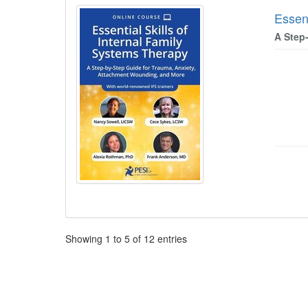
Essent
A Step
Pagination
Showing
1
to
5
of
12
entries