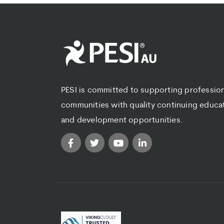
PESI is committed to supporting professio
communities with quality continuing educa
and development opportunities.