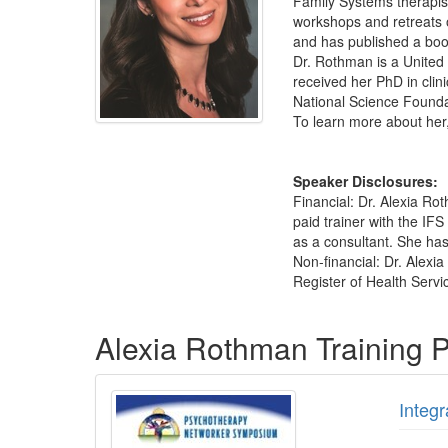
Family Systems therapist
workshops and retreats 
and has published a book
Dr. Rothman is a United
received her PhD in clin
National Science Founda
To learn more about her,
Speaker Disclosures:
Financial: Dr. Alexia Ro
paid trainer with the IF
as a consultant. She has 
Non-financial: Dr. Alexi
Register of Health Servi
Products 1 through 5 out of 12
Alexia Rothman Training 
Integ