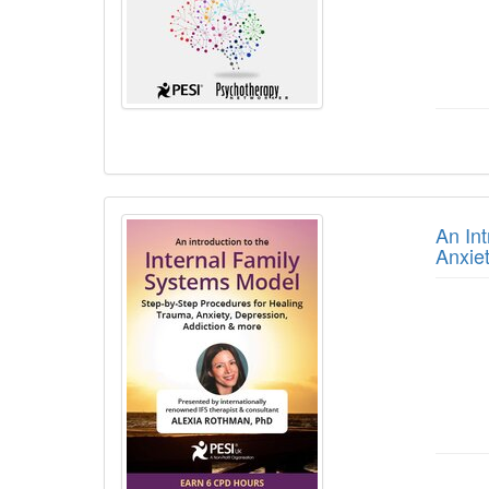
An In
Anxie