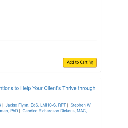
Add to Cart
tions to Help Your Client’s Thrive through
W
|
Jackie Flynn, EdS, LMHC-S, RPT
|
Stephen W
hman, PhD
|
Candice Richardson Dickens, MAC,