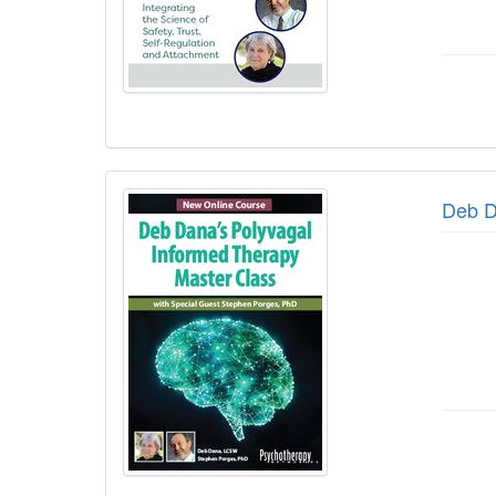
Deb D