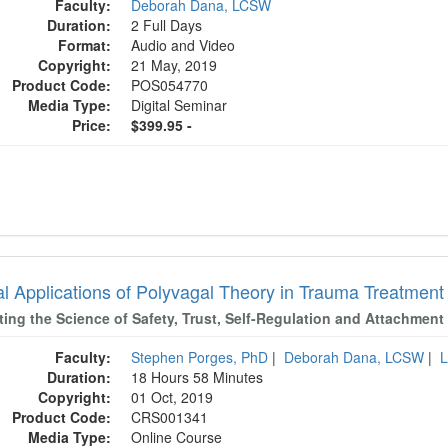
Faculty:
Deborah Dana, LCSW
Duration:
2 Full Days
Format:
Audio and Video
Copyright:
21 May, 2019
Product Code:
POS054770
Media Type:
Digital Seminar
Price:
$399.95 -
cal Applications of Polyvagal Theory in Trauma Treatme
ting the Science of Safety, Trust, Self-Regulation and Attachment
Faculty:
Stephen Porges, PhD
|
Deborah Dana, LCSW
|
L
Duration:
18 Hours 58 Minutes
Copyright:
01 Oct, 2019
Product Code:
CRS001341
Media Type:
Online Course