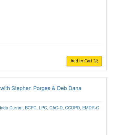
Add to Cart
nt with Stephen Porges & Deb Dana
inda Curran, BCPC, LPC, CAC-D, CCDPD, EMDR-C