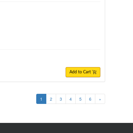
Add to Cart
1
2
3
4
5
6
»