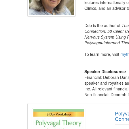
lectures internationally 
Clinics, and an advisor t
Deb is the author of
The
Connection: 50 Client-C
Nervous System Using P
Polyvagal-Informed The
To learn more, visit
rhyt
Speaker Disclosures:
Financial: Deborah Dana 
speaker and royalties a
Inc. All relevant financi
Non-financial: Deborah D
Products 1 through 5 out of 27
Polyv
Conne