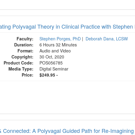
rating Polyvagal Theory in Clinical Practice with Step
Faculty:
Stephen Porges, PhD
|
Deborah Dana, LCSW
Duration:
6 Hours 32 Minutes
Format:
Audio and Video
Copyright:
30 Oct, 2020
Product Code:
POS056785
Media Type:
Digital Seminar
Price:
$249.95 -
& Connected: A Polyvagal Guided Path for Re-Imagining