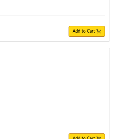
Add to Cart
Add to Cart