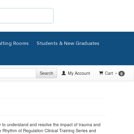
lting Rooms
Students & New Graduates
Search
My Account
Cart
0
ory to understand and resolve the impact of trauma and
 Rhythm of Regulation Clinical Training Series and