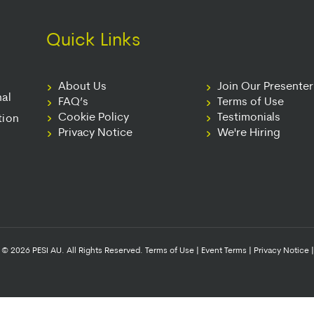
Quick Links
About Us
Join Our Presente
nal
FAQ’s
Terms of Use
Cookie Policy
Testimonials
tion
Privacy Notice
We're Hiring
© 2026 PESI AU. All Rights Reserved.
Terms of Use
|
Event Terms
|
Privacy Notice