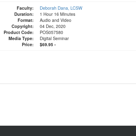
Faculty:
Deborah Dana, LCSW
Duration:
1 Hour 16 Minutes
Format:
Audio and Video
Copyright:
04 Dec, 2020
Product Code:
POS057580
Media Type:
Digital Seminar
Price:
$69.95 -