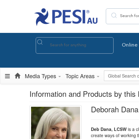
Search the site
Online 
Global Search
Media Types
Topic Areas
Information and Products by this 
Deborah Dan
Deb Dana, LCSW
is a c
create ways of working t