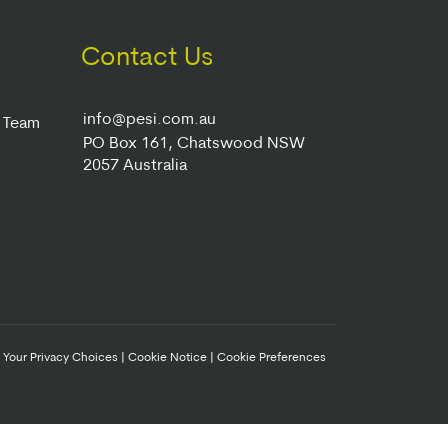
Contact Us
info@pesi.com.au
r Team
PO Box 161, Chatswood NSW
2057 Australia
|
Your Privacy Choices
|
Cookie Notice
|
Cookie Preferences