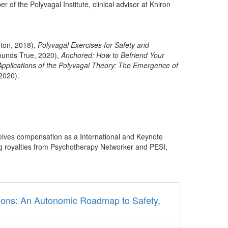
 of the Polyvagal Institute, clinical advisor at Khiron
ton, 2018)
,
Polyvagal Exercises for Safety and
unds True, 2020),
Anchored: How to Befriend Your
 Applications of the Polyvagal Theory: The Emergence of
2020).
ceives compensation as a International and Keynote
ng royalties from Psychotherapy Networker and PESI,
ions: An Autonomic Roadmap to Safety,