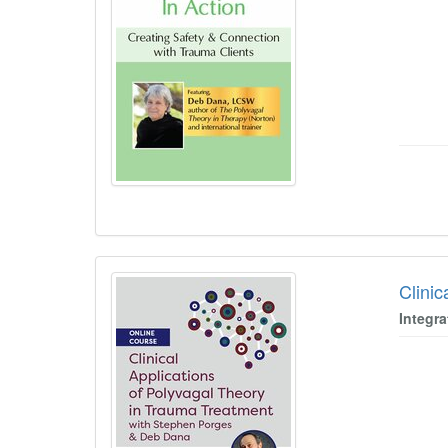
Clini
Integra