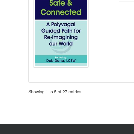
Pagination
Showing
1
to
5
of
27
entries