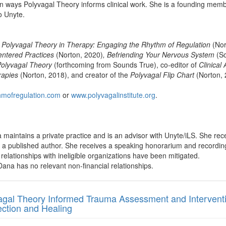
on ways Polyvagal Theory informs clinical work. She is a founding member
o Unyte.
 Polyvagal Theory in Therapy: Engaging the Rhythm of Regulation
(Nor
entered Practices
(Norton, 2020)
, Befriending Your Nervous System
(So
olyvagal Theory
(forthcoming from Sounds True), co-editor of
Clinical
rapies
(Norton, 2018), and creator of the
Polyvagal Flip Chart
(Norton, 
hmofregulation.com
or
www.polyvagalinstitute.org
.
maintains a private practice and is an advisor with Unyte/iLS. She re
s a published author. She receives a speaking honorarium and recordi
al relationships with ineligible organizations have been mitigated.
ana has no relevant non-financial relationships.
agal Theory Informed Trauma Assessment and Intervent
ction and Healing