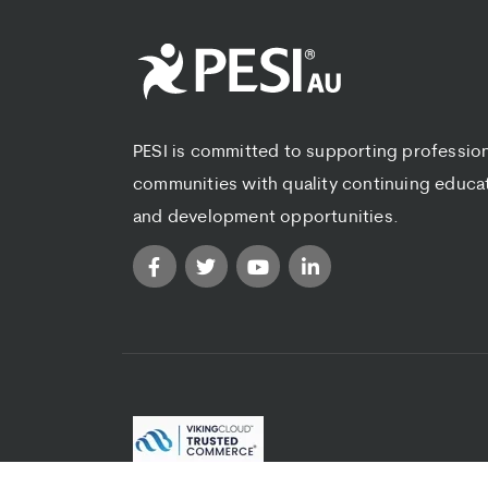
PESI is committed to supporting professio
communities with quality continuing educa
and development opportunities.