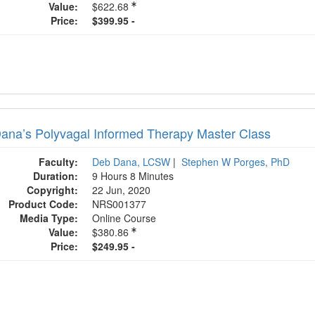
Value:
$622.68
Price:
$399.95 -
ana’s Polyvagal Informed Therapy Master Class
Faculty:
Deb Dana, LCSW
|
Stephen W Porges, PhD
Duration:
9 Hours 8 Minutes
Copyright:
22 Jun, 2020
Product Code:
NRS001377
Media Type:
Online Course
Value:
$380.86
Price:
$249.95 -