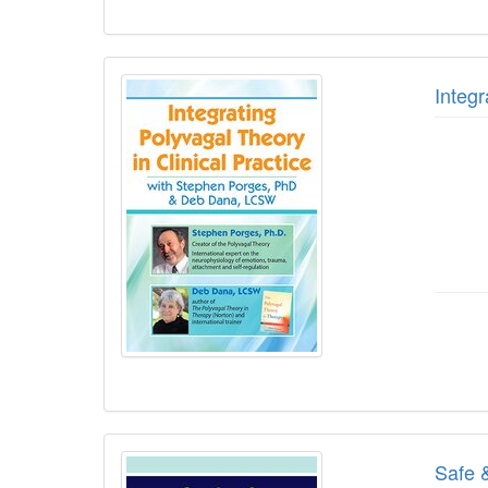
Integ
Safe 