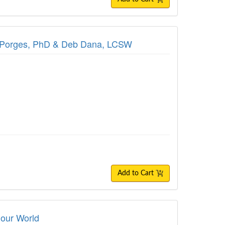
hen Porges, PhD & Deb Dana, LCSW
Add to Cart
 our World