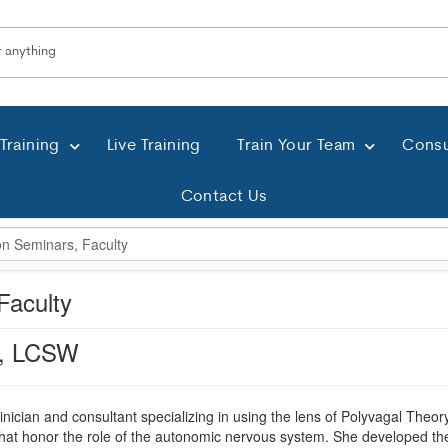
Training
Live Training
Train Your Team
Consu
Contact Us
Faculty
a, LCSW
linician and consultant specializing in using the lens of Polyvagal The
hat honor the role of the autonomic nervous system. She developed the