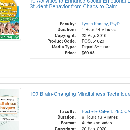
10 Activities to Enhance Social-Emotional 
Student Behavior from Chaos to Calm
Faculty:
Lynne Kenney, PsyD
Duration:
1 Hour 44 Minutes
Copyright:
23 Aug, 2016
Product Code:
POS051620
Media Type:
Digital Seminar
Price:
$69.95
rain-Changing Mindfulness Techniques to In
100 Brain-Changing Mindfulness Techniques 
Faculty:
Rochelle Calvert, PhD, C
Duration:
6 Hours 13 Minutes
Format:
Audio and Video
Copyright:
20 Feb, 2020