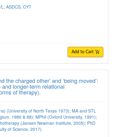
R/L, ASDCS, CYT
Add to Cart
the charged other’ and ‘being moved’: Key 
and the charged other’ and ‘being moved’:
 and longer-term relational
rms of therapy).
ns) (University of North Texas 1973); MA and STL
lgium, 1986 & 88); MPhil (Oxford University, 1991);
hotherapy (Jansen Newman Institute, 2005); PhD
ulty of Science, 2017).