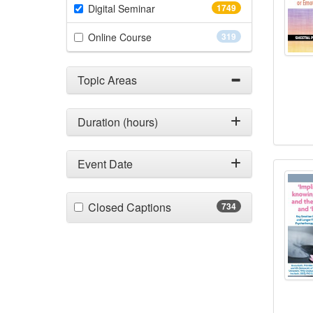
(1749 items)
Digital Seminar
1749
(319 items)
Online Course
319
Topic Areas
Duration (hours)
‘Impl
Event Date
(734 items)
Closed Captions
734