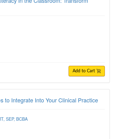
Literacy in the Classroom: Transform
Add to Cart
tegrate Into Your Clinical Practice
to Integrate Into Your Clinical Practice
MT, SEP, BCBA