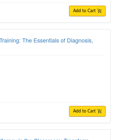
Add to Cart
ing: The Essentials of Diagnosis, Treatm
raining: The Essentials of Diagnosis,
Add to Cart
racy in the Classroom: Transform Student 