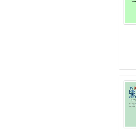
15 Mu