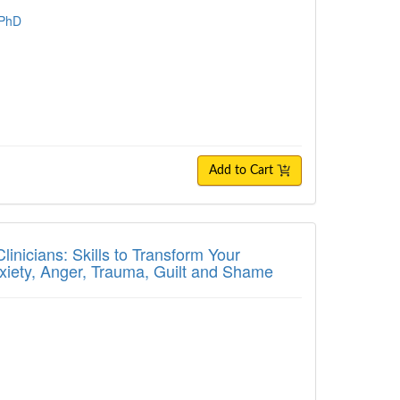
 PhD
Add to Cart
ians: Skills to Transform Your Treatment P
inicians: Skills to Transform Your
nxiety, Anger, Trauma, Guilt and Shame