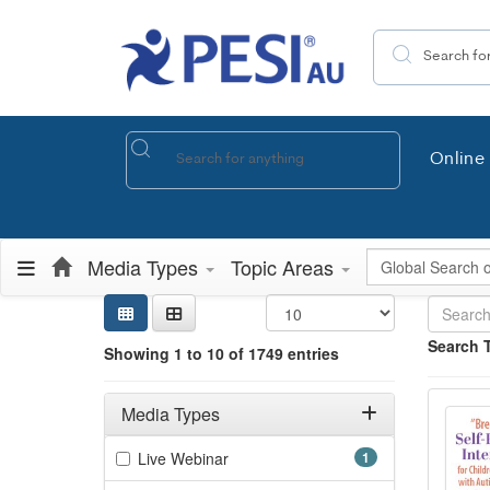
Search the site
Online 
Global Search
Media Types
Topic Areas
Sear
Searc
Credi
Sorti
Curre
Search
Search 
Showing 1 to 10 of 1749 entries
Showing 10 
"Brea
Filters
Jump betwee
Adjusting these filters will automatically reload the page 
Media Types
Filter by Media Types
(1 items)
Live Webinar
1