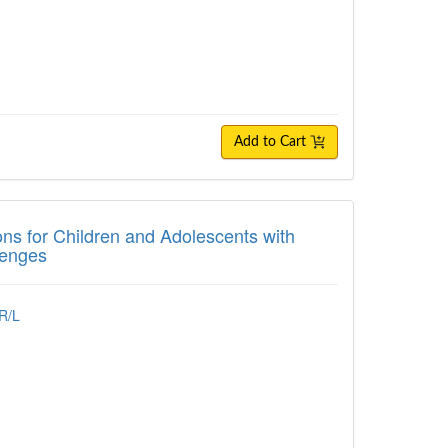
Add to Cart
for Children and Adolescents with Autism
ons for Children and Adolescents with
lenges
R/L