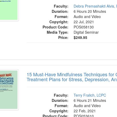
Faculty:
Debra Premashakti Alvis,
Duration:
6 Hours 20 Minutes
Format:
Audio and Video
Copyright:
22 Jul, 2021
Product Code:
POS058130
Media Type:
Digital Seminar
Price:
$249.95
st-Have Mindfulness Techniques for Clinic
15 Must-Have Mindfulness Techniques for Cl
Treatment Plans for Stress, Depression, A
Faculty:
Terry Fralich, LCPC
Duration:
6 Hours 21 Minutes
Format:
Audio and Video
Copyright:
22 Feb, 2021
Product Code:
POS053610