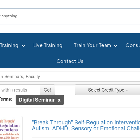
Training
Live Training
Train Your Team
Consu
Contact Us
ch Controls
h Within Results
t Types
ng
ntly Applied Search Terms
Go!
Select Credit Type
Terms:
Digital Seminar
entries.
k Through" Self-Regulation Interventions 
n headings to navigate the list.
with the new filters applied.
"Break Through" Self-Regulation Interventi
Autism, ADHD, Sensory or Emotional Chal