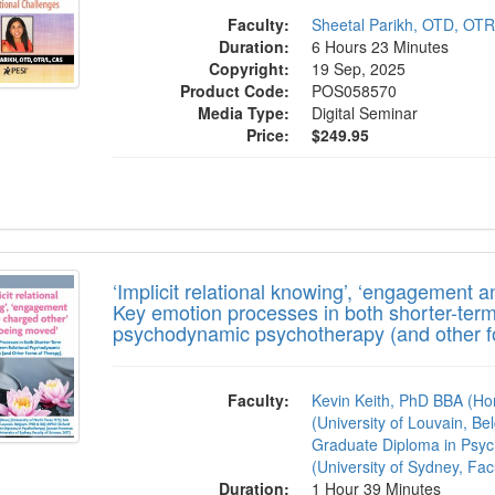
Faculty:
Sheetal Parikh, OTD, OT
Duration:
6 Hours 23 Minutes
Copyright:
19 Sep, 2025
Product Code:
POS058570
Media Type:
Digital Seminar
Price:
$249.95
icit relational knowing’, ‘engagement and 
‘Implicit relational knowing’, ‘engagement 
Key emotion processes in both shorter-term
psychodynamic psychotherapy (and other fo
Faculty:
Kevin Keith, PhD BBA (Ho
(University of Louvain, Be
Graduate Diploma in Psyc
(University of Sydney, Fac
Duration:
1 Hour 39 Minutes