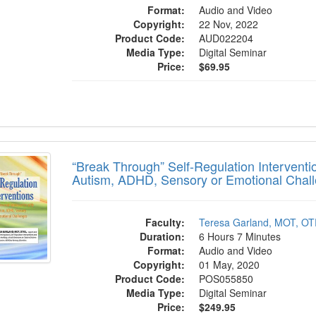
Format:
Audio and Video
Copyright:
22 Nov, 2022
Product Code:
AUD022204
Media Type:
Digital Seminar
Price:
$69.95
k Through” Self-Regulation Interventions 
“Break Through” Self-Regulation Interventi
Autism, ADHD, Sensory or Emotional Chal
Faculty:
Teresa Garland, MOT, OT
Duration:
6 Hours 7 Minutes
Format:
Audio and Video
Copyright:
01 May, 2020
Product Code:
POS055850
Media Type:
Digital Seminar
Price:
$249.95