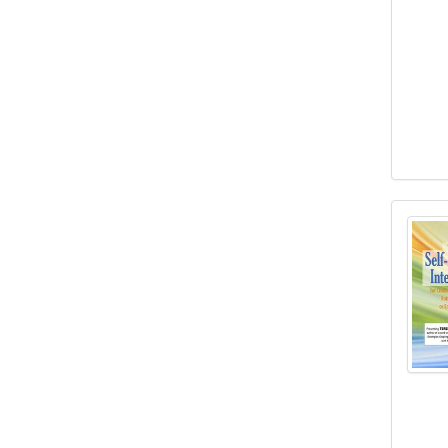
“Brea