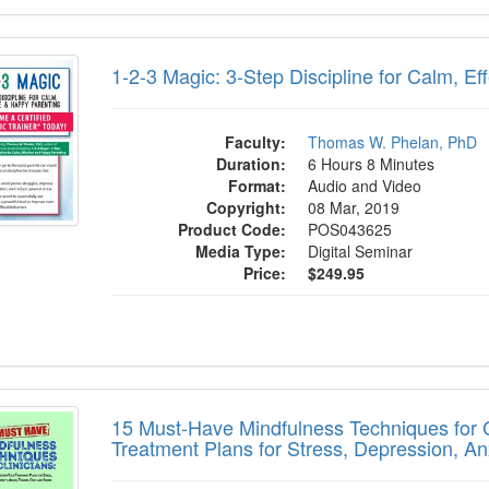
 Magic: 3-Step Discipline for Calm, Effect
1-2-3 Magic: 3-Step Discipline for Calm, Ef
Faculty:
Thomas W. Phelan, PhD
Duration:
6 Hours 8 Minutes
Format:
Audio and Video
Copyright:
08 Mar, 2019
Product Code:
POS043625
Media Type:
Digital Seminar
Price:
$249.95
st-Have Mindfulness Techniques for Clinic
15 Must-Have Mindfulness Techniques for Cl
Treatment Plans for Stress, Depression, A