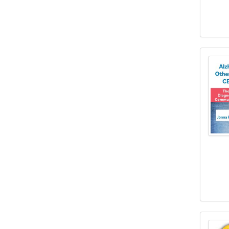
1 Hou
10 Ac