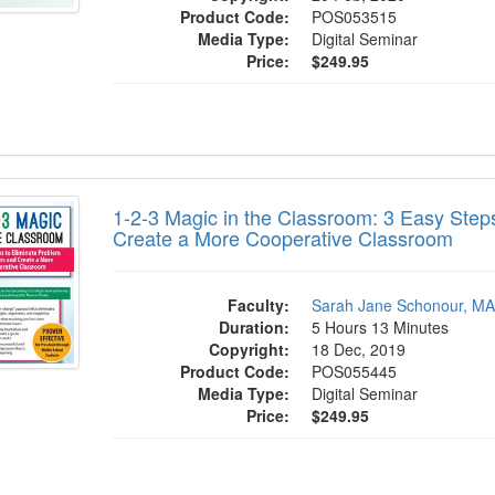
Product Code:
POS053515
Media Type:
Digital Seminar
Price:
$249.95
 Magic in the Classroom: 3 Easy Steps to
1-2-3 Magic in the Classroom: 3 Easy Step
Create a More Cooperative Classroom
Faculty:
Sarah Jane Schonour, M
Duration:
5 Hours 13 Minutes
Copyright:
18 Dec, 2019
Product Code:
POS055445
Media Type:
Digital Seminar
Price:
$249.95