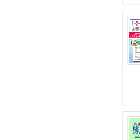
1-2-3
15 Mu