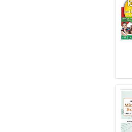
100 B