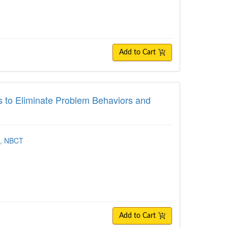
Add to Cart
 Eliminate Problem Behaviors and Create 
s to Eliminate Problem Behaviors and
A, NBCT
Add to Cart