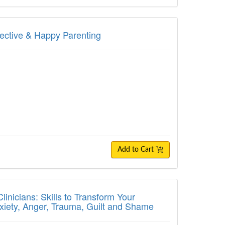
ive & Happy Parenting
fective & Happy Parenting
Add to Cart
ians: Skills to Transform Your Treatment P
inicians: Skills to Transform Your
nxiety, Anger, Trauma, Guilt and Shame