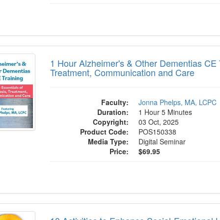
r Alzheimer's & Other Dementias CE Train
1 Hour Alzheimer's & Other Dementias CE T
Treatment, Communication and Care
Faculty:
Jonna Phelps, MA, LCPC
Duration:
1 Hour 5 Minutes
Copyright:
03 Oct, 2025
Product Code:
POS150338
Media Type:
Digital Seminar
Price:
$69.95
tivities to Enhance Social-Emotional Lite