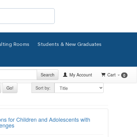
lting Rooms
Students & New Graduates
Search
My Account
Cart
0
Sort by
Go!
Sort by:
for Children and Adolescents with Autism
ons for Children and Adolescents with
lenges