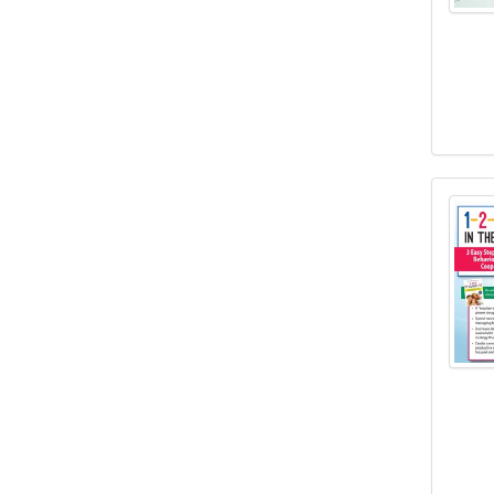
1-2-3