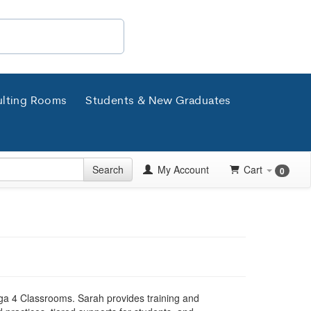
lting Rooms
Students & New Graduates
Search
My Account
Cart
0
ga 4 Classrooms. Sarah provides training and