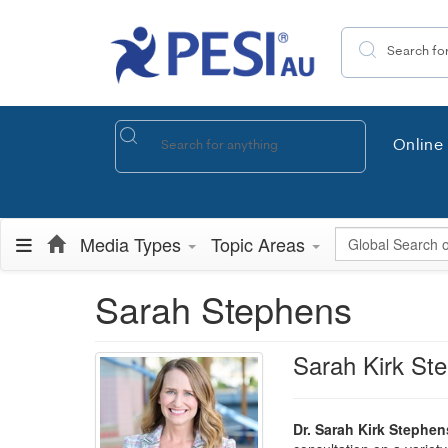
Search the site
Online 
Global Search
Media Types
Topic Areas
Sarah Stephens
Sarah Kirk St
Dr. Sarah Kirk Stephen