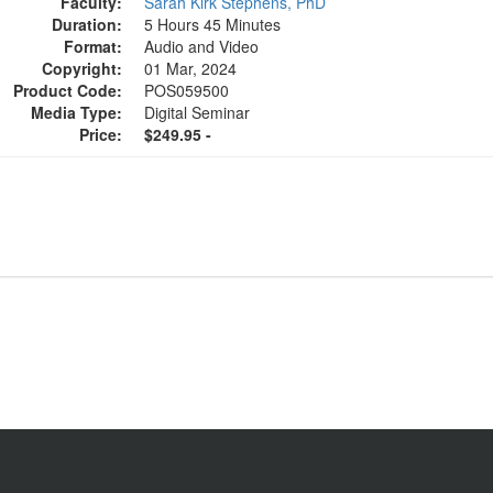
Faculty:
Sarah Kirk Stephens, PhD
Duration:
5 Hours 45 Minutes
Format:
Audio and Video
Copyright:
01 Mar, 2024
Product Code:
POS059500
Media Type:
Digital Seminar
Price:
$249.95 -