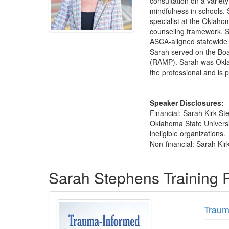
consultation on a variet
mindfulness in schools. 
specialist at the Oklah
counseling framework. S
ASCA-aligned statewide 
Sarah served on the Boa
(RAMP). Sarah was Oklah
the professional and is 
Speaker Disclosures:
Financial: Sarah Kirk S
Oklahoma State Universit
ineligible organizations.
Non-financial: Sarah Ki
Products 1 through 1 out of 1
Sarah Stephens Training
Traum