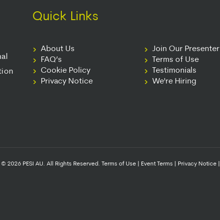
Quick Links
About Us
Join Our Presente
nal
FAQ’s
Terms of Use
Cookie Policy
Testimonials
tion
Privacy Notice
We're Hiring
© 2026 PESI AU. All Rights Reserved.
Terms of Use
|
Event Terms
|
Privacy Notice