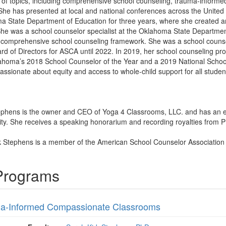
y of topics, including comprehensive school counseling, trauma-informed
She has presented at local and national conferences across the United 
oma State Department of Education for three years, where she created
he was a school counselor specialist at the Oklahoma State Department
comprehensive school counseling framework. She was a school counsel
rd of Directors for ASCA until 2022. In 2019, her school counselin
oma’s 2018 School Counselor of the Year and a 2019 National School Co
passionate about equity and access to whole-child support for all studen
tephens is the owner and CEO of Yoga 4 Classrooms, LLC. and has an 
y. She receives a speaking honorarium and recording royalties from PES
rk Stephens is a member of the American School Counselor Associatio
 Programs
a-Informed Compassionate Classrooms