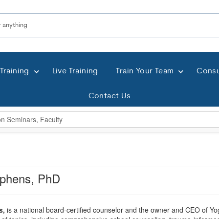
Training
Live Training
Train Your Team
Consu
Contact Us
ephens, PhD
s,
is a national board-certified counselor and the owner and CEO of Yo