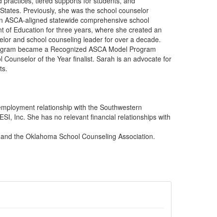
 practices, tiered supports for students, and
States. Previously, she was the school counselor
 an ASCA-aligned statewide comprehensive school
 of Education for three years, where she created an
or and school counseling leader for over a decade.
g program became a Recognized ASCA Model Program
unselor of the Year finalist. Sarah is an advocate for
ts.
employment relationship with the Southwestern
I, Inc. She has no relevant financial relationships with
n and the Oklahoma School Counseling Association.