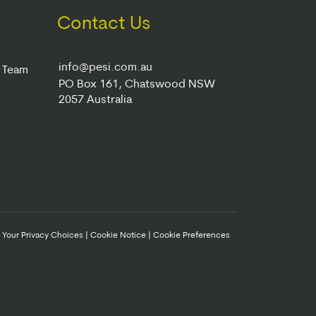
Contact Us
info@pesi.com.au
r Team
PO Box 161, Chatswood NSW
2057 Australia
|
Your Privacy Choices
|
Cookie Notice
|
Cookie Preferences