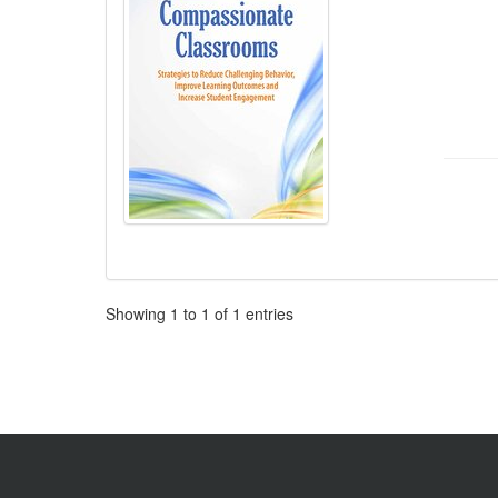
Pagination
Showing
1
to
1
of
1
entries