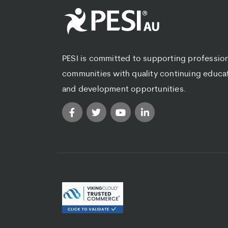
PESI is committed to supporting professio
communities with quality continuing educa
and development opportunities.