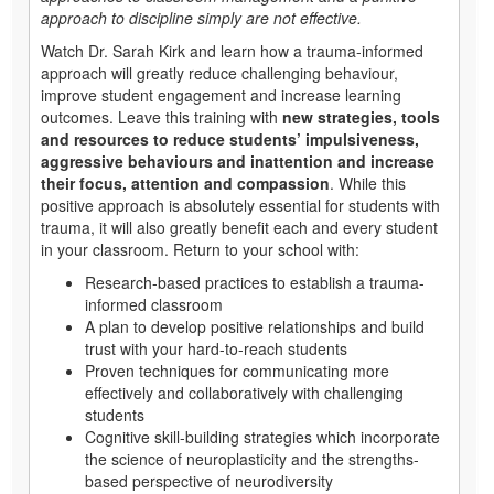
approach to discipline simply are not effective.
Watch Dr. Sarah Kirk and learn how a trauma-informed
approach will greatly reduce challenging behaviour,
improve student engagement and increase learning
outcomes. Leave this training with
new strategies, tools
and resources to reduce students’ impulsiveness,
aggressive behaviours and inattention and increase
their focus, attention and compassion
. While this
positive approach is absolutely essential for students with
trauma, it will also greatly benefit each and every student
in your classroom. Return to your school with:
Research-based practices to establish a trauma-
informed classroom
A plan to develop positive relationships and build
trust with your hard-to-reach students
Proven techniques for communicating more
effectively and collaboratively with challenging
students
Cognitive skill-building strategies which incorporate
the science of neuroplasticity and the strengths-
based perspective of neurodiversity