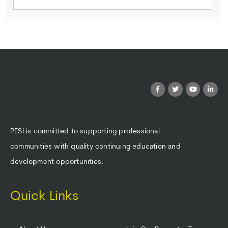
PESI is committed to supporting professional
communities with quality continuing education and
development opportunities.
Quick Links