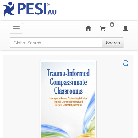
0
Toggle navigation
Global Search
Search