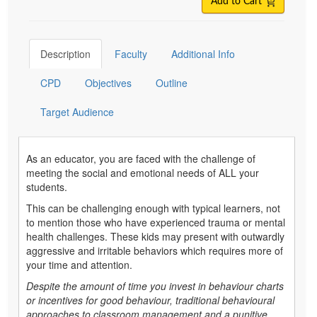
Add to Cart
Description
Faculty
Additional Info
CPD
Objectives
Outline
Target Audience
As an educator, you are faced with the challenge of
meeting the social and emotional needs of ALL your
students.
This can be challenging enough with typical learners, not
to mention those who have experienced trauma or mental
health challenges. These kids may present with outwardly
aggressive and irritable behaviors which requires more of
your time and attention.
Despite the amount of time you invest in behaviour charts
or incentives for good behaviour, traditional behavioural
approaches to classroom management and a punitive