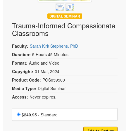
DIGITAL SEMINAR
Trauma-Informed Compassionate
Classrooms
Faculty:
Sarah Kirk Stephens, PhD
Duration:
5 Hours 45 Minutes
Format:
Audio and Video
Copyright:
01 Mar, 2024
Product Code:
POS059500
Media Type:
Digital Seminar
Access:
Never expires.
Choose a price item
Price
$249.95
- Standard