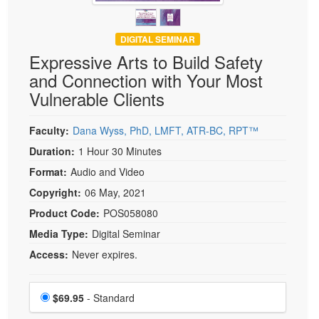
DIGITAL SEMINAR
Expressive Arts to Build Safety
and Connection with Your Most
Vulnerable Clients
Faculty:
Dana Wyss, PhD, LMFT, ATR-BC, RPT™
Duration:
1 Hour 30 Minutes
Format:
Audio and Video
Copyright:
06 May, 2021
Product Code:
POS058080
Media Type:
Digital Seminar
Access:
Never expires.
Choose a price item
Price
$69.95
- Standard