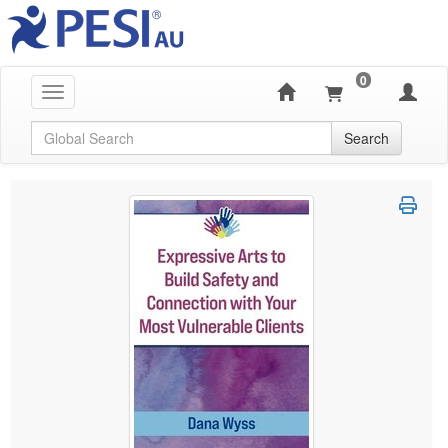
0
Toggle navigation
Global Search
Search