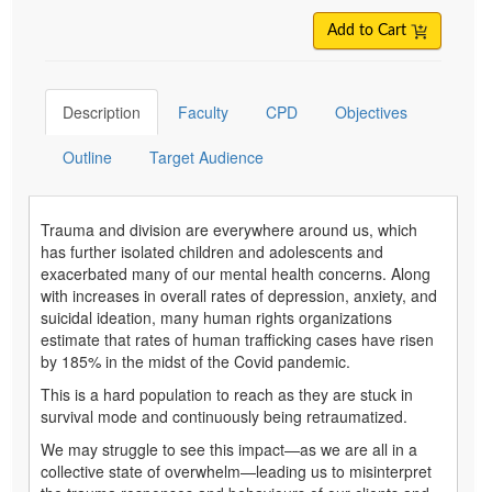
Add to Cart
Description
Faculty
CPD
Objectives
Outline
Target Audience
Trauma and division are everywhere around us, which
has further isolated children and adolescents and
exacerbated many of our mental health concerns. Along
with increases in overall rates of depression, anxiety, and
suicidal ideation, many human rights organizations
estimate that rates of human trafficking cases have risen
by 185% in the midst of the Covid pandemic.
This is a hard population to reach as they are stuck in
survival mode and continuously being retraumatized.
We may struggle to see this impact—as we are all in a
collective state of overwhelm—leading us to misinterpret