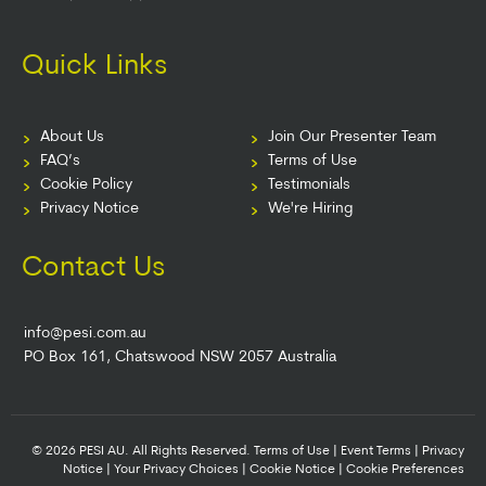
Quick Links
About Us
Join Our Presenter Team
FAQ’s
Terms of Use
Cookie Policy
Testimonials
Privacy Notice
We're Hiring
Contact Us
info@pesi.com.au
PO Box 161, Chatswood NSW 2057 Australia
© 2026 PESI AU. All Rights Reserved.
Terms of Use
|
Event Terms
|
Privacy
Notice
|
Your Privacy Choices
|
Cookie Notice
|
Cookie Preferences