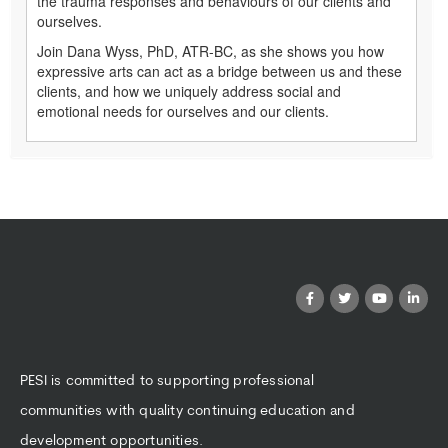
the trauma responses and behaviours of our clients and
ourselves.
Join Dana Wyss, PhD, ATR-BC, as she shows you how
expressive arts can act as a bridge between us and these
clients, and how we uniquely address social and
emotional needs for ourselves and our clients.
PESI is committed to supporting professional
communities with quality continuing education and
development opportunities.