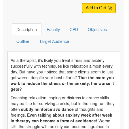
Add to Cart
Description
Faculty
CPD
Objectives
Outline
Target Audience
As a therapist, it’s likely you treat stress and anxiety
successfully with techniques like relaxation almost every
day. But have you noticed that some clients seem to just
get worse, despite your best efforts?
That the more you
work to reduce the stress or the anxiety, the worse it
gets?
Teaching relaxation, coping or distress tolerance skills
may be fine for surviving a crisis, but in the long run, they
often
subtly reinforce avoidance
of thoughts and
feelings.
Even talking about anxiety week after week
in therapy can become a form of avoidance!
Worse
still, the struggle with anxiety can become ingrained in