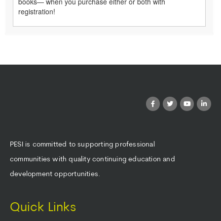
books— when you purchase either or both with
registration!
PESI is committed to supporting professional
communities with quality continuing education and
development opportunities.
Quick Links