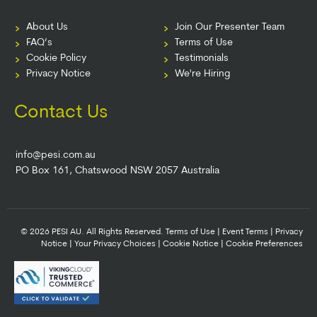
About Us
Join Our Presenter Team
FAQ’s
Terms of Use
Cookie Policy
Testimonials
Privacy Notice
We're Hiring
Contact Us
info@pesi.com.au
PO Box 161, Chatswood NSW 2057 Australia
© 2026 PESI AU. All Rights Reserved.
Terms of Use
|
Event Terms
|
Privacy
Notice
|
Your Privacy Choices
|
Cookie Notice
|
Cookie Preferences