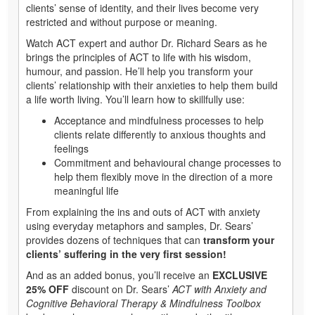
clients’ sense of identity, and their lives become very
restricted and without purpose or meaning.
Watch ACT expert and author Dr. Richard Sears as he
brings the principles of ACT to life with his wisdom,
humour, and passion. He’ll help you transform your
clients’ relationship with their anxieties to help them build
a life worth living. You’ll learn how to skillfully use:
Acceptance and mindfulness processes to help
clients relate differently to anxious thoughts and
feelings
Commitment and behavioural change processes to
help them flexibly move in the direction of a more
meaningful life
From explaining the ins and outs of ACT with anxiety
using everyday metaphors and samples, Dr. Sears’
provides dozens of techniques that can
transform your
clients’ suffering in the very first session!
And as an added bonus, you’ll receive an
EXCLUSIVE
25% OFF
discount on Dr. Sears’
ACT with Anxiety and
Cognitive Behavioral Therapy & Mindfulness Toolbox