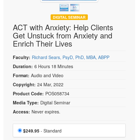
DIGITAL SEMINAR
ACT with Anxiety: Help Clients
Get Unstuck from Anxiety and
Enrich Their Lives
Faculty:
Richard Sears, PsyD, PhD, MBA, ABPP
Duration:
6 Hours 18 Minutes
Format:
Audio and Video
Copyright:
24 Mar, 2022
Product Code:
POS058734
Media Type:
Digital Seminar
Access:
Never expires.
Choose a price item
Price
$249.95
- Standard