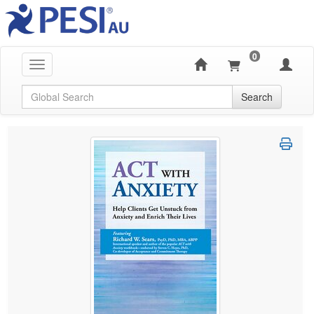
0
Toggle navigation
Global Search
Search