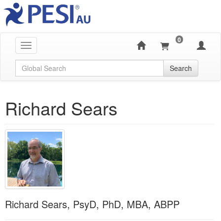
0
Toggle navigation
Global Search
Search
Richard Sears
Richard Sears, PsyD, PhD, MBA, ABPP