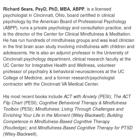
Richard Sears, PsyD, PhD, MBA, ABPP
, is a licensed
psychologist in Cincinnati, Ohio, board certified in clinical
psychology by the American Board of Professional Psychology
(ABPP), runs a private psychology and consultation practice, and
is the director of the Center for Clinical Mindfulness & Meditation.
He has run hundreds of mindfulness groups and was lead clinician
in the first brain scan study involving mindfulness with children and
adolescents. He is also an adjunct professor in the University of
Cincinnati psychology department, clinical research faculty at the
UC Center for Integrative Health and Wellness, volunteer
professor of psychiatry & behavioral neurosciences at the UC
College of Medicine, and a former research/psychologist
contractor with the Cincinnati VA Medical Center.
His most recent books include
ACT with Anxiety
(PESI);
The ACT
Flip Chart
(PESI);
Cognitive Behavioral Therapy & Mindfulness
Toolbox
(PESI);
Mindfulness: Living Through Challenges and
Enriching Your Life in the Moment
(Wiley-Blackwell);
Building
Competence in Mindfulness-Based Cognitive Therapy
(Routledge); and
Mindfulness-Based Cognitive Therapy for PTSD
(Wiley-Blackwell).