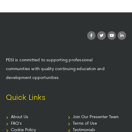
PESI is committed to supporting professional
communities with quality continuing education and
development opportunities.
Quick Links
About Us
Join Our Presenter Team
FAQ’s
Terms of Use
Cookie Policy
Testimonials