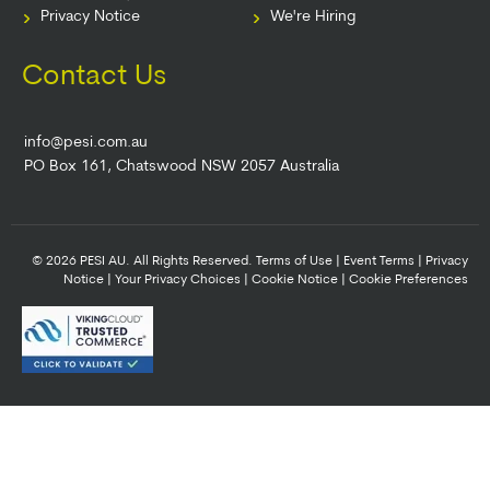
Privacy Notice
We're Hiring
Contact Us
info@pesi.com.au
PO Box 161, Chatswood NSW 2057 Australia
© 2026 PESI AU. All Rights Reserved.
Terms of Use
|
Event Terms
|
Privacy
Notice
|
Your Privacy Choices
|
Cookie Notice
|
Cookie Preferences