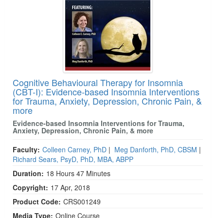
Cognitive Behavioural Therapy for Insomnia
(CBT-I): Evidence-based Insomnia Interventions
for Trauma, Anxiety, Depression, Chronic Pain, &
more
Evidence-based Insomnia Interventions for Trauma,
Anxiety, Depression, Chronic Pain, & more
Faculty:
Colleen Carney, PhD
|
Meg Danforth, PhD, CBSM
|
Richard Sears, PsyD, PhD, MBA, ABPP
Duration:
18 Hours 47 Minutes
Copyright:
17 Apr, 2018
Product Code:
CRS001249
Media Type:
Online Course