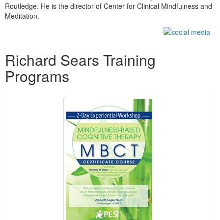
Routledge. He is the director of Center for Clinical Mindfulness and
Meditation.
Products 1 through 5 out of 17
Richard Sears Training
Programs