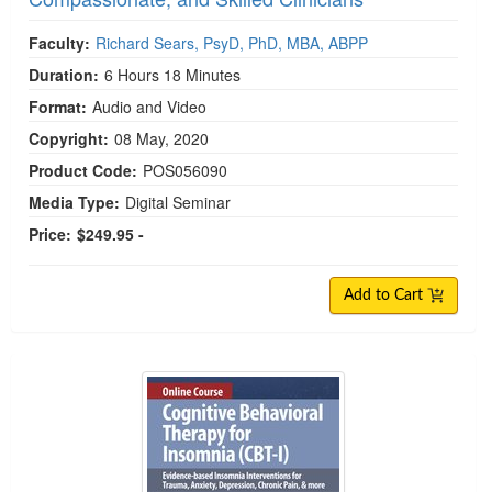
Faculty:
Richard Sears, PsyD, PhD, MBA, ABPP
Duration:
6 Hours 18 Minutes
Format:
Audio and Video
Copyright:
08 May, 2020
Product Code:
POS056090
Media Type:
Digital Seminar
Price:
$249.95 -
Add to Cart