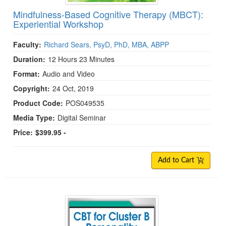
Mindfulness-Based Cognitive Therapy (MBCT):
Experiential Workshop
Faculty:
Richard Sears, PsyD, PhD, MBA, ABPP
Duration:
12 Hours 23 Minutes
Format:
Audio and Video
Copyright:
24 Oct, 2019
Product Code:
POS049535
Media Type:
Digital Seminar
Price:
$399.95 -
Add to Cart