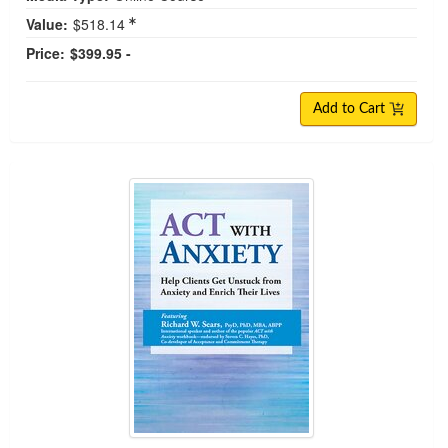
Value:
$518.14
Price:
$399.95 -
Add to Cart