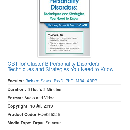
CBT for Cluster B Personality Disorders:
Techniques and Strategies You Need to Know
Faculty:
Richard Sears, PsyD, PhD, MBA, ABPP
Duration:
3 Hours 3 Minutes
Format:
Audio and Video
Copyright:
18 Jul, 2019
Product Code:
POS055225
Media Type:
Digital Seminar