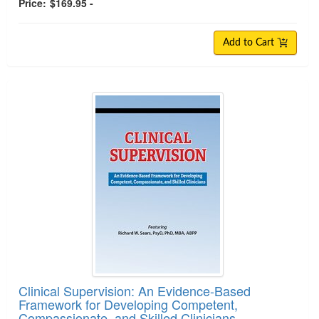
Price:
$169.95 -
Add to Cart
Clinical Supervision: An Evidence-Based
Framework for Developing Competent,
Compassionate, and Skilled Clinicians