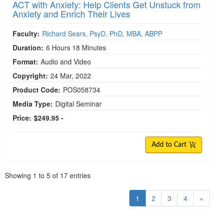
ACT with Anxiety: Help Clients Get Unstuck from
Anxiety and Enrich Their Lives
Faculty:
Richard Sears, PsyD, PhD, MBA, ABPP
Duration:
6 Hours 18 Minutes
Format:
Audio and Video
Copyright:
24 Mar, 2022
Product Code:
POS058734
Media Type:
Digital Seminar
Price:
$249.95 -
Add to Cart
Pagination
Showing
1
to
5
of
17
entries
1
2
3
4
»