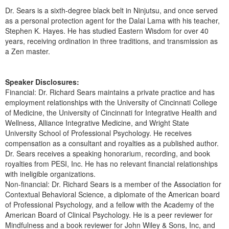
Dr. Sears is a sixth-degree black belt in Ninjutsu, and once served
as a personal protection agent for the Dalai Lama with his teacher,
Stephen K. Hayes. He has studied Eastern Wisdom for over 40
years, receiving ordination in three traditions, and transmission as
a Zen master.
Speaker Disclosures:
Financial: Dr. Richard Sears maintains a private practice and has
employment relationships with the University of Cincinnati College
of Medicine, the University of Cincinnati for Integrative Health and
Wellness, Alliance Integrative Medicine, and Wright State
University School of Professional Psychology. He receives
compensation as a consultant and royalties as a published author.
Dr. Sears receives a speaking honorarium, recording, and book
royalties from PESI, Inc. He has no relevant financial relationships
with ineligible organizations.
Non-financial: Dr. Richard Sears is a member of the Association for
Contextual Behavioral Science, a diplomate of the American board
of Professional Psychology, and a fellow with the Academy of the
American Board of Clinical Psychology. He is a peer reviewer for
Mindfulness and a book reviewer for John Wiley & Sons, Inc, and