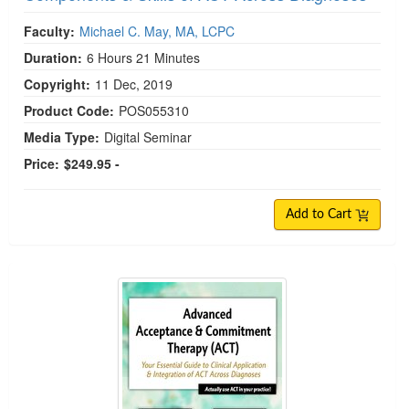
Faculty:
Michael C. May, MA, LCPC
Duration:
6 Hours 21 Minutes
Copyright:
11 Dec, 2019
Product Code:
POS055310
Media Type:
Digital Seminar
Price:
$249.95 -
Add to Cart