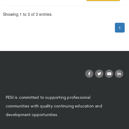
Pagination
Showing
1
to
3
of
3
entries
1
PESI is committed to supporting professional
communities with quality continuing education and
development opportunities.