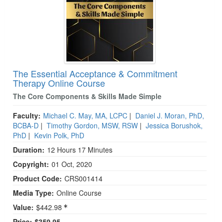
The Essential Acceptance & Commitment
Therapy Online Course
The Core Components & Skills Made Simple
Faculty:
Michael C. May, MA, LCPC
|
Daniel J. Moran, PhD,
BCBA-D
|
Timothy Gordon, MSW, RSW
|
Jessica Borushok,
PhD
|
Kevin Polk, PhD
Duration:
12 Hours 17 Minutes
Copyright:
01 Oct, 2020
Product Code:
CRS001414
Media Type:
Online Course
Value:
$442.98
Price:
$359.95 -