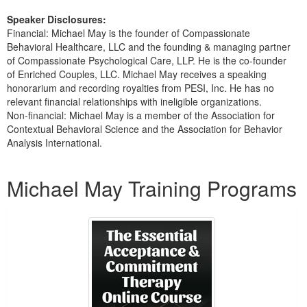
Speaker Disclosures:
Financial: Michael May is the founder of Compassionate
Behavioral Healthcare, LLC and the founding & managing partner
of Compassionate Psychological Care, LLP. He is the co-founder
of Enriched Couples, LLC. Michael May receives a speaking
honorarium and recording royalties from PESI, Inc. He has no
relevant financial relationships with ineligible organizations.
Non-financial: Michael May is a member of the Association for
Contextual Behavioral Science and the Association for Behavior
Analysis International.
Products 1 through 3 out of 3
Michael May Training Programs