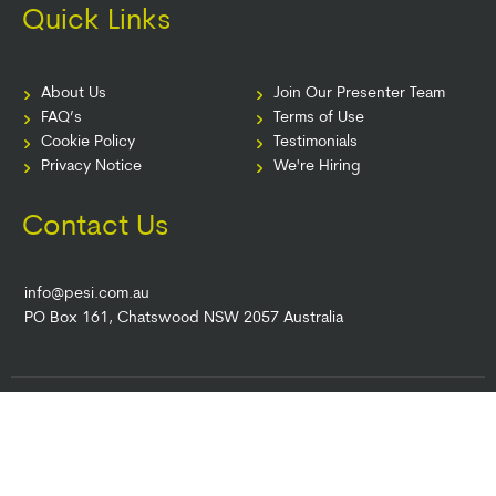
Quick Links
About Us
Join Our Presenter Team
FAQ’s
Terms of Use
Cookie Policy
Testimonials
Privacy Notice
We're Hiring
Contact Us
info@pesi.com.au
PO Box 161, Chatswood NSW 2057 Australia
© 2026 PESI AU. All Rights Reserved.
Terms of Use
|
Event Terms
|
Privacy
Notice
|
Your Privacy Choices
|
Cookie Notice
|
Cookie Preferences