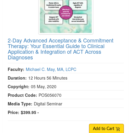
2-Day Advanced Acceptance & Commitment
Therapy: Your Essential Guide to Clinical
Application & Integration of ACT Across
Diagnoses
Faculty:
Michael C. May, MA, LCPC
Duration:
12 Hours 56 Minutes
Copyright:
05 May, 2020
Product Code:
POS056070
Media Type:
Digital Seminar
Price:
$399.95 -
Add to Cart