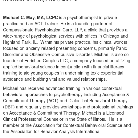
Michael C. May, MA, LCPC
is a psychotherapist in private
practice and an ACT Trainer. He is a founding partner of
Compassionate Psychological Care, LLP, a clinic that provides a
wide-range of psychological services with offices in Chicago and
Highland Park, IL. Within his private practice, his clinical work is
focused on anxiety-related presenting concerns, primarily Panic
Disorder and Obsessive-Compulsive Disorder. Michael is also co-
founder of Enriched Couples LLC, a company focused on utilizing
applied behavioral science in conjunction with financial literacy
training to aid young couples in undermining toxic experiential
avoidance and building vital and valued relationships.
Michael has received advanced training in various contextual
behavioral approaches to psychotherapy including Acceptance &
Commitment Therapy (ACT) and Dialectical Behavioral Therapy
(DBT) and regularly provides workshops and professional trainings
on Acceptance & Commitment Therapy. Michael is a Licensed
Clinical Professional Counselor in the State of Illinois. He is a
member of the Association for Contextual Behavioral Science and
the Association for Behavior Analysis International.