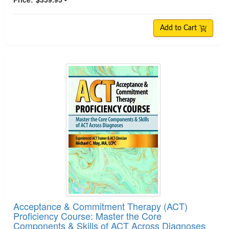
Add to Cart
Acceptance & Commitment Therapy (ACT)
Proficiency Course: Master the Core
Components & Skills of ACT Across Diagnoses