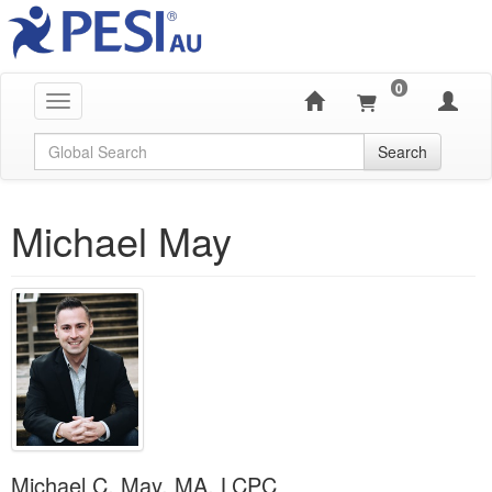
0
Toggle navigation
Global Search
Search
Michael May
Michael C. May, MA, LCPC