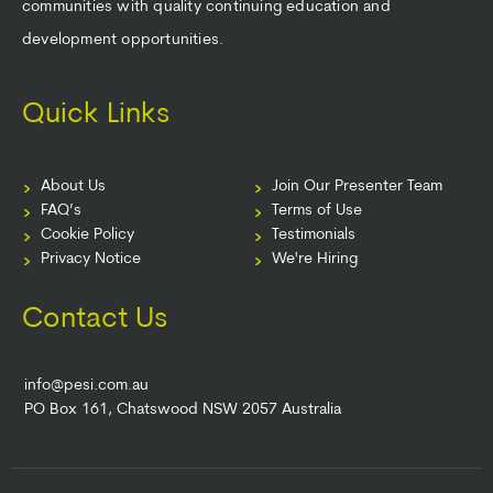
communities with quality continuing education and
development opportunities.
Quick Links
About Us
Join Our Presenter Team
FAQ’s
Terms of Use
Cookie Policy
Testimonials
Privacy Notice
We're Hiring
Contact Us
info@pesi.com.au
PO Box 161, Chatswood NSW 2057 Australia