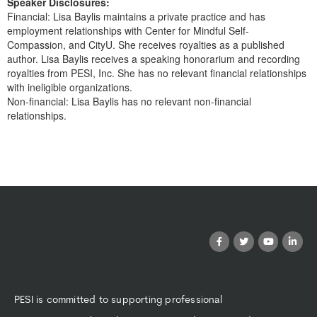
Speaker Disclosures:
Financial: Lisa Baylis maintains a private practice and has
employment relationships with Center for Mindful Self-
Compassion, and CityU. She receives royalties as a published
author. Lisa Baylis receives a speaking honorarium and recording
royalties from PESI, Inc. She has no relevant financial relationships
with ineligible organizations.
Non-financial: Lisa Baylis has no relevant non-financial
relationships.
Products 1 through 0 out of 0
PESI is committed to supporting professional