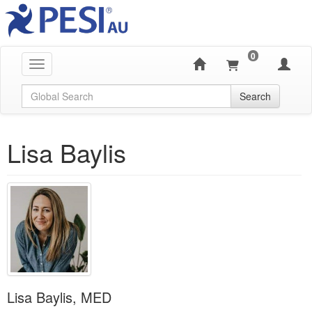
0
Toggle navigation
Global Search
Search
Lisa Baylis
Lisa Baylis, MED