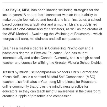
Lisa Baylis, MEd
, has been sharing wellbeing strategies for the
last 20 years. A natural-born connector with an innate ability to
make people feel valued and heard, she is an instructor, a school-
based counsellor, a facilitator and a mother. Lisa is a published
author of
Self-Compassion for Educators,
as well as the creator of
the AWE Method – Awakening the Wellbeing of Educators – which
merges self-care, mindfulness and self-compassion.
Lisa has a master’s degree in Counselling Psychology and a
bachelor’s degree in Physical Education. She has taught
internationally and within Canada. Currently, she is a high school
teacher and counsellor withing the Greater Victoria School District.
Trained by mindful self-compassion pioneers Chris Germer and
Kristin Neff, Lisa is a certified Mindful Self-Compassion (MSC)
teacher. Lisa facilitates a Year-Long Mindfulness for Educators
online community that grows the mindfulness practice for
educators so they can teach mindful awareness in the classroom,
creating a ripple of presence and compassion.