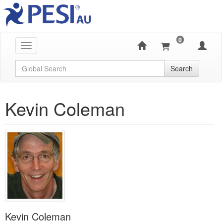
0
Toggle navigation
Global Search
Search
Kevin Coleman
Kevin Coleman