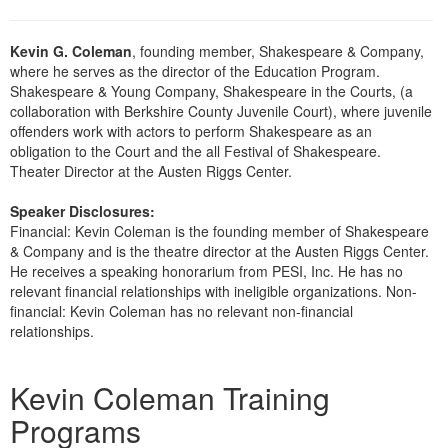
Kevin G. Coleman
, founding member, Shakespeare & Company,
where he serves as the director of the Education Program.
Shakespeare & Young Company, Shakespeare in the Courts, (a
collaboration with Berkshire County Juvenile Court), where juvenile
offenders work with actors to perform Shakespeare as an
obligation to the Court and the all Festival of Shakespeare.
Theater Director at the Austen Riggs Center.
Speaker Disclosures:
Financial: Kevin Coleman is the founding member of Shakespeare
& Company and is the theatre director at the Austen Riggs Center.
He receives a speaking honorarium from PESI, Inc. He has no
relevant financial relationships with ineligible organizations. Non-
financial: Kevin Coleman has no relevant non-financial
relationships.
Products 1 through 1 out of 1
Kevin Coleman Training
Programs