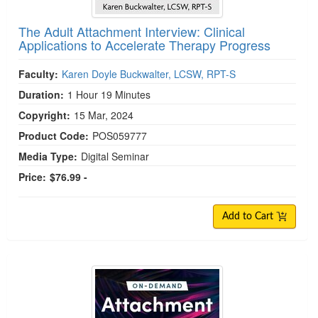
The Adult Attachment Interview: Clinical
Applications to Accelerate Therapy Progress
Faculty:
Karen Doyle Buckwalter, LCSW, RPT-S
Duration:
1 Hour 19 Minutes
Copyright:
15 Mar, 2024
Product Code:
POS059777
Media Type:
Digital Seminar
Price:
$76.99 -
Add to Cart