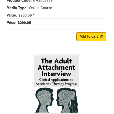
Product Code:
CRS002179
Media Type:
Online Course
Value:
$963.59
Price:
$299.95 -
Add to Cart