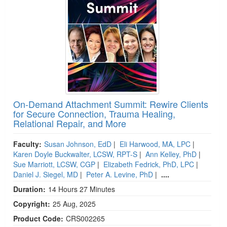
On-Demand Attachment Summit: Rewire Clients
for Secure Connection, Trauma Healing,
Relational Repair, and More
Faculty:
Susan Johnson, EdD
|
Eli Harwood, MA, LPC
|
Karen Doyle Buckwalter, LCSW, RPT-S
|
Ann Kelley, PhD
|
Sue Marriott, LCSW, CGP
|
Elizabeth Fedrick, PhD, LPC
|
Daniel J. Siegel, MD
|
Peter A. Levine, PhD
|
....
Duration:
14 Hours 27 Minutes
Copyright:
25 Aug, 2025
Product Code:
CRS002265