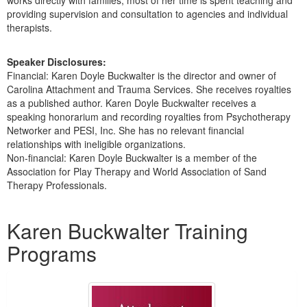
providing supervision and consultation to agencies and individual
therapists.
Speaker Disclosures:
Financial: Karen Doyle Buckwalter is the director and owner of
Carolina Attachment and Trauma Services. She receives royalties
as a published author. Karen Doyle Buckwalter receives a
speaking honorarium and recording royalties from Psychotherapy
Networker and PESI, Inc. She has no relevant financial
relationships with ineligible organizations.
Non-financial: Karen Doyle Buckwalter is a member of the
Association for Play Therapy and World Association of Sand
Therapy Professionals.
Products 1 through 3 out of 3
Karen Buckwalter Training
Programs