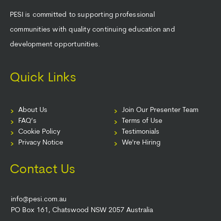
PESI is committed to supporting professional
communities with quality continuing education and
development opportunities.
Quick Links
About Us
Join Our Presenter Team
FAQ’s
Terms of Use
Cookie Policy
Testimonials
Privacy Notice
We're Hiring
Contact Us
info@pesi.com.au
PO Box 161, Chatswood NSW 2057 Australia