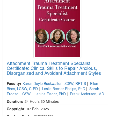
Attachment Trauma Treatment Specialist
Certificate: Clinical Skills to Repair Anxious,
Disorganized and Avoidant Attachment Styles
Faculty:
Karen Doyle Buckwalter, LCSW, RPT-S
|
Ellen
Biros, LCSW, C-PD
|
Leslie Becker-Phelps, PhD
|
Sarah
Freeze, LCSW
|
Janina Fisher, PhD
|
Frank Anderson, MD
Duration:
24 Hours 30 Minutes
Copyright:
07 Feb, 2025