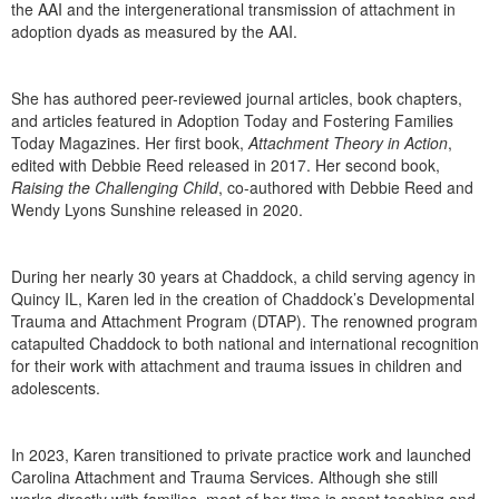
the AAI and the intergenerational transmission of attachment in
adoption dyads as measured by the AAI.
She has authored peer-reviewed journal articles, book chapters,
and articles featured in Adoption Today and Fostering Families
Today Magazines. Her first book,
Attachment Theory in Action
,
edited with Debbie Reed released in 2017. Her second book,
Raising the Challenging Child
, co-authored with Debbie Reed and
Wendy Lyons Sunshine released in 2020.
During her nearly 30 years at Chaddock, a child serving agency in
Quincy IL, Karen led in the creation of Chaddock’s Developmental
Trauma and Attachment Program (DTAP). The renowned program
catapulted Chaddock to both national and international recognition
for their work with attachment and trauma issues in children and
adolescents.
In 2023, Karen transitioned to private practice work and launched
Carolina Attachment and Trauma Services. Although she still
works directly with families, most of her time is spent teaching and