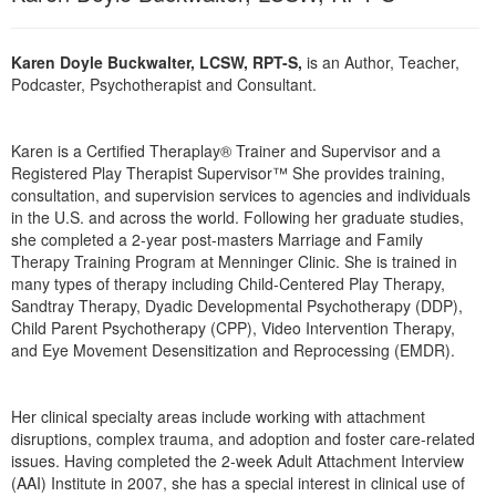
Karen Doyle Buckwalter, LCSW, RPT-S,
is an Author, Teacher,
Podcaster, Psychotherapist and Consultant.
Karen is a Certified Theraplay® Trainer and Supervisor and a
Registered Play Therapist Supervisor™ She provides training,
consultation, and supervision services to agencies and individuals
in the U.S. and across the world. Following her graduate studies,
she completed a 2-year post-masters Marriage and Family
Therapy Training Program at Menninger Clinic. She is trained in
many types of therapy including Child-Centered Play Therapy,
Sandtray Therapy, Dyadic Developmental Psychotherapy (DDP),
Child Parent Psychotherapy (CPP), Video Intervention Therapy,
and Eye Movement Desensitization and Reprocessing (EMDR).
Her clinical specialty areas include working with attachment
disruptions, complex trauma, and adoption and foster care-related
issues. Having completed the 2-week Adult Attachment Interview
(AAI) Institute in 2007, she has a special interest in clinical use of