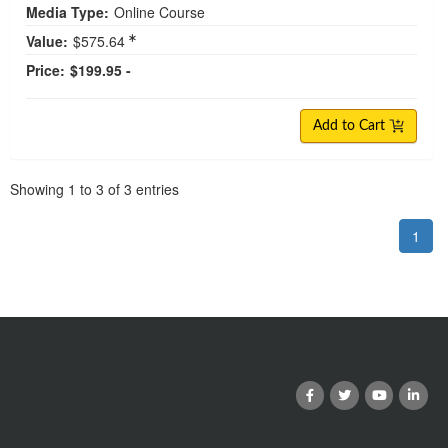
Media Type:
Online Course
Value:
$575.64
Price:
$199.95 -
Add to Cart
Pagination
Showing
1
to
3
of
3
entries
1