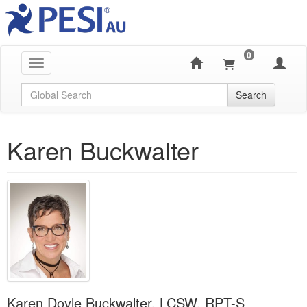
0
Toggle navigation
Global Search
Search
Karen Buckwalter
Karen Doyle Buckwalter, LCSW, RPT-S