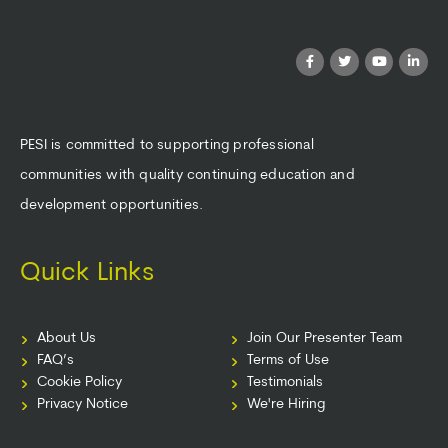
PESI is committed to supporting professional
communities with quality continuing education and
development opportunities.
Quick Links
About Us
Join Our Presenter Team
FAQ’s
Terms of Use
Cookie Policy
Testimonials
Privacy Notice
We're Hiring