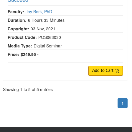
Faculty:
Jay Berk, PhD
Duration:
6 Hours 33 Minutes
Copyright:
03 Nov, 2021
Product Code:
POS063030
Media Type:
Digital Seminar
Price:
$249.95 -
Add to Cart
Pagination
Showing
1
to
5
of
5
entries
1