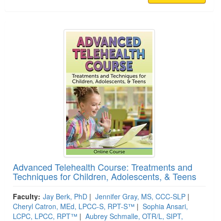
Advanced Telehealth Course: Treatments and
Techniques for Children, Adolescents, & Teens
Faculty:
Jay Berk, PhD
|
Jennifer Gray, MS, CCC-SLP
|
Cheryl Catron, MEd, LPCC-S, RPT-S™
|
Sophia Ansari,
LCPC, LPCC, RPT™
|
Aubrey Schmalle, OTR/L, SIPT,