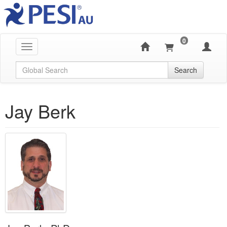
0
Toggle navigation
Global Search
Search
Jay Berk