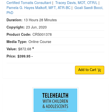
Certified Tomatis Consultant
|
Tracey Davis, MOT, OTR/L
|
Pamela G. Hayes Malkoff, MFT, ATR-BC
|
Goali Saedi Bocci,
PhD
Duration:
13 Hours 28 Minutes
Copyright:
23 Jun, 2020
Product Code:
CRS001378
Media Type:
Online Course
Value:
$872.68
Price:
$399.95 -
Add to Cart