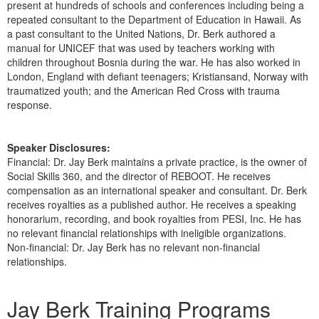
present at hundreds of schools and conferences including being a
repeated consultant to the Department of Education in Hawaii. As
a past consultant to the United Nations, Dr. Berk authored a
manual for UNICEF that was used by teachers working with
children throughout Bosnia during the war. He has also worked in
London, England with defiant teenagers; Kristiansand, Norway with
traumatized youth; and the American Red Cross with trauma
response.
Speaker Disclosures:
Financial: Dr. Jay Berk maintains a private practice, is the owner of
Social Skills 360, and the director of REBOOT. He receives
compensation as an international speaker and consultant. Dr. Berk
receives royalties as a published author. He receives a speaking
honorarium, recording, and book royalties from PESI, Inc. He has
no relevant financial relationships with ineligible organizations.
Non-financial: Dr. Jay Berk has no relevant non-financial
relationships.
Products 1 through 5 out of 5
Jay Berk Training Programs