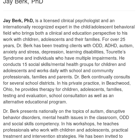
Jay Berk, PhD
Jay Berk, PhD,
is a licensed clinical psychologist and an
internationally recognized expert in the child/adolescent behavioral
field who brings both a clinical and education perspective to his
work with children, adolescents and their families. For over 25
years, Dr. Berk has been treating clients with ODD, ADHD, autism,
anxiety and stress, depression, learning disabilities, Tourette’s
Syndrome and individuals who have multiple impairments. He
conducts 15 social skills/mental health groups for children and
adolescents and works daily with school and community
professionals, families and parents. Dr. Berk continually consults
for several school districts. In his private practice, in Beachwood,
Ohio, he provides therapy for children, adolescents, families,
testing and evaluation, school consultation as well as an
alternative educational program.
Dr. Berk presents nationally on the topics of autism, disruptive
behavior disorders, mental health issues in the classroom, ODD
and social skills competency. In his workshops, he teaches
professionals who work with children and adolescents, practical
treatment and intervention strategies. He has been invited to