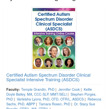
Certified Autism Spectrum Disorder Clinical
Specialist Intensive Training (ASDCS)
Faculty:
Temple Grandin, PhD
|
Jennifer Cook
|
Kellie
Doyle Bailey, MA, CCC-SLP, MMT/SELI
|
Stephen Porges,
PhD
|
Varleisha Lyons, PhD, OTD, OTR/L, ASDCS
|
Rebecca
Sachs, PhD, ABPP
|
Tamara Rosen, PhD
|
Dr. Stacy Sue
Rosello, OTR/L, MA, OTR/L
|
....