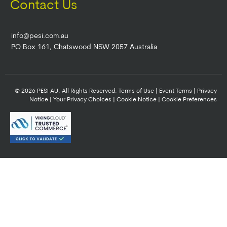
Contact Us
info@pesi.com.au
PO Box 161, Chatswood NSW 2057 Australia
© 2026 PESI AU. All Rights Reserved.
Terms of Use
|
Event Terms
|
Privacy
Notice
|
Your Privacy Choices
|
Cookie Notice
|
Cookie Preferences