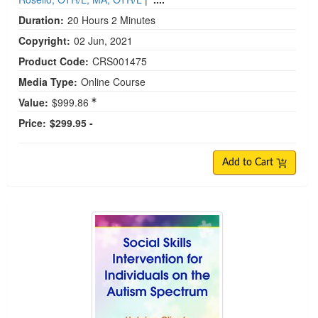
Duration:
20 Hours 2 Minutes
Copyright:
02 Jun, 2021
Product Code:
CRS001475
Media Type:
Online Course
Value:
$999.86
Price:
$299.95 -
Add to Cart