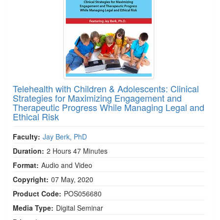
Telehealth with Children & Adolescents: Clinical
Strategies for Maximizing Engagement and
Therapeutic Progress While Managing Legal and
Ethical Risk
Faculty:
Jay Berk, PhD
Duration:
2 Hours 47 Minutes
Format:
Audio and Video
Copyright:
07 May, 2020
Product Code:
POS056680
Media Type:
Digital Seminar