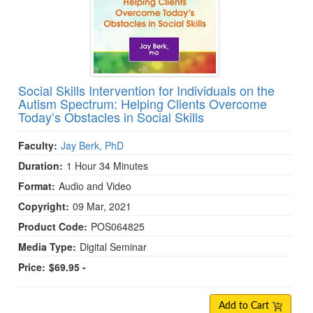
Social Skills Intervention for Individuals on the
Autism Spectrum: Helping Clients Overcome
Today’s Obstacles in Social Skills
Faculty:
Jay Berk, PhD
Duration:
1 Hour 34 Minutes
Format:
Audio and Video
Copyright:
09 Mar, 2021
Product Code:
POS064825
Media Type:
Digital Seminar
Price:
$69.95 -
Add to Cart