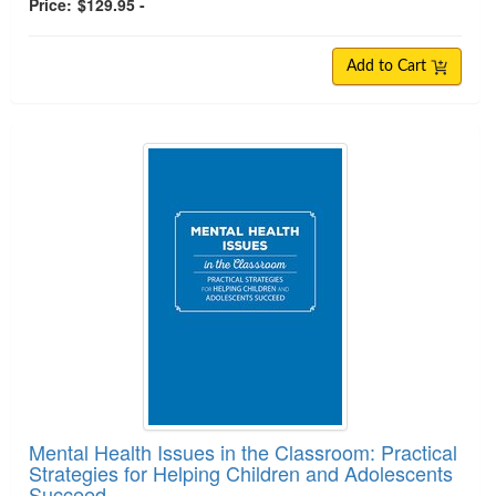
Price:
$129.95 -
Add to Cart
Mental Health Issues in the Classroom: Practical
Strategies for Helping Children and Adolescents
Succeed