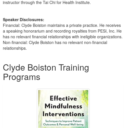
instructor through the Tai Chi for Health Institute.
Speaker Disclosures:
Financial: Clyde Boiston maintains a private practice. He receives
a speaking honorarium and recording royalties from PESI, Inc. He
has no relevant financial relationships with ineligible organizations.
Non-financial: Clyde Boiston has no relevant non-financial
relationships.
Products 1 through 1 out of 1
Clyde Boiston Training
Programs