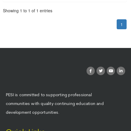
Pagination
Showing
1
to
1
of
1
entries
1
PESI is committed to supporting professional
communities with quality continuing education and
development opportunities.