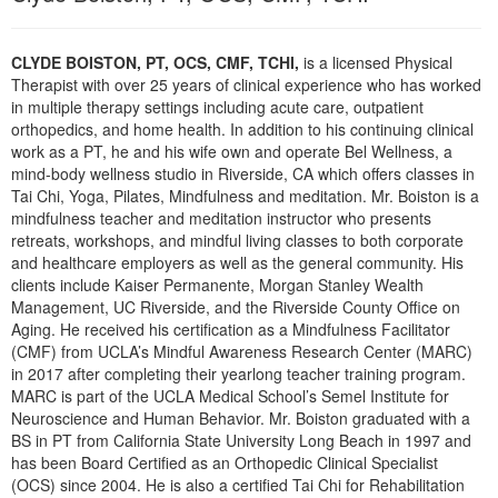
CLYDE BOISTON, PT, OCS, CMF, TCHI,
is a licensed Physical
Therapist with over 25 years of clinical experience who has worked
in multiple therapy settings including acute care, outpatient
orthopedics, and home health. In addition to his continuing clinical
work as a PT, he and his wife own and operate Bel Wellness, a
mind-body wellness studio in Riverside, CA which offers classes in
Tai Chi, Yoga, Pilates, Mindfulness and meditation. Mr. Boiston is a
mindfulness teacher and meditation instructor who presents
retreats, workshops, and mindful living classes to both corporate
and healthcare employers as well as the general community. His
clients include Kaiser Permanente, Morgan Stanley Wealth
Management, UC Riverside, and the Riverside County Office on
Aging. He received his certification as a Mindfulness Facilitator
(CMF) from UCLA’s Mindful Awareness Research Center (MARC)
in 2017 after completing their yearlong teacher training program.
MARC is part of the UCLA Medical School’s Semel Institute for
Neuroscience and Human Behavior. Mr. Boiston graduated with a
BS in PT from California State University Long Beach in 1997 and
has been Board Certified as an Orthopedic Clinical Specialist
(OCS) since 2004. He is also a certified Tai Chi for Rehabilitation