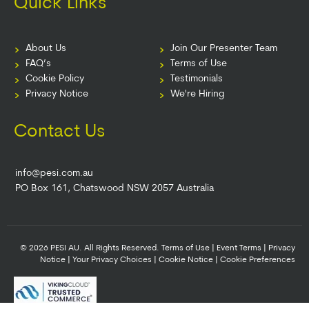
Quick Links
About Us
Join Our Presenter Team
FAQ’s
Terms of Use
Cookie Policy
Testimonials
Privacy Notice
We're Hiring
Contact Us
info@pesi.com.au
PO Box 161, Chatswood NSW 2057 Australia
© 2026 PESI AU. All Rights Reserved.
Terms of Use
|
Event Terms
|
Privacy
Notice
|
Your Privacy Choices
|
Cookie Notice
|
Cookie Preferences