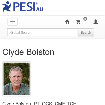
0
Toggle navigation
Global Search
Search
Clyde Boiston
Clyde Boiston, PT, OCS, CMF, TCHI