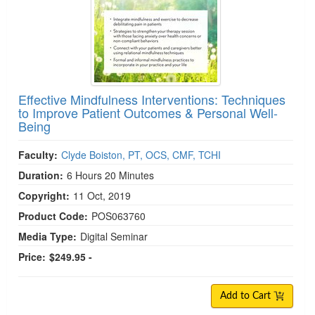
Effective Mindfulness Interventions: Techniques
to Improve Patient Outcomes & Personal Well-
Being
Faculty:
Clyde Boiston, PT, OCS, CMF, TCHI
Duration:
6 Hours 20 Minutes
Copyright:
11 Oct, 2019
Product Code:
POS063760
Media Type:
Digital Seminar
Price:
$249.95 -
Add to Cart