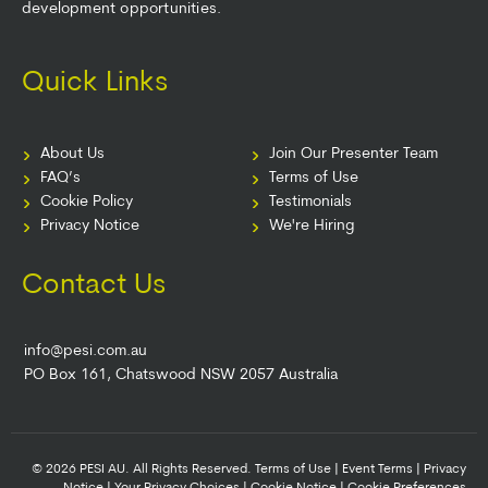
development opportunities.
Quick Links
About Us
Join Our Presenter Team
FAQ’s
Terms of Use
Cookie Policy
Testimonials
Privacy Notice
We're Hiring
Contact Us
info@pesi.com.au
PO Box 161, Chatswood NSW 2057 Australia
© 2026 PESI AU. All Rights Reserved.
Terms of Use
|
Event Terms
|
Privacy
Notice
|
Your Privacy Choices
|
Cookie Notice
|
Cookie Preferences