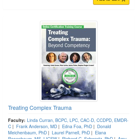
Treating Complex Trauma
Faculty:
Linda Curran, BCPC, LPC, CAC-D, CCDPD, EMDR-
C
|
Frank Anderson, MD
|
Edna Foa, PhD
|
Donald
Meichenbaum, PhD
|
Laurel Parnell, PhD
|
Elana
Rosenbaum, MS, LICSW
|
Richard C. Schwartz, PhD
|
Amy