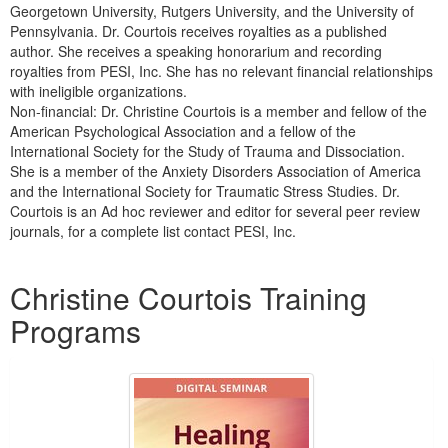
Georgetown University, Rutgers University, and the University of
Pennsylvania. Dr. Courtois receives royalties as a published
author. She receives a speaking honorarium and recording
royalties from PESI, Inc. She has no relevant financial relationships
with ineligible organizations.
Non-financial: Dr. Christine Courtois is a member and fellow of the
American Psychological Association and a fellow of the
International Society for the Study of Trauma and Dissociation.
She is a member of the Anxiety Disorders Association of America
and the International Society for Traumatic Stress Studies. Dr.
Courtois is an Ad hoc reviewer and editor for several peer review
journals, for a complete list contact PESI, Inc.
Products 1 through 3 out of 3
Christine Courtois Training
Programs