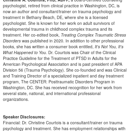
psychologist, retired from clinical practice in Washington, DC, is
now an author and consultant/trainer on trauma psychology and
treatment in Bethany Beach, DE, where she is a licensed
psychologist. She is known for her work on adult survivors of
developmental trauma in childhood complex trauma and its
treatment. Her co-edited book,
Treating Complex Traumatic Stress
Disorders
was published in 2020. In addition to other professional
books, she has written a consumer book entitled,
It's Not You, It's
What Happened to You.
Dr. Courtois was Chair of the Clinical
Practice Guideline for the Treatment of PTSD in Adults for the
American Psychological Association and is past president of APA
Division 56 (Trauma Psychology). She co-founded and was Clinical
and Training Director of a specialized inpatient and day treatment
program, The CENTER: Posttraumatic Disorders Program in
Washington, DC. She has received recognition for her work from
several state, national, and international professional
organizations.
Speaker Disclosures:
Financial: Dr. Christine Courtois is a consultant/trainer on trauma
psychology and treatment. She has employment relationships with