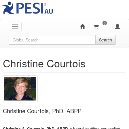
0
Toggle navigation
Global Search
Search
Christine Courtois
Christine Courtois, PhD, ABPP
Christine A. Courtois, PhD, ABPP,
a board-certified counseling