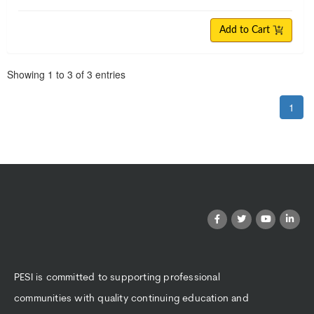
Add to Cart
Pagination
Showing
1
to
3
of
3
entries
1
PESI is committed to supporting professional
communities with quality continuing education and