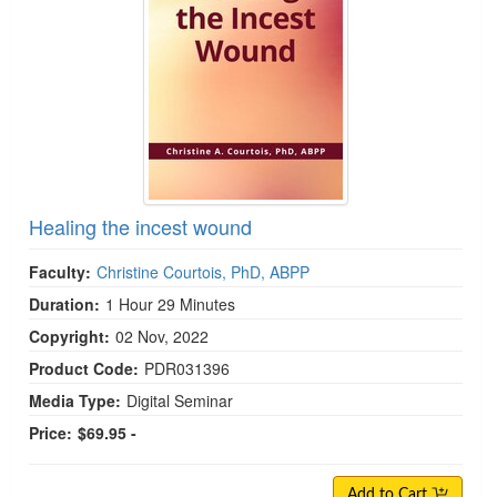
Healing the incest wound
Faculty:
Christine Courtois, PhD, ABPP
Duration:
1 Hour 29 Minutes
Copyright:
02 Nov, 2022
Product Code:
PDR031396
Media Type:
Digital Seminar
Price:
$69.95 -
Add to Cart