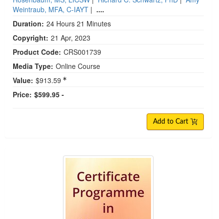
Weintraub, MFA, C-IAYT
|
....
Duration:
24 Hours 21 Minutes
Copyright:
21 Apr, 2023
Product Code:
CRS001739
Media Type:
Online Course
Value:
$913.59
Price:
$599.95 -
Add to Cart