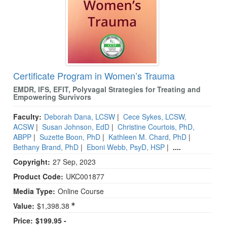
Certificate Program in Women’s Trauma
EMDR, IFS, EFIT, Polyvagal Strategies for Treating and
Empowering Survivors
Faculty:
Deborah Dana, LCSW
|
Cece Sykes, LCSW,
ACSW
|
Susan Johnson, EdD
|
Christine Courtois, PhD,
ABPP
|
Suzette Boon, PhD
|
Kathleen M. Chard, PhD
|
Bethany Brand, PhD
|
Eboni Webb, PsyD, HSP
|
....
Copyright:
27 Sep, 2023
Product Code:
UKC001877
Media Type:
Online Course
Value:
$1,398.38
Price:
$199.95 -