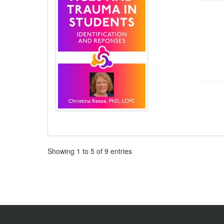
Pagination
Showing
1
to
5
of
9
entries