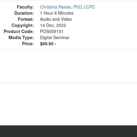
Faculty:
Christina Reese, PhD, LCPC
Duration:
1 Hour 6 Minutes
Format:
Audio and Video
Copyright:
14 Dec, 2022
Product Code:
POS059151
Media Type:
Digital Seminar
Price:
$69.95 -