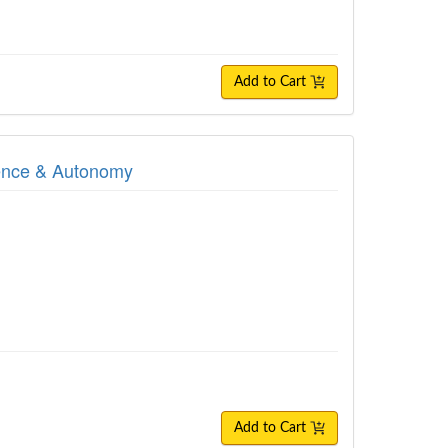
Add to Cart
dence & Autonomy
Add to Cart