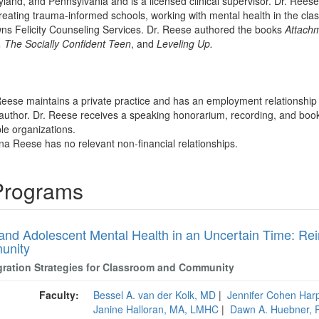
land, and Pennsylvania and is a licensed clinical supervisor. Dr. Reese 
creating trauma-informed schools, working with mental health in the cl
wns Felicity Counseling Services. Dr. Reese authored the books
Attachm
 The Socially Confident Teen
, and
Leveling Up.
 Reese maintains a private practice and has an employment relationshi
 author. Dr. Reese receives a speaking honorarium, recording, and book 
ble organizations.
ina Reese has no relevant non-financial relationships.
 Programs
 and Adolescent Mental Health in an Uncertain Time: Rei
unity
gration Strategies for Classroom and Community
Faculty:
Bessel A. van der Kolk, MD
|
Jennifer Cohen Har
Janine Halloran, MA, LMHC
|
Dawn A. Huebner, 