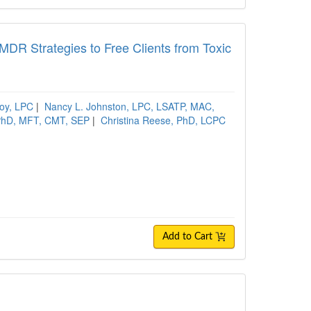
R Strategies to Free Clients from Toxic
oy, LPC
|
Nancy L. Johnston, LPC, LSATP, MAC,
 PhD, MFT, CMT, SEP
|
Christina Reese, PhD, LCPC
Add to Cart