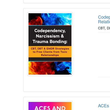
Codep
Relat
CBT, D
ACEs 