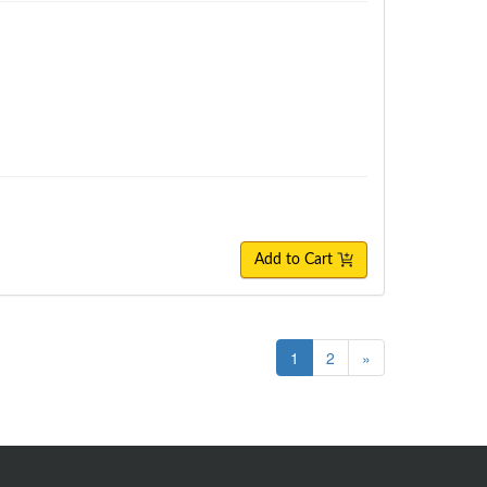
Add to Cart
1
2
»