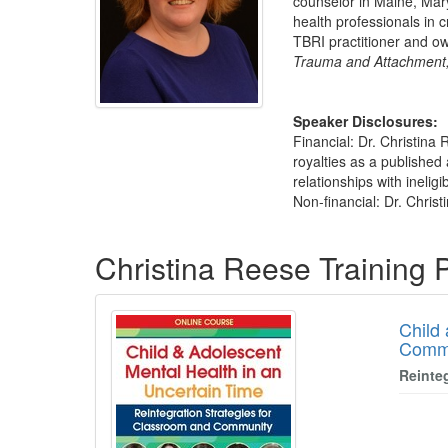
counselor in Maine, Mary
health professionals in 
TBRI practitioner and o
Trauma and Attachment,
Speaker Disclosures:
Financial: Dr. Christina
royalties as a published
relationships with ineligi
Non-financial: Dr. Christ
Products 1 through 5 out of 9
Christina Reese Training
Child
Comm
Reinte