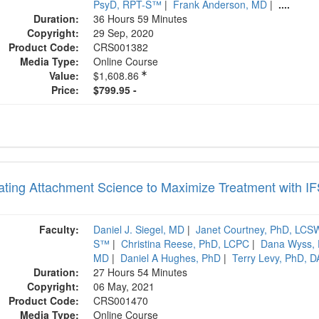
PsyD, RPT-S™
|
Frank Anderson, MD
|
....
Duration:
36 Hours 59 Minutes
Copyright:
29 Sep, 2020
Product Code:
CRS001382
Media Type:
Online Course
Value:
$1,608.86
Price:
$799.95 -
rating Attachment Science to Maximize Treatment with I
Faculty:
Daniel J. Siegel, MD
|
Janet Courtney, PhD, LC
S™
|
Christina Reese, PhD, LCPC
|
Dana Wyss,
MD
|
Daniel A Hughes, PhD
|
Terry Levy, PhD, 
Duration:
27 Hours 54 Minutes
Copyright:
06 May, 2021
Product Code:
CRS001470
Media Type:
Online Course