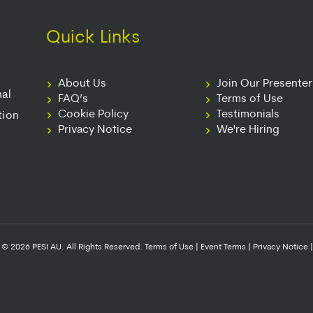
Quick Links
About Us
Join Our Presente
nal
FAQ’s
Terms of Use
Cookie Policy
Testimonials
tion
Privacy Notice
We're Hiring
© 2026 PESI AU. All Rights Reserved.
Terms of Use
|
Event Terms
|
Privacy Notice