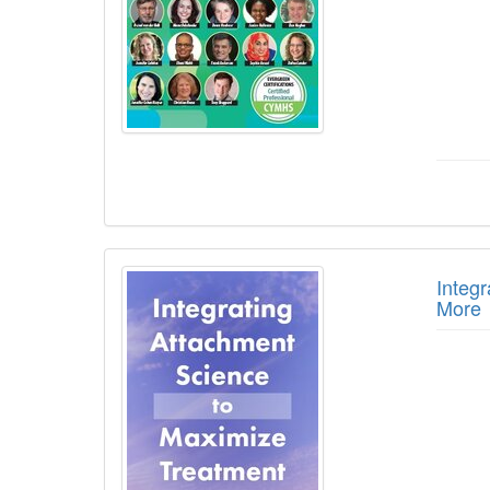
Integ
More