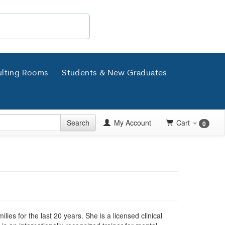
lting Rooms
Students & New Graduates
Search
My Account
Cart
0
ies for the last 20 years. She is a licensed clinical