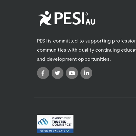
PESI is committed to supporting professio
communities with quality continuing educa
and development opportunities.