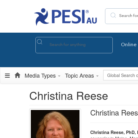
Search the site
Online 
Global Search
Media Types
Topic Areas
Christina Reese
Christina Ree
Christina Reese, PhD,