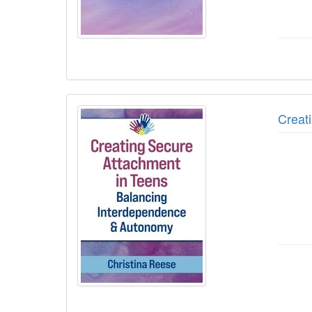
Creat