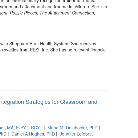
is an internationally recognized trainer for mental
assroom and attachment and trauma in children. She is a
ent, Puzzle Pieces, The Attachment Connection,
p with Sheppard Pratt Health System. She receives
royalties from PESI, Inc. She has no relevant financial
ntegration Strategies for Classroom and
per, MA, E-RYT, RCYT
|
Mona M. Delahooke, PhD
|
PhD
|
Daniel A Hughes, PhD
|
Jennifer Lefebre,