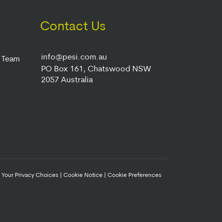
Contact Us
info@pesi.com.au
r Team
PO Box 161, Chatswood NSW
2057 Australia
|
Your Privacy Choices
|
Cookie Notice
|
Cookie Preferences