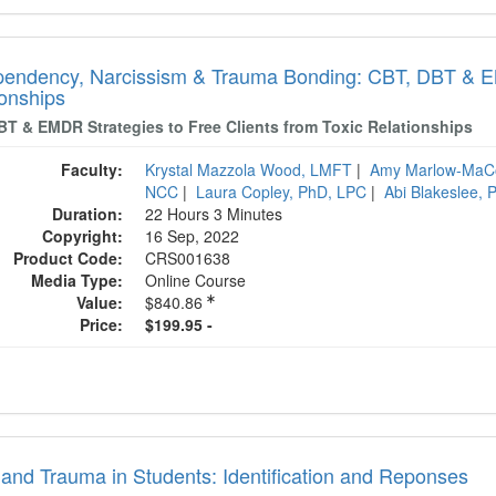
endency, Narcissism & Trauma Bonding: CBT, DBT & EMD
ionships
BT & EMDR Strategies to Free Clients from Toxic Relationships
Faculty:
Krystal Mazzola Wood, LMFT
|
Amy Marlow-MaC
NCC
|
Laura Copley, PhD, LPC
|
Abi Blakeslee,
Duration:
22 Hours 3 Minutes
Copyright:
16 Sep, 2022
Product Code:
CRS001638
Media Type:
Online Course
Value:
$840.86
Price:
$199.95 -
and Trauma in Students: Identification and Reponses