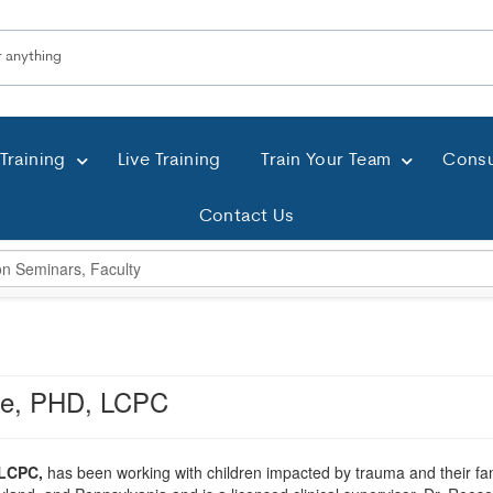
Training
Live Training
Train Your Team
Consu
Contact Us
se, PHD, LCPC
 LCPC,
has been working with children impacted by trauma and their famil