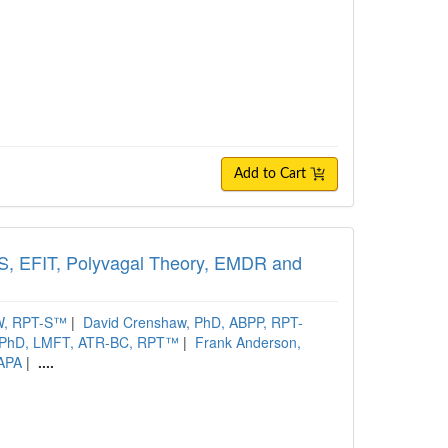
Add to Cart
FS, EFIT, Polyvagal Theory, EMDR and
SW, RPT-S™
|
David Crenshaw, PhD, ABPP, RPT-
 PhD, LMFT, ATR-BC, RPT™
|
Frank Anderson,
DAPA
|
....