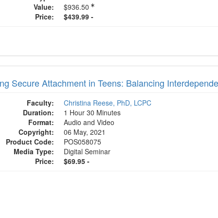
Value:
$936.50
Price:
$439.99 -
ing Secure Attachment in Teens: Balancing Interdepen
Faculty:
Christina Reese, PhD, LCPC
Duration:
1 Hour 30 Minutes
Format:
Audio and Video
Copyright:
06 May, 2021
Product Code:
POS058075
Media Type:
Digital Seminar
Price:
$69.95 -