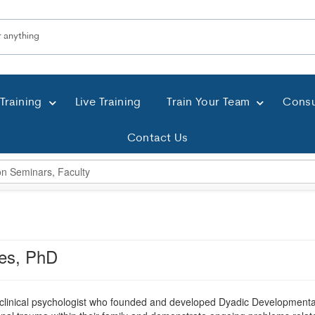
Training
Live Training
Train Your Team
Consu
Contact Us
es, PhD
 clinical psychologist who founded and developed Dyadic Developmenta