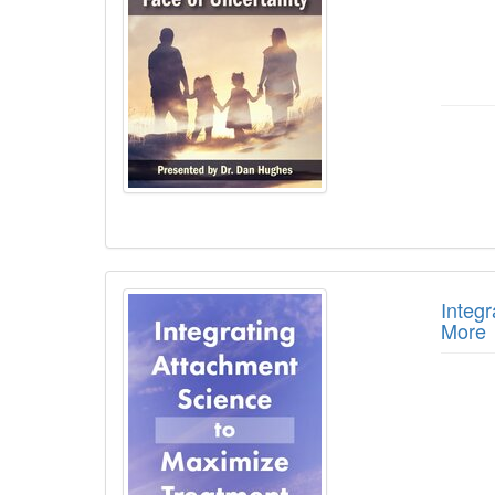
Integ
More