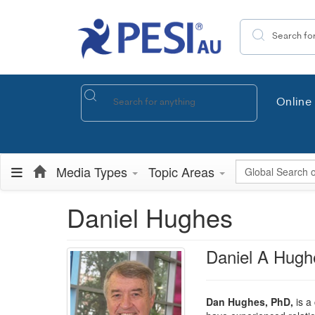
Search the site
Online 
Global Search
Media Types
Topic Areas
Daniel Hughes
Daniel A Hugh
Dan Hughes, PhD,
is a