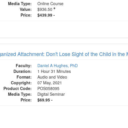
Media Type:
Online Course
Value:
$936.50
Price:
$439.99 -
anized Attachment: Don't Lose Sight of the Child in the 
Faculty:
Daniel A Hughes, PhD
Duration:
1 Hour 31 Minutes
Format:
Audio and Video
Copyright:
07 May, 2021
Product Code:
POS058095
Media Type:
Digital Seminar
Price:
$69.95 -