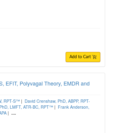
Add to Cart
FS, EFIT, Polyvagal Theory, EMDR and
SW, RPT-S™
|
David Crenshaw, PhD, ABPP, RPT-
 PhD, LMFT, ATR-BC, RPT™
|
Frank Anderson,
DAPA
|
....