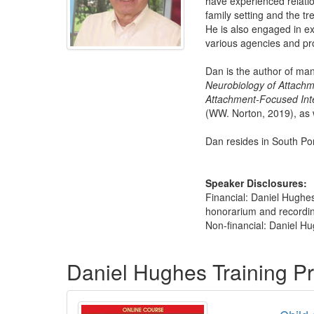
have experienced relatio
family setting and the t
He is also engaged in ext
various agencies and pr
Dan is the author of ma
Neurobiology of Attach
Attachment-Focused Inte
(WW. Norton, 2019), as 
Dan resides in South Po
Speaker Disclosures:
Financial: Daniel Hughes
honorarium and recording 
Non-financial: Daniel H
Products 1 through 4 out of 4
Daniel Hughes Training P