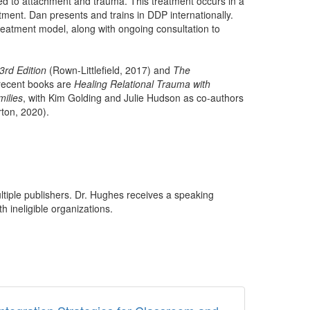
ed to attachment and trauma. This treatment occurs in a
ment. Dan presents and trains in DDP internationally.
 treatment model, along with ongoing consultation to
3rd Edition
(Rown-Littlefield, 2017) and
The
 recent books are
Healing Relational Trauma with
ilies
, with Kim Golding and Julie Hudson as co-authors
ton, 2020).
ultiple publishers. Dr. Hughes receives a speaking
h ineligible organizations.