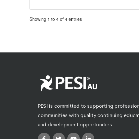
Pagination
Showing
1
to
4
of
4
entries
PESI is committed to supporting professio
communities with quality continuing educa
and development opportunities.