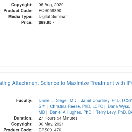
Copyright:
06 Aug, 2020
Product Code:
POS056890
Media Type:
Digital Seminar
Price:
$69.95 -
rating Attachment Science to Maximize Treatment with I
Faculty:
Daniel J. Siegel, MD
|
Janet Courtney, PhD, LC
S™
|
Christina Reese, PhD, LCPC
|
Dana Wyss,
MD
|
Daniel A Hughes, PhD
|
Terry Levy, PhD, 
Duration:
27 Hours 54 Minutes
Copyright:
06 May, 2021
Product Code:
CRS001470