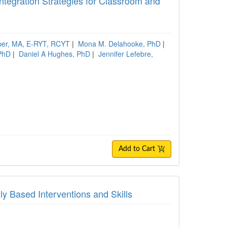
ntegration Strategies for Classroom and
per, MA, E-RYT, RCYT
|
Mona M. Delahooke, PhD
|
PhD
|
Daniel A Hughes, PhD
|
Jennifer Lefebre,
Add to Cart
ly Based Interventions and Skills