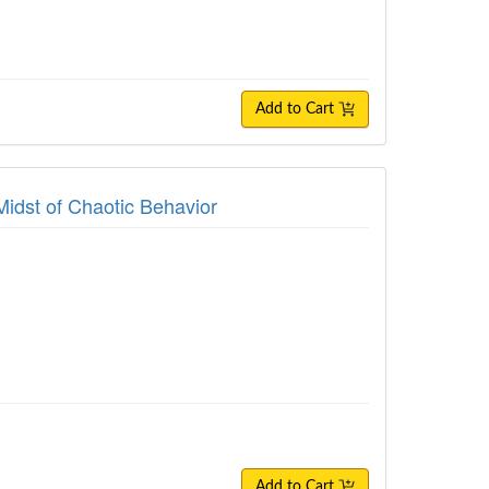
Add to Cart
Midst of Chaotic Behavior
Add to Cart