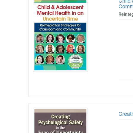
Child
Comm
Reinte
Creati