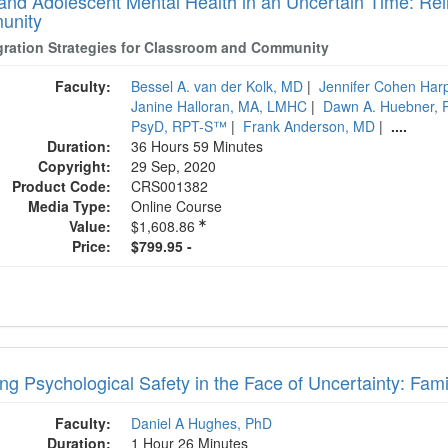
 and Adolescent Mental Health in an Uncertain Time: Rei
unity
gration Strategies for Classroom and Community
Faculty:
Bessel A. van der Kolk, MD
|
Jennifer Cohen Har
Janine Halloran, MA, LMHC
|
Dawn A. Huebner, 
PsyD, RPT-S™
|
Frank Anderson, MD
|
....
Duration:
36 Hours 59 Minutes
Copyright:
29 Sep, 2020
Product Code:
CRS001382
Media Type:
Online Course
Value:
$1,608.86
Price:
$799.95 -
ng Psychological Safety in the Face of Uncertainty: Fami
Faculty:
Daniel A Hughes, PhD
Duration:
1 Hour 26 Minutes