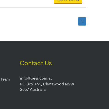
1
Contact Us
info@pesi.com.au
r Team
PO Box 161, Chatswood NSW
2057 Australia