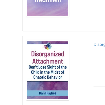
Disorg