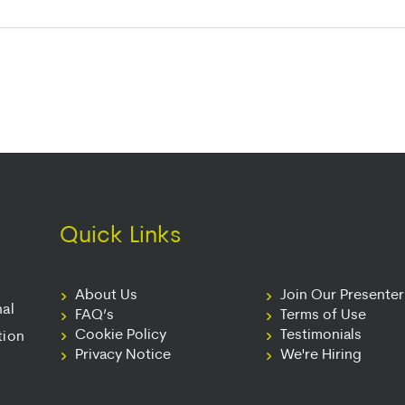
Quick Links
About Us
Join Our Presente
nal
FAQ’s
Terms of Use
Cookie Policy
Testimonials
tion
Privacy Notice
We're Hiring