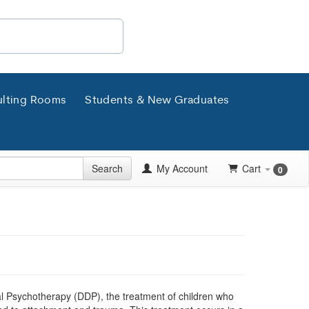
lting Rooms
Students & New Graduates
Search
My Account
Cart
0
l Psychotherapy (DDP), the treatment of children who