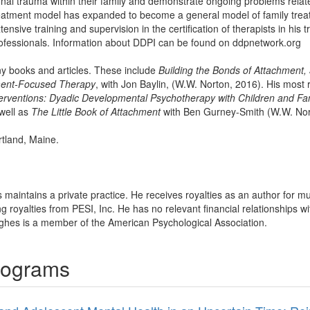
nal trauma within their family and demonstrate ongoing problems relat
reatment model has expanded to become a general model of family treat
ensive training and supervision in the certification of therapists in his
ofessionals. Information about DDPI can be found on ddpnetwork.org
ny books and articles. These include
Building the Bonds of Attachment, 
ment-Focused Therapy
, with Jon Baylin, (W.W. Norton, 2016). His most
rventions: Dyadic Developmental Psychotherapy with Children and Fam
well as
The Little Book of Attachment
with Ben Gurney-Smith (W.W. Nor
rtland, Maine.
 maintains a private practice. He receives royalties as an author for m
royalties from PESI, Inc. He has no relevant financial relationships wit
ughes is a member of the American Psychological Association.
rograms