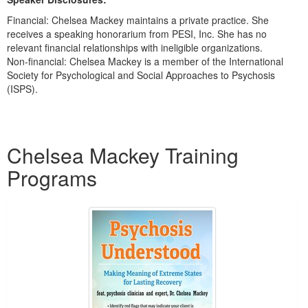
Financial: Chelsea Mackey maintains a private practice. She
receives a speaking honorarium from PESI, Inc. She has no
relevant financial relationships with ineligible organizations.
Non-financial: Chelsea Mackey is a member of the International
Society for Psychological and Social Approaches to Psychosis
(ISPS).
Products 1 through 1 out of 1
Chelsea Mackey Training
Programs