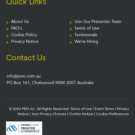
Quick Links
About Us
Join Our Presenter Team
FAQ’s
Terms of Use
Cookie Policy
Testimonials
Privacy Notice
We're Hiring
Contact Us
info@pesi.com.au
PO Box 161, Chatswood NSW 2057 Australia
© 2026 PESI AU. All Rights Reserved.
Terms of Use
|
Event Terms
|
Privacy
Notice
|
Your Privacy Choices
|
Cookie Notice
|
Cookie Preferences