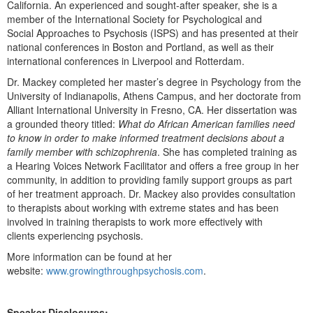
California. An experienced and sought-after speaker, she is a
member of the International Society for Psychological and
Social Approaches to Psychosis (ISPS) and has presented at their
national conferences in Boston and Portland, as well as their
international conferences in Liverpool and Rotterdam.
Dr. Mackey completed her master’s degree in Psychology from the
University of Indianapolis, Athens Campus, and her doctorate from
Alliant International University in Fresno, CA. Her dissertation was
a grounded theory titled:
What do African American families need
to know in order to make informed treatment decisions about a
family member with schizophrenia
. She has completed training as
a Hearing Voices Network Facilitator and offers a free group in her
community, in addition to providing family support groups as part
of her treatment approach. Dr. Mackey also provides consultation
to therapists about working with extreme states and has been
involved in training therapists to work more effectively with
clients experiencing psychosis.
More information can be found at her
website:
www.growingthroughpsychosis.com
.
Speaker Disclosures: