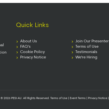
Quick Links
About Us
Join Our Presente
nal
FAQ’s
Terms of Use
Cookie Policy
Testimonials
tion
Privacy Notice
We're Hiring
© 2026 PESI AU. All Rights Reserved.
Terms of Use
|
Event Terms
|
Privacy Notice