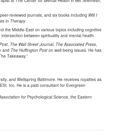
herapist at The Center for Mental Health in Bet Shemesh,
peer-reviewed journals, and six books including
Will I
ues in Therapy
.
d the Middle-East on various topics including cognitive
e intersection between spirituality and mental health.
Post
,
The Wall Street Journal
,
The Associated Press
,
y
and
The Huffington Post
on well-being issues. He has
“The Takeaway.”
sity, and Wellspring Baltimore. He receives royalties as
SI, Inc. He is a paid consultant for Evergreen
Association for Psychological Science, the Eastern