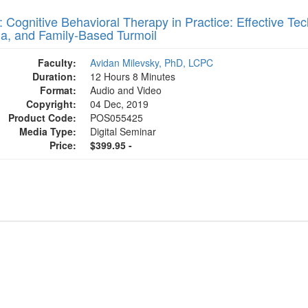
 Cognitive Behavioral Therapy in Practice: Effective Tec
a, and Family-Based Turmoil
Faculty:
Avidan Milevsky, PhD, LCPC
Duration:
12 Hours 8 Minutes
Format:
Audio and Video
Copyright:
04 Dec, 2019
Product Code:
POS055425
Media Type:
Digital Seminar
Price:
$399.95 -