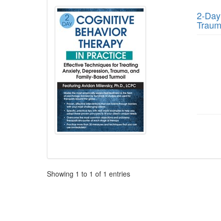
2-Day:
Traum
Pagination
Showing
1
to
1
of
1
entries