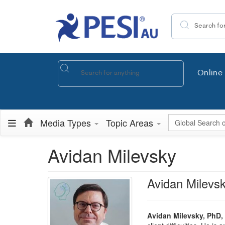
Search the site
Online 
Global Search
Media Types
Topic Areas
Avidan Milevsky
Avidan Milevs
Avidan Milevsky, PhD,