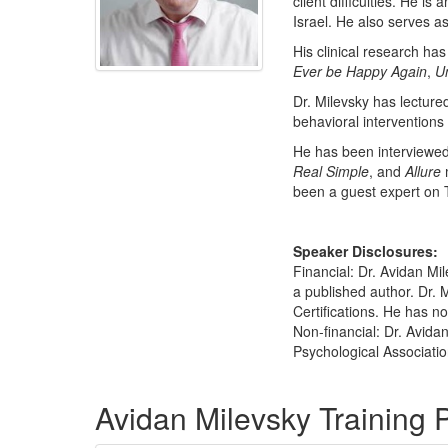
client difficulties. He i
Israel. He also serves a
His clinical research ha
Ever be Happy Again
,
Un
Dr. Milevsky has lecture
behavioral interventions 
He has been interviewed 
Real Simple
, and
Allure
been a guest expert on 
Speaker Disclosures:
Financial: Dr. Avidan Mil
a published author. Dr. 
Certifications. He has no 
Non-financial: Dr. Avida
Psychological Associatio
Products 1 through 1 out of 1
Avidan Milevsky Training