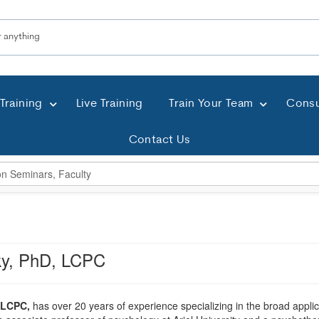
Training
Live Training
Train Your Team
Consu
Contact Us
ky, PhD, LCPC
 LCPC,
has over 20 years of experience specializing in the broad applica