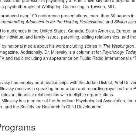
s an associate professor of psychology at Ariel University and a psychot
s a psychotherapist at Wellspring Counseling in Towson, MD.
s produced over 100 conference presentations, more than 30 papers in 
derstanding Adolescents for the Helping Professional
, and
Sibling Iss
d to audiences in the United States, Canada, South America, Europe, an
for individual and family issues, parenting, sibling relationships, and th
by national media about his work including stories in
The Washington 
magazine. Additionally, Dr. Milevsky is a columnist for
Psychology Toda
TV and radio including an appearance on Public Radio International’s 
evsky has employment relationships with the Judah District, Ariel Univer
Milevsky receives a speaking honorarium and recording royalties from PE
relevant financial relationships with ineligible organizations.
n Milevsky is a member of the American Psychological Association, the 
n, and the Society for Research in Child Development.
 Programs