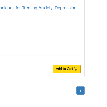
hniques for Treating Anxiety, Depression,
Add to Cart
1