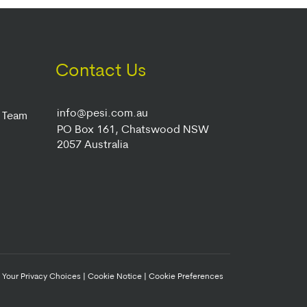
Contact Us
info@pesi.com.au
r Team
PO Box 161, Chatswood NSW
2057 Australia
|
Your Privacy Choices
|
Cookie Notice
|
Cookie Preferences