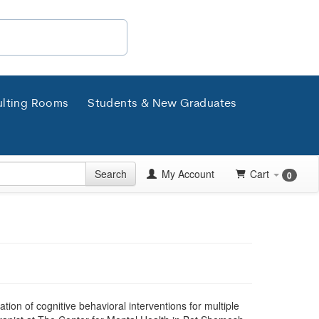
lting Rooms
Students & New Graduates
Search
My Account
Cart
0
tion of cognitive behavioral interventions for multiple