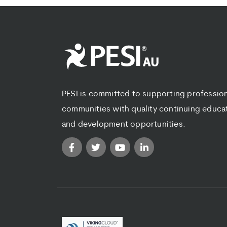
PESI is committed to supporting professio
communities with quality continuing educa
and development opportunities.