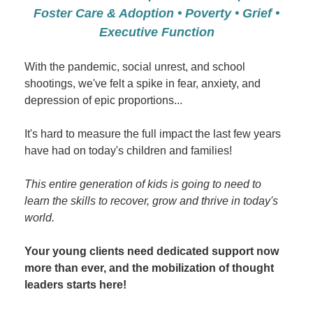
Foster Care & Adoption • Poverty • Grief •
Executive Function
With the pandemic, social unrest, and school
shootings, we've felt a spike in fear, anxiety, and
depression of epic proportions...
It's hard to measure the full impact the last few years
have had on today's children and families!
This entire generation of kids is going to need to
learn the skills to recover, grow and thrive in today's
world.
Your young clients need dedicated support now
more than ever, and the mobilization of thought
leaders starts here!