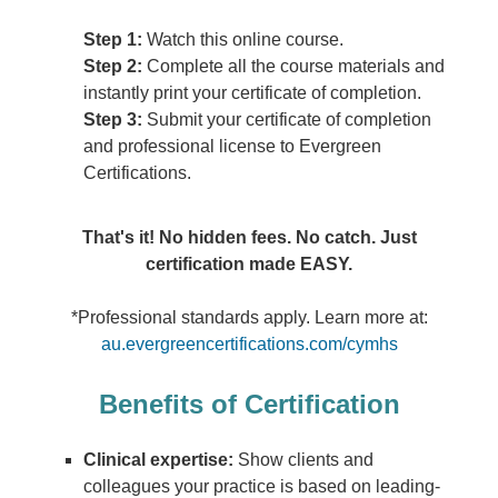
Step 1:
Watch this online course.
Step 2:
Complete all the course materials and
instantly print your certificate of completion.
Step 3:
Submit your certificate of completion
and professional license to Evergreen
Certifications.
That's it! No hidden fees. No catch. Just
certification made EASY.
*Professional standards apply. Learn more at:
au.evergreencertifications.com/cymhs
Benefits of Certification
Clinical expertise:
Show clients and
colleagues your practice is based on leading-