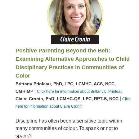
Positive Parenting Beyond the Belt:
Examining Alternative Approaches to Child
Disciplinary Practices in Communities of
Color
Brittany Prioleau, PhD, LPC, LCMHC, ACS, NCC,
|
CMHIMP
Click here for information about Brittany L. Prioleau
|
Claire Cronin, PhD, LCMHC-QS, LPC, RPT-S, NCC
Click
here for information about Claire Cronin
Discipline has often been a sensitive topic within
many communities of colour. To spank or not to
spank?