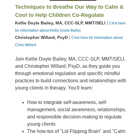
Techniques to Breathe Our Way to Calm &
Cool to Help Children Co-Regulate
|
Kellie Doyle Bailey, MA, CCC-SLP, MMT/SELI
Click here
for information about Kellie Doyle Bailey
|
Christopher Willard, PsyD
Click here for information about
Chris Willard
Join Kellie Doyle Bailey, MA, CCC-SLP, MMT/SELI,
and Christopher Willard, PsyD, as they guide you
through emotional regulation and specific mindful
practices to build connections and relationships with
young clients in therapy. You'll learn:
How to integrate self-awareness, self-
management, social awareness, relationships,
and responsible decision-making to regulate
young clients
The how-tos of "Lid Flipping Brain" and "Calm