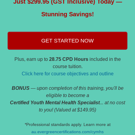
Just $299.95 (GST Inclusive) Today —
Stunning Savings!
GET STARTED NOW
Plus, earn up to
28.75 CPD Hours
included in the
course tuition.
Click here for course objectives and outline
BONUS
— upon completion of this training, you'll be
eligible to become a
Certified Youth Mental Health Specialist
... at no cost
to you! (Valued at $149.95)
*Professional standards apply. Learn more at
au.evergreencertifications.com/cymhs