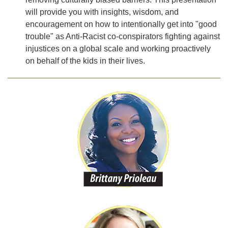
will provide you with insights, wisdom, and
encouragement on how to intentionally get into "good
trouble" as Anti-Racist co-conspirators fighting against
injustices on a global scale and working proactively
on behalf of the kids in their lives.