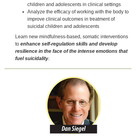
children and adolescents in clinical settings
Analyze the efficacy of working with the body to
improve clinical outcomes in treatment of
suicidal children and adolescents
Learn new mindfulness-based, somatic interventions
to
enhance self-regulation skills and develop
resilience in the face of the intense emotions that
fuel suicidality
.