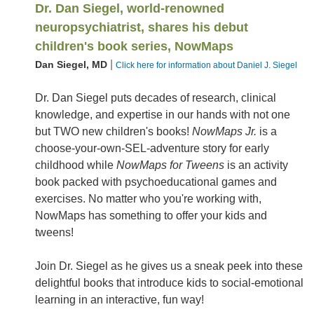
Dr. Dan Siegel, world-renowned
neuropsychiatrist, shares his debut
children's book series, NowMaps
|
Dan Siegel, MD
Click here for information about Daniel J. Siegel
Dr. Dan Siegel puts decades of research, clinical
knowledge, and expertise in our hands with not one
but TWO new children's books!
NowMaps Jr.
is a
choose-your-own-SEL-adventure story for early
childhood while
NowMaps for Tweens
is an activity
book packed with psychoeducational games and
exercises. No matter who you're working with,
NowMaps has something to offer your kids and
tweens!
Join Dr. Siegel as he gives us a sneak peek into these
delightful books that introduce kids to social-emotional
learning in an interactive, fun way!