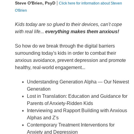
|
Steve O'Brien, PsyD
Click here for information about Steven
O'Brien
Kids today are so glued to their devices, can't cope
with real life...
everything makes them anxious!
So how do we break through the digital barriers
surrounding today's kids in order to combat their
anxious avoidance, prevent depression and promote
healthy, real-world engagement...
Understanding Generation Alpha — Our Newest
Generation
Lost in Translation: Education and Guidance for
Parents of Anxiety-Ridden Kids
Interviewing and Rapport Building with Anxious
Alphas and Z's
Contemporary Treatment Interventions for
Anxiety and Depression