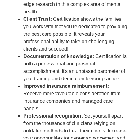
edge research in this complex area of mental
health.
Client Trust:
Certification shows the families
you work with that you're dedicated to providing
the best care possible. It reveals your
professional ability to take on challenging
clients and succeed!
Documentation of knowledge:
Certification is
both a professional and personal
accomplishment. It's an unbiased barometer of
your training and dedication to your practice.
Improved insurance reimbursement:
Receive more favourable consideration from
insurance companies and managed care
panels.
Professional recognition:
Set yourself apart
from the thousands of clinicians relying on
outdated methods to treat their clients. Increase
your opportunities for career advancement and