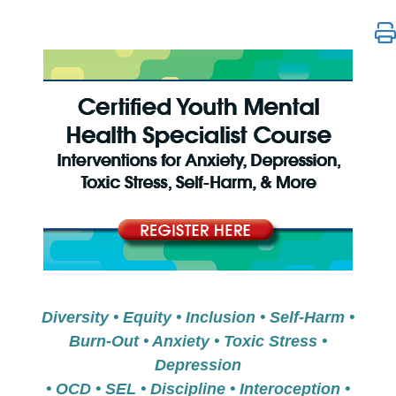
Certified Youth Mental Health Specialist Course: Int
Diversity • Equity • Inclusion • Self-Harm •
Burn-Out • Anxiety • Toxic Stress •
Depression
• OCD • SEL • Discipline • Interoception •