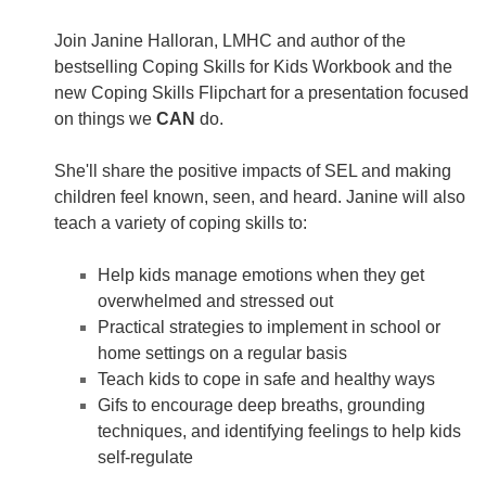
Join Janine Halloran, LMHC and author of the
bestselling Coping Skills for Kids Workbook and the
new Coping Skills Flipchart for a presentation focused
on things we
CAN
do.
She'll share the positive impacts of SEL and making
children feel known, seen, and heard. Janine will also
teach a variety of coping skills to:
Help kids manage emotions when they get
overwhelmed and stressed out
Practical strategies to implement in school or
home settings on a regular basis
Teach kids to cope in safe and healthy ways
Gifs to encourage deep breaths, grounding
techniques, and identifying feelings to help kids
self-regulate