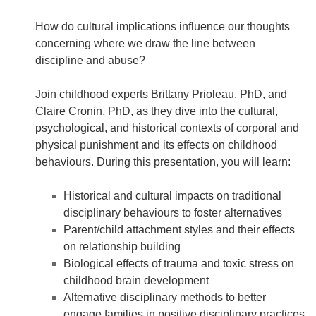
How do cultural implications influence our thoughts
concerning where we draw the line between
discipline and abuse?
Join childhood experts Brittany Prioleau, PhD, and
Claire Cronin, PhD, as they dive into the cultural,
psychological, and historical contexts of corporal and
physical punishment and its effects on childhood
behaviours. During this presentation, you will learn:
Historical and cultural impacts on traditional
disciplinary behaviours to foster alternatives
Parent/child attachment styles and their effects
on relationship building
Biological effects of trauma and toxic stress on
childhood brain development
Alternative disciplinary methods to better
engage families in positive disciplinary practices