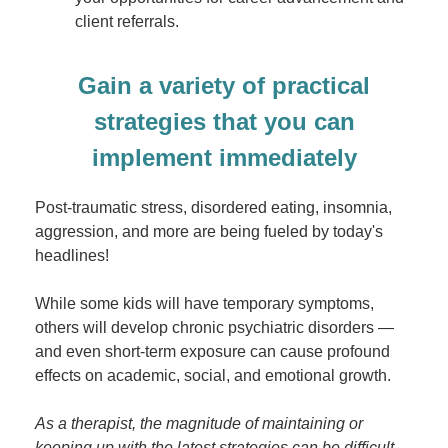
client referrals.
Gain a variety of practical
strategies that you can
implement immediately
Post-traumatic stress, disordered eating, insomnia,
aggression, and more are being fueled by today's
headlines!
While some kids will have temporary symptoms,
others will develop chronic psychiatric disorders —
and even short-term exposure can cause profound
effects on academic, social, and emotional growth.
As a therapist, the magnitude of maintaining or
keeping up with the latest strategies can be difficult