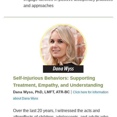
and approaches
Self-Injurious Behaviors: Supporting
Treatment, Empathy, and Understanding
|
Dana Wyss, PhD, LMFT, ATR-BC
Click here for information
about Dana Wyss
Over the last 20 years, I witnessed the acts and
aftereffects of children, adolescents, and adults who