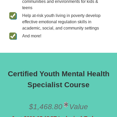
communities and environments for kids &
teens
Help at-risk youth living in poverty develop
effective emotional regulation skills in
academic, social, and community settings
And more!
Certified Youth Mental Health
Specialist Course
$1,468.80
Value