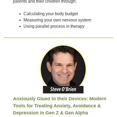
parents and their children through:
Calculating your body budget
Measuring your own nervous system
Using parallel process in therapy
Anxiously Glued to their Devices: Modern
Tools for Treating Anxiety, Avoidance &
Depression in Gen Z & Gen Alpha