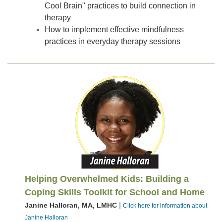
Cool Brain" practices to build connection in
therapy
How to implement effective mindfulness
practices in everyday therapy sessions
Helping Overwhelmed Kids: Building a
Coping Skills Toolkit for School and Home
|
Janine Halloran, MA, LMHC
Click here for information about
Janine Halloran