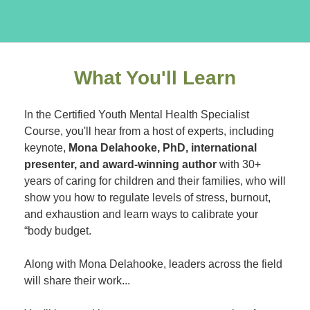
What You'll Learn
In the Certified Youth Mental Health Specialist
Course, you'll hear from a host of experts, including
keynote,
Mona Delahooke, PhD, international
presenter, and award-winning author
with 30+
years of caring for children and their families, who will
show you how to regulate levels of stress, burnout,
and exhaustion and learn ways to calibrate your
“body budget.
Along with Mona Delahooke, leaders across the field
will share their work...