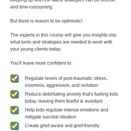
and time-consuming.
But there is reason to be optimistic!
The experts in this course will give you insights into
what tools and strategies are needed to work with
your young clients today.
You'll leave more confident to:
Regulate levels of post-traumatic stress,
insomnia, aggression, and isolation
Reduce debilitating anxiety that's fueling kids
today, leaving them fearful & avoidant
Help kids regulate intense emotions and
mitigate suicidal ideation
Create grief-aware and grief-friendly