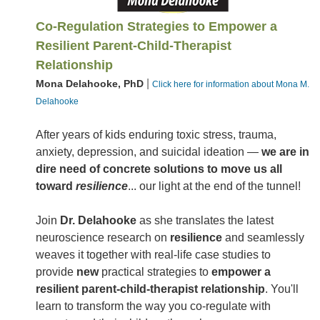
Co-Regulation Strategies to Empower a
Resilient Parent-Child-Therapist
Relationship
|
Mona Delahooke, PhD
Click here for information about Mona M.
Delahooke
After years of kids enduring toxic stress, trauma,
anxiety, depression, and suicidal ideation —
we are in
dire need of concrete solutions to move us all
toward
resilience
... our light at the end of the tunnel!
Join
Dr. Delahooke
as she translates the latest
neuroscience research on
resilience
and seamlessly
weaves it together with real-life case studies to
provide
new
practical strategies to
empower a
resilient parent-child-therapist relationship
. You'll
learn to transform the way you co-regulate with