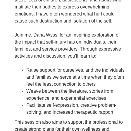
mutilate their bodies to express overwhelming
emotions. I have often wondered what hurt could
cause such destruction and isolation of the self.
Join me, Dana Wyss, for an inspiring exploration of
the impact that self-injury has on individuals, their
families, and service providers. Through expressive
activities and discussion, you'll learn to:
Raise support for ourselves, and the individuals
and families we serve at a time when they often
feel the least connection to others
Weave between the literature, stories from
experience, and experiential exercises
Facilitate self-expression, creative problem-
solving, and increased therapeutic rapport
This session also aims to support the professional to
create strong plans for their own wellness and