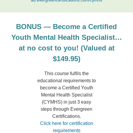
au.evergreencertifications.com/cymhs
BONUS — Become a Certified
Youth Mental Health Specialist…
at no cost to you! (Valued at
$149.95)
This course fulfils the
educational requirements to
become a Certified Youth
Mental Health Specialist
(CYMHS) in just 3 easy
steps through Evergreen
Certifications.
Click here for certification
requirements