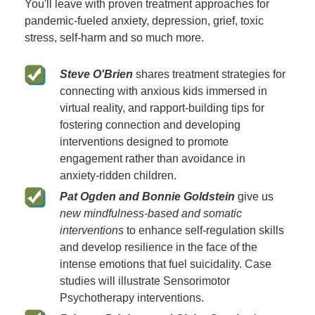
You'll leave with proven treatment approaches for
pandemic-fueled anxiety, depression, grief, toxic
stress, self-harm and so much more.
Steve O'Brien
shares treatment strategies for
connecting with anxious kids immersed in
virtual reality, and rapport-building tips for
fostering connection and developing
interventions designed to promote
engagement rather than avoidance in
anxiety-ridden children.
Pat Ogden and Bonnie Goldstein
give us
new mindfulness-based and somatic
interventions
to enhance self-regulation skills
and develop resilience in the face of the
intense emotions that fuel suicidality. Case
studies will illustrate Sensorimotor
Psychotherapy interventions.