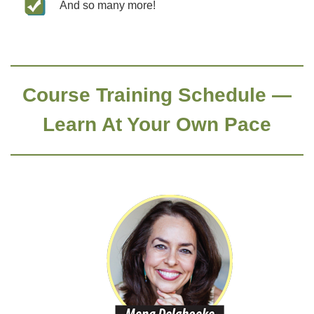
And so many more!
Course Training Schedule —
Learn At Your Own Pace