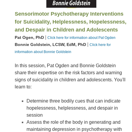
Sensorimotor Psychotherapy Interventions
for Suicidality, Helplessness, Hopelessness,
and Despair in Children and Adolescents
|
Pat Ogen, PhD
Click here for information about Pat Ogden
|
Bonnie Goldstein, LCSW, EdM, PhD
Click here for
information about Bonnie Goldstein
In this session, Pat Ogden and Bonnie Goldstein
share their expertise on the risk factors and warning
signs of suicidality in children and adolescents. You'll
learn to:
Determine three bodily cues that can indicate
hopelessness, helplessness, and despair in
session
Assess the role of the body in generating and
maintaining depression in psychotherapy with