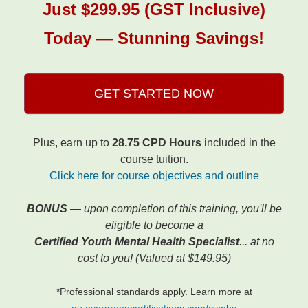
Just $299.95 (GST Inclusive)
Today — Stunning Savings!
GET STARTED NOW
Plus, earn up to
28.75 CPD Hours
included in the
course tuition.
Click here for course objectives and outline
BONUS
— upon completion of this training, you'll be
eligible to become a
Certified Youth Mental Health Specialist
... at no
cost to you! (Valued at $149.95)
*Professional standards apply. Learn more at