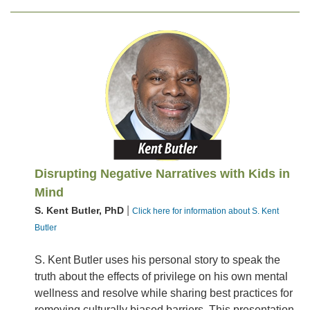
Disrupting Negative Narratives with Kids in
Mind
|
S. Kent Butler, PhD
Click here for information about S. Kent
Butler
S. Kent Butler uses his personal story to speak the
truth about the effects of privilege on his own mental
wellness and resolve while sharing best practices for
removing culturally biased barriers. This presentation