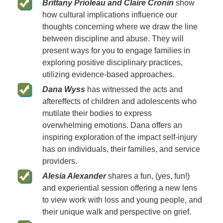
Brittany Prioleau and Claire Cronin
show
how cultural implications influence our
thoughts concerning where we draw the line
between discipline and abuse. They will
present ways for you to engage families in
exploring positive disciplinary practices,
utilizing evidence-based approaches.
Dana Wyss
has witnessed the acts and
aftereffects of children and adolescents who
mutilate their bodies to express
overwhelming emotions. Dana offers an
inspiring exploration of the impact self-injury
has on individuals, their families, and service
providers.
Alesia Alexander
shares a fun, (yes, fun!)
and experiential session offering a new lens
to view work with loss and young people, and
their unique walk and perspective on grief.