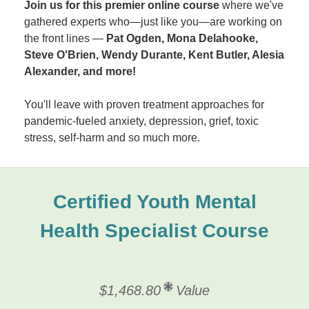
Join us for this premier online course
where we've
gathered experts who—just like you—are working on
the front lines —
Pat Ogden, Mona Delahooke,
Steve O'Brien, Wendy Durante, Kent Butler, Alesia
Alexander, and more!
You'll leave with proven treatment approaches for
pandemic-fueled anxiety, depression, grief, toxic
stress, self-harm and so much more.
Certified Youth Mental
Health Specialist Course
$1,468.80
Value