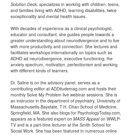
Solution Deck,
specializes in working with children, teens,
and families living with ADHD, learning disabilities, twice
exceptionality and mental health issues.
With decades of experience as a clinical psychologist,
educator and consultant, she guides people towards a
greater understanding about neurodivergence and to live
with more productivity and connection. She lectures and
facilitates workshops internationally on topics such as
ADHD ad neurodivergence, executive functioning, the
anxiety spectrum, motivation, perfectionism and working
with different kinds of learners.
Dr. Saline is on the advisory panel, serves as a
contributing editor at ADDitudemag.com and hosts their
monthly Solve My Problem live webinar sessions. She is
an instructor in the department of psychiatry, University of
Massachusetts-Baystate, T.H. Chan School of Medicine,
Springfield, MA. She also blogs for PsychologyToday.com,
appears as a featured expert on
MASS Appeal
on WWLP-
TV and is a part-time lecturer at the Smith School for
Social Work. She has been featured in numerous online