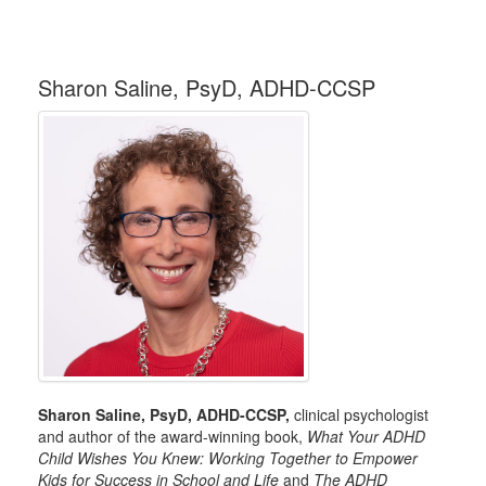
Sharon Saline, PsyD, ADHD-CCSP
Sharon Saline, PsyD, ADHD-CCSP,
clinical psychologist
and author of the award-winning book,
What Your ADHD
Child Wishes You Knew: Working Together to Empower
Kids for Success in School and Life
and
The ADHD