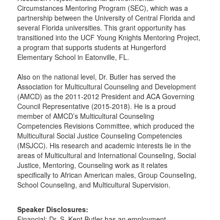
Circumstances Mentoring Program (SEC), which was a
partnership between the University of Central Florida and
several Florida universities. This grant opportunity has
transitioned into the UCF Young Knights Mentoring Project,
a program that supports students at Hungerford
Elementary School in Eatonville, FL.
Also on the national level, Dr. Butler has served the
Association for Multicultural Counseling and Development
(AMCD) as the 2011-2012 President and ACA Governing
Council Representative (2015-2018). He is a proud
member of AMCD’s Multicultural Counseling
Competencies Revisions Committee, which produced the
Multicultural Social Justice Counseling Competencies
(MSJCC). His research and academic interests lie in the
areas of Multicultural and International Counseling, Social
Justice, Mentoring, Counseling work as it relates
specifically to African American males, Group Counseling,
School Counseling, and Multicultural Supervision.
Speaker Disclosures:
Financial: Dr. S. Kent Butler has an employment