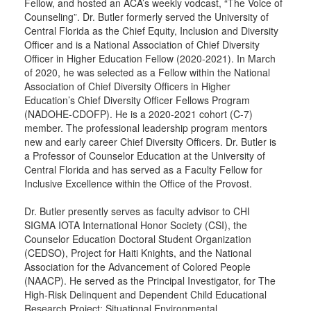
Fellow, and hosted an ACA’s weekly vodcast, “The Voice of
Counseling”. Dr. Butler formerly served the University of
Central Florida as the Chief Equity, Inclusion and Diversity
Officer and is a National Association of Chief Diversity
Officer in Higher Education Fellow (2020-2021). In March
of 2020, he was selected as a Fellow within the National
Association of Chief Diversity Officers in Higher
Education’s Chief Diversity Officer Fellows Program
(NADOHE-CDOFP). He is a 2020-2021 cohort (C-7)
member. The professional leadership program mentors
new and early career Chief Diversity Officers. Dr. Butler is
a Professor of Counselor Education at the University of
Central Florida and has served as a Faculty Fellow for
Inclusive Excellence within the Office of the Provost.
Dr. Butler presently serves as faculty advisor to CHI
SIGMA IOTA International Honor Society (CSI), the
Counselor Education Doctoral Student Organization
(CEDSO), Project for Haiti Knights, and the National
Association for the Advancement of Colored People
(NAACP). He served as the Principal Investigator, for The
High-Risk Delinquent and Dependent Child Educational
Research Project: Situational Environmental