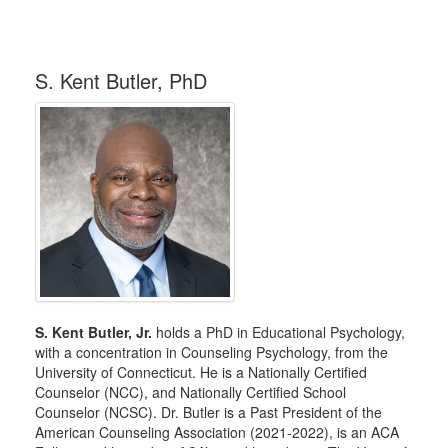
S. Kent Butler, PhD
S. Kent Butler, Jr.
holds a PhD in Educational Psychology,
with a concentration in Counseling Psychology, from the
University of Connecticut. He is a Nationally Certified
Counselor (NCC), and Nationally Certified School
Counselor (NCSC). Dr. Butler is a Past President of the
American Counseling Association (2021-2022), is an ACA