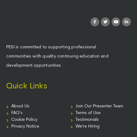
PESI is committed to supporting professional
communities with quality continuing education and
development opportunities.
Quick Links
About Us
Join Our Presenter Team
FAQ’s
Terms of Use
Cookie Policy
Testimonials
Privacy Notice
We're Hiring