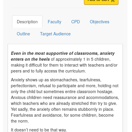
Description
Faculty
CPD
Objectives
Outline
Target Audience
Even in the most supportive of classrooms, anxiety
enters on the heels
of approximately 1 in 5 children,
making it difficult for them to interact with teachers and/or
peers and to fully access the curriculum.
Anxiety shows up as stomachaches, tearfulness,
perfectionism, refusal to participate and more, holding not
only the child but sometimes entire classroom hostage.
Anxious children need reassurance and accommodations,
which teachers who are already stretched thin try to give.
Yet sadly, the anxiety often remains stubbornly in place.
Fearfulness and avoidance, for some children, become
the norm.
It doesn’t need to be that way.