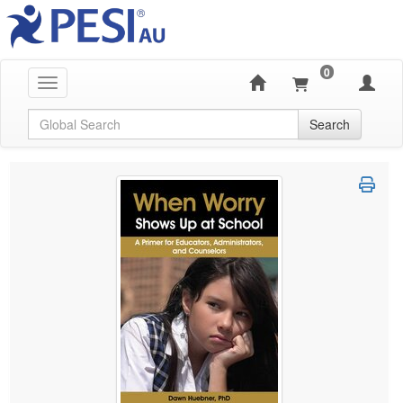
0
Toggle navigation
Global Search
Search