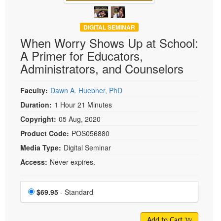
DIGITAL SEMINAR
When Worry Shows Up at School:
A Primer for Educators,
Administrators, and Counselors
Faculty:
Dawn A. Huebner, PhD
Duration:
1 Hour 21 Minutes
Copyright:
05 Aug, 2020
Product Code:
POS056880
Media Type:
Digital Seminar
Access:
Never expires.
Choose a price item
Price
$69.95
- Standard
Add to Cart