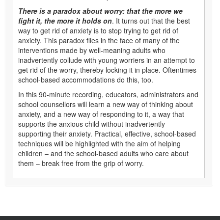
There is a paradox about worry: that the more we
fight it, the more it holds on
. It turns out that the best
way to get rid of anxiety is to stop trying to get rid of
anxiety. This paradox flies in the face of many of the
interventions made by well-meaning adults who
inadvertently collude with young worriers in an attempt to
get rid of the worry, thereby locking it in place. Oftentimes
school-based accommodations do this, too.
In this 90-minute recording, educators, administrators and
school counsellors will learn a new way of thinking about
anxiety, and a new way of responding to it, a way that
supports the anxious child without inadvertently
supporting their anxiety. Practical, effective, school-based
techniques will be highlighted with the aim of helping
children – and the school-based adults who care about
them – break free from the grip of worry.