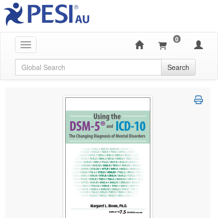
0
Toggle navigation
Global Search
Search