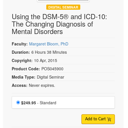
DIGITAL SEMINAR
Using the DSM-5® and ICD-10:
The Changing Diagnosis of
Mental Disorders
Faculty:
Margaret Bloom, PhD
Duration:
6 Hours 38 Minutes
Copyright:
10 Apr, 2015
Product Code:
POS045900
Media Type:
Digital Seminar
Access:
Never expires.
Choose a price item
Price
$249.95
- Standard
Add to Cart