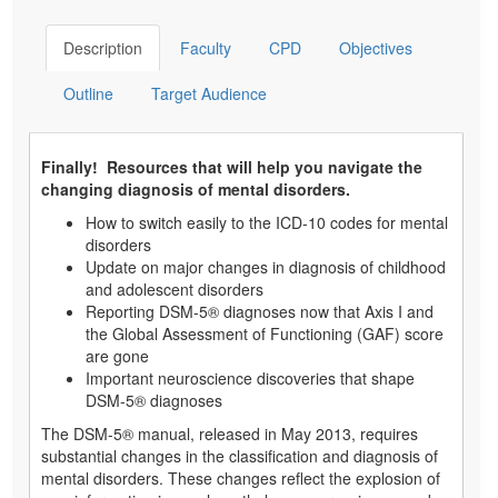
Description
Faculty
CPD
Objectives
Outline
Target Audience
Finally! Resources that will help you navigate the
changing diagnosis of mental disorders.
How to switch easily to the ICD-10 codes for mental
disorders
Update on major changes in diagnosis of childhood
and adolescent disorders
Reporting DSM-5® diagnoses now that Axis I and
the Global Assessment of Functioning (GAF) score
are gone
Important neuroscience discoveries that shape
DSM-5® diagnoses
The DSM-5® manual, released in May 2013, requires
substantial changes in the classification and diagnosis of
mental disorders. These changes reflect the explosion of