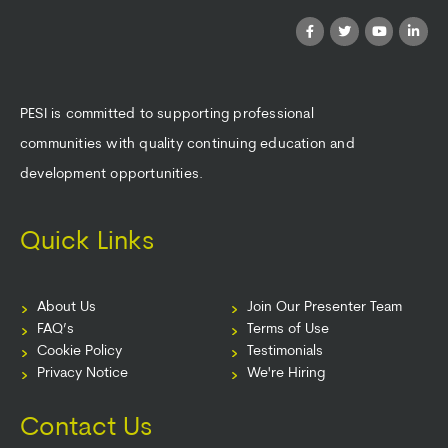
PESI is committed to supporting professional
communities with quality continuing education and
development opportunities.
Quick Links
About Us
Join Our Presenter Team
FAQ’s
Terms of Use
Cookie Policy
Testimonials
Privacy Notice
We're Hiring
Contact Us