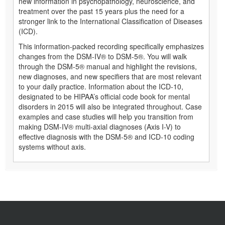
new information in psychopathology, neuroscience, and
treatment over the past 15 years plus the need for a
stronger link to the International Classification of Diseases
(ICD).
This information-packed recording specifically emphasizes
changes from the DSM-IV® to DSM-5®. You will walk
through the DSM-5® manual and highlight the revisions,
new diagnoses, and new specifiers that are most relevant
to your daily practice. Information about the ICD-10,
designated to be HIPAA’s official code book for mental
disorders in 2015 will also be integrated throughout. Case
examples and case studies will help you transition from
making DSM-IV® multi-axial diagnoses (Axis I-V) to
effective diagnosis with the DSM-5® and ICD-10 coding
systems without axis.