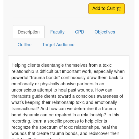
Add to Cart
Description
Faculty
CPD
Objectives
Outline
Target Audience
Helping clients disentangle themselves from a toxic
relationship is difficult but important work, especially when
powerful “trauma bonds” continuously draw them back to
emotionally or physically abusive partners in an
unconscious attempt to heal past wounds. How can
therapists guide clients toward a conscious awareness of
what’s keeping their relationship toxic and emotionally
transactional? And how can we determine if a trauma-
bond dynamic can be repaired in a relationship? In this
recording, learn a specific process to help clients
recognize the spectrum of toxic relationships, heal the
wounds that create trauma bonds, and rediscover their