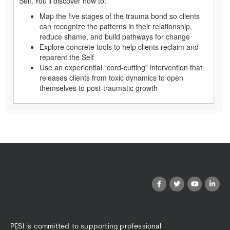
Self. You’ll discover how to:
Map the five stages of the trauma bond so clients
can recognize the patterns in their relationship,
reduce shame, and build pathways for change
Explore concrete tools to help clients reclaim and
reparent the Self
Use an experiential “cord-cutting” intervention that
releases clients from toxic dynamics to open
themselves to post-traumatic growth
PESI is committed to supporting professional