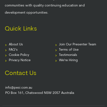
communities with quality continuing education and
development opportunities.
Quick Links
About Us
Join Our Presenter Team
FAQ’s
Terms of Use
Cookie Policy
Testimonials
Privacy Notice
We're Hiring
Contact Us
info@pesi.com.au
PO Box 161, Chatswood NSW 2057 Australia