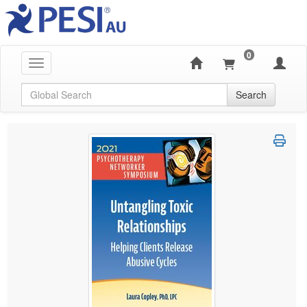
0
Toggle navigation
Global Search
Search