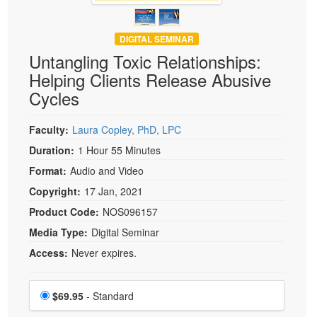
DIGITAL SEMINAR
Untangling Toxic Relationships:
Helping Clients Release Abusive
Cycles
Faculty:
Laura Copley, PhD, LPC
Duration:
1 Hour 55 Minutes
Format:
Audio and Video
Copyright:
17 Jan, 2021
Product Code:
NOS096157
Media Type:
Digital Seminar
Access:
Never expires.
Choose a price item
Price
$69.95
- Standard