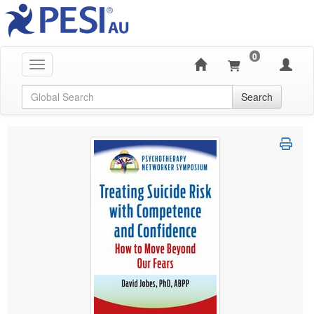
0
Toggle navigation
Global Search
Search