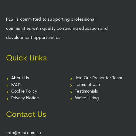
PESI is committed to supporting professional
communities with quality continuing education and
development opportunities.
Quick Links
About Us
Join Our Presenter Team
FAQ’s
Terms of Use
Cookie Policy
Testimonials
Privacy Notice
We're Hiring
Contact Us
info@pesi.com.au