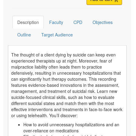
Description
Faculty
CPD
Objectives
Outline
Target Audience
The thought of a client dying by suicide can keep even
experienced therapists up at night. Moreover, fear of
malpractice liability often leads them to practice
defensively, resulting in unnecessary hospitalizations that
can significantly hurt therapy outcomes. This recording
features evidence-based innovations in the assessment,
management, and treatment of suicidal risk. Learn new
suicide-focused clinical skills, such as how to evaluate
different suicidal states and match them with the most
effective interventions and treatments in face-to-face work
or using telehealth. You’ll discover:
How to avoid unnecessary hospitalizations and an
over-reliance on medications