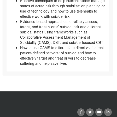
Effective techniques to help suicidal clients manage
states of acute risk through stabilization planning or
use of technology and how to use telehealth to
effective work with suicide risk
Evidence-based approaches to reliably assess,
target, and treat clients’ suicidal risk and different
suicidal states using frameworks such as
Collaborative Assessment Management of
Suicidality (CAMS), DBT, and suicide-focused CBT
How to use CAMS to differentiate direct vs. indirect
patient-defined “drivers” of suicide and how to
effectively target and treat drivers to decrease
suffering and help save lives