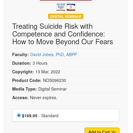
DIGITAL SEMINAR
Treating Suicide Risk with
Competence and Confidence:
How to Move Beyond Our Fears
Faculty:
David Jobes, PhD, ABPP
Duration:
3 Hours
Copyright:
13 Mar, 2022
Product Code:
NOS096230
Media Type:
Digital Seminar
Access:
Never expires.
Choose a price item
Price
$169.95
- Standard
Add to Cart