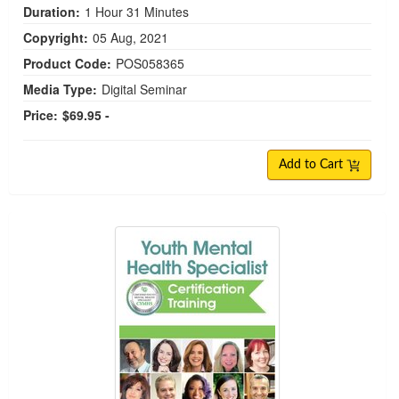
Duration:
1 Hour 31 Minutes
Copyright:
05 Aug, 2021
Product Code:
POS058365
Media Type:
Digital Seminar
Price:
$69.95 -
Add to Cart