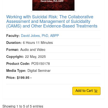
Working with Suicidal Risk: The Collaborative
Assessment and Management of Suicidality
(CAMS) and Other Evidence-Based Treatments
Faculty:
David Jobes, PhD, ABPP
Duration:
6 Hours 11 Minutes
Format:
Audio and Video
Copyright:
22 May, 2025
Product Code:
POS150178
Media Type:
Digital Seminar
Price:
$199.95 -
Add to Cart
Pagination
Showing
1
to
5
of
5
entries