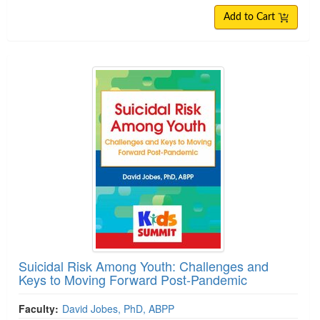
Add to Cart
Suicidal Risk Among Youth: Challenges and
Keys to Moving Forward Post-Pandemic
Faculty:
David Jobes, PhD, ABPP