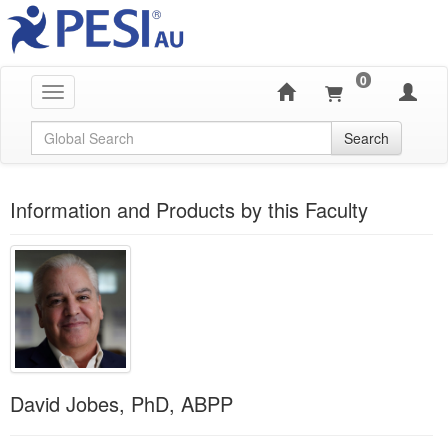
0
Toggle navigation
Global Search
Search
Information and Products by this Faculty
David Jobes, PhD, ABPP