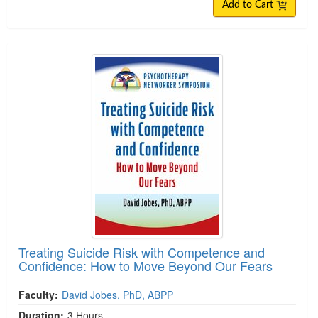
Add to Cart
Treating Suicide Risk with Competence and
Confidence: How to Move Beyond Our Fears
Faculty:
David Jobes, PhD, ABPP
Duration:
3 Hours