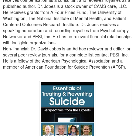
receives compensation as a consultant and receives royalties as a
published author. Dr. Jobes is a stock owner of CAMS-care, LLC.
He receives grants from A Four Pines Fund, The University of
Washington, The National Institute of Mental Health, and Patient-
Centered Outcomes Research Institute. Dr. Jobes receives a
speaking honorarium and recording royalties from Psychotherapy
Networker and PESI, Inc. He has no relevant financial relationships
with ineligible organizations.
Non-financial: Dr. David Jobes is an Ad hoc reviewer and editor for
several peer review journals, for a complete list contact PESI, Inc.
He is a fellow of the American Psychological Association and a
member of American Foundation for Suicide Prevention (AFSP).
Products 1 through 5 out of 5