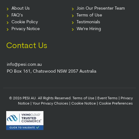
About Us
Join Our Presenter Team
FAQ’s
Terms of Use
Cookie Policy
Testimonials
Privacy Notice
We're Hiring
Contact Us
info@pesi.com.au
PO Box 161, Chatswood NSW 2057 Australia
© 2026 PESI AU. All Rights Reserved.
Terms of Use
|
Event Terms
|
Privacy
Notice
|
Your Privacy Choices
|
Cookie Notice
|
Cookie Preferences