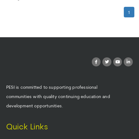
1
PESI is committed to supporting professional
communities with quality continuing education and
development opportunities.
Quick Links