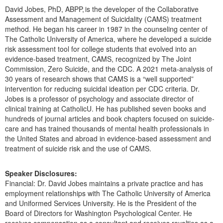
David Jobes, PhD, ABPP, is the developer of the Collaborative
Assessment and Management of Suicidality (CAMS) treatment
method. He began his career in 1987 in the counseling center of
The Catholic University of America, where he developed a suicide
risk assessment tool for college students that evolved into an
evidence-based treatment, CAMS, recognized by The Joint
Commission, Zero Suicide, and the CDC. A 2021 meta-analysis of
30 years of research shows that CAMS is a “well supported”
intervention for reducing suicidal ideation per CDC criteria. Dr.
Jobes is a professor of psychology and associate director of
clinical training at CatholicU. He has published seven books and
hundreds of journal articles and book chapters focused on suicide-
care and has trained thousands of mental health professionals in
the United States and abroad in evidence-based assessment and
treatment of suicide risk and the use of CAMS.
Speaker Disclosures:
Financial: Dr. David Jobes maintains a private practice and has
employment relationships with The Catholic University of America
and Uniformed Services University. He is the President of the
Board of Directors for Washington Psychological Center. He