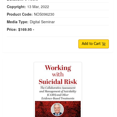
Copyright:
13 Mar, 2022
Product Code:
NOS096230
Media Type:
Digital Seminar
Price:
$169.95 -
Add to Cart