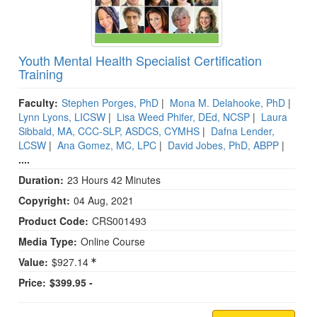
Youth Mental Health Specialist Certification
Training
Faculty:
Stephen Porges, PhD
|
Mona M. Delahooke, PhD
|
Lynn Lyons, LICSW
|
Lisa Weed Phifer, DEd, NCSP
|
Laura
Sibbald, MA, CCC-SLP, ASDCS, CYMHS
|
Dafna Lender,
LCSW
|
Ana Gomez, MC, LPC
|
David Jobes, PhD, ABPP
|
....
Duration:
23 Hours 42 Minutes
Copyright:
04 Aug, 2021
Product Code:
CRS001493
Media Type:
Online Course
Value:
$927.14
Price:
$399.95 -