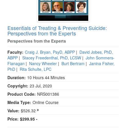
Essentials of Treating & Preventing Suicide:
Perspectives from the Experts
Perspectives from the Experts
Faculty:
Craig J. Bryan, PsyD, ABPP
|
David Jobes, PhD,
ABPP
|
Stacey Freedenthal, PhD, LCSW
|
John Sommers-
Flanagan
|
Nancy Wheeler
|
Burt Bertram
|
Janina Fisher,
PhD
|
Rita Schulte, LPC
Duration:
10 Hours 44 Minutes
Copyright:
23 Jul, 2020
Product Code:
NRS001386
Media Type:
Online Course
Value:
$526.32
Price:
$299.95 -