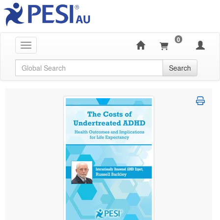
0
Toggle navigation
Global Search
Search