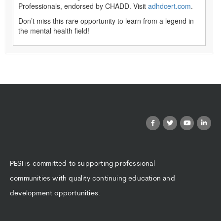
Professionals, endorsed by CHADD. Visit
adhdcert.com
.
Don’t miss this rare opportunity to learn from a legend in
the mental health field!
PESI is committed to supporting professional
communities with quality continuing education and
development opportunities.