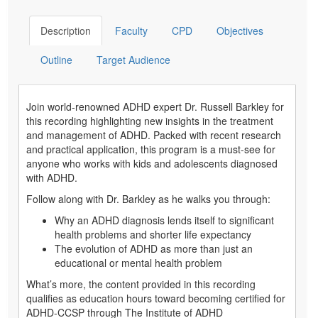
Description
Faculty
CPD
Objectives
Outline
Target Audience
Join world-renowned ADHD expert Dr. Russell Barkley for
this recording highlighting new insights in the treatment
and management of ADHD. Packed with recent research
and practical application, this program is a must-see for
anyone who works with kids and adolescents diagnosed
with ADHD.
Follow along with Dr. Barkley as he walks you through:
Why an ADHD diagnosis lends itself to significant
health problems and shorter life expectancy
The evolution of ADHD as more than just an
educational or mental health problem
What’s more, the content provided in this recording
qualifies as education hours toward becoming certified for
ADHD-CCSP through The Institute of ADHD