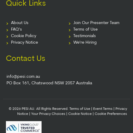
Quick Links
About Us
Join Our Presenter Team
FAQ’s
Terms of Use
Cookie Policy
Testimonials
Privacy Notice
We're Hiring
Contact Us
info@pesi.com.au
PO Box 161, Chatswood NSW 2057 Australia
© 2026 PESI AU. All Rights Reserved.
Terms of Use
|
Event Terms
|
Privacy
Notice
|
Your Privacy Choices
|
Cookie Notice
|
Cookie Preferences