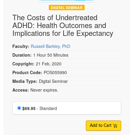
DIGITAL SEMINAR
The Costs of Undertreated
ADHD: Health Outcomes and
Implications for Life Expectancy
Faculty:
Russell Barkley, PhD
Duration:
1 Hour 50 Minutes
Copyright:
21 Feb, 2020
Product Code:
POS055990
Media Type:
Digital Seminar
Access:
Never expires.
Choose a price item
Price
$69.95
- Standard
Add to Cart