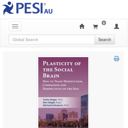
0
Toggle navigation
Global Search
Search