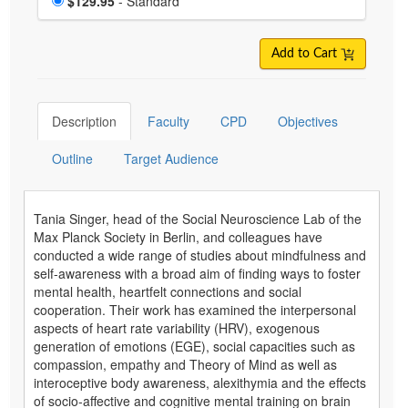
Price
$129.95
- Standard
Add to Cart
Description
Faculty
CPD
Objectives
Outline
Target Audience
Tania Singer, head of the Social Neuroscience Lab of the
Max Planck Society in Berlin, and colleagues have
conducted a wide range of studies about mindfulness and
self-awareness with a broad aim of finding ways to foster
mental health, heartfelt connections and social
cooperation. Their work has examined the interpersonal
aspects of heart rate variability (HRV), exogenous
generation of emotions (EGE), social capacities such as
compassion, empathy and Theory of Mind as well as
interoceptive body awareness, alexithymia and the effects
of socio-affective and cognitive mental training on brain