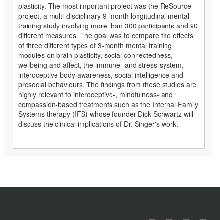
plasticity. The most important project was the ReSource
project, a multi-disciplinary 9-month longitudinal mental
training study involving more than 300 participants and 90
different measures. The goal was to compare the effects
of three different types of 3-month mental training
modules on brain plasticity, social connectedness,
wellbeing and affect, the immune- and stress-system,
interoceptive body awareness, social intelligence and
prosocial behaviours. The findings from these studies are
highly relevant to interoceptive-, mindfulness- and
compassion-based treatments such as the Internal Family
Systems therapy (IFS) whose founder Dick Schwartz will
discuss the clinical implications of Dr. Singer's work.