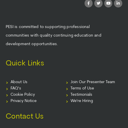
PESI is committed to supporting professional
communities with quality continuing education and
development opportunities.
Quick Links
About Us
Join Our Presenter Team
FAQ’s
Terms of Use
Cookie Policy
Testimonials
Privacy Notice
We're Hiring
Contact Us