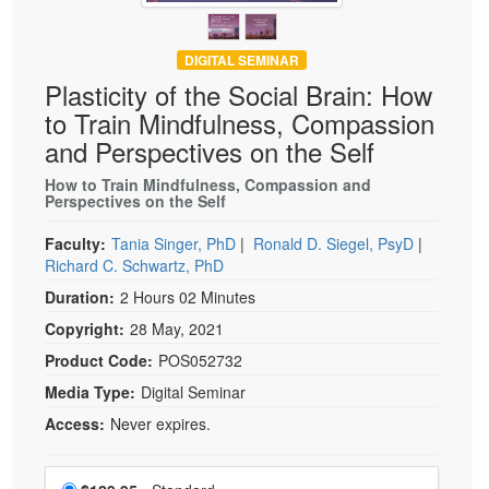
DIGITAL SEMINAR
Plasticity of the Social Brain: How
to Train Mindfulness, Compassion
and Perspectives on the Self
How to Train Mindfulness, Compassion and
Perspectives on the Self
Faculty:
Tania Singer, PhD
|
Ronald D. Siegel, PsyD
|
Richard C. Schwartz, PhD
Duration:
2 Hours 02 Minutes
Copyright:
28 May, 2021
Product Code:
POS052732
Media Type:
Digital Seminar
Access:
Never expires.
Choose a price item