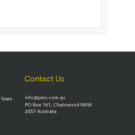
Contact Us
info@pesi.com.au
r Team
PO Box 161, Chatswood NSW
2057 Australia