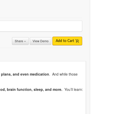
Share
View Demo
Add to Cart
r plans, and even medication
. And while those
od, brain function, sleep, and more.
You’ll learn: