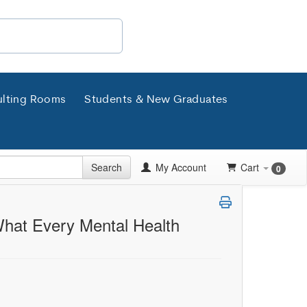
lting Rooms
Students & New Graduates
Search
My Account
Cart
0
 What Every Mental Health