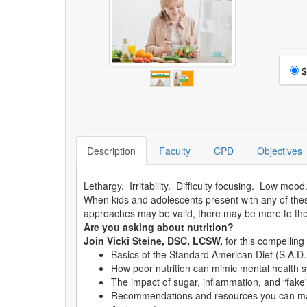
Choo
$
Description
Faculty
CPD
Objectives
Lethargy. Irritability. Difficulty focusing. Low moo
When kids and adolescents present with any of th
approaches may be valid, there may be more to th
Are you asking about nutrition?
Join Vicki Steine, DSC, LCSW,
for this compellin
Basics of the Standard American Diet (S.A.D.)
How poor nutrition can mimic mental health
The impact of sugar, inflammation, and “fake” 
Recommendations and resources you can mak