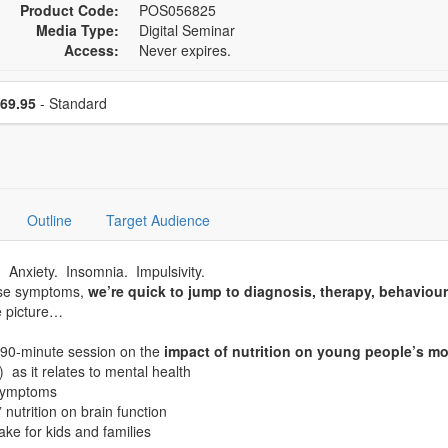
Product Code:
POS056825
Media Type:
Digital Seminar
Access:
Never expires.
se a price item
Price
69.95
- Standard
Outline
Target Audience
d. Anxiety. Insomnia. Impulsivity.
ese symptoms,
we’re quick to jump to diagnosis, therapy, behaviou
e picture…
g 90-minute session on the
impact of nutrition on young people’s mo
 as it relates to mental health
 symptoms
nutrition on brain function
e for kids and families