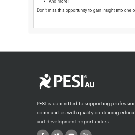
And more!
Don’t miss this opportunity to gain insight into one
PESI is committed to supporting professio
communities with quality continuing educa
and development opportunities.