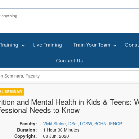
Training
Live Training
Train Your Team
Consu
Contact Us
TAL SEMINAR
rition and Mental Health in Kids & Teens:
fessional Needs to Know
Faculty:
Vicki Steine, DSc., LCSW, BCHN, IFNCP
Duration:
1 Hour 30 Minutes
Copyright:
08 Jun, 2020