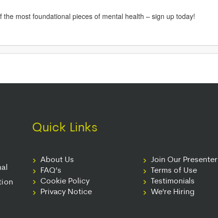
 of the most foundational pieces of mental health – sign up today!
Quick Links
About Us
Join Our Presente
nal
FAQ’s
Terms of Use
Cookie Policy
Testimonials
tion
Privacy Notice
We're Hiring