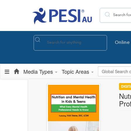
Search the site
Online 
Global Search
Media Types
Topic Areas
DIGI
Nut
Pro