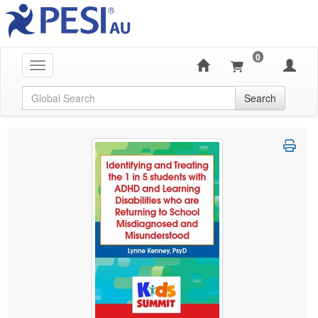
0
Toggle navigation
Global Search
Search