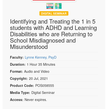
DIGITAL SEMINAR
Identifying and Treating the 1 in 5
students with ADHD and Learning
Disabilities who are Returning to
School Misdiagnosed and
Misunderstood
Faculty:
Lynne Kenney, PsyD
Duration:
1 Hour 35 Minutes
Format:
Audio and Video
Copyright:
20 Jul, 2021
Product Code:
POS058555
Media Type:
Digital Seminar
Access:
Never expires.