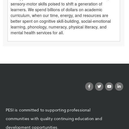
sensory-motor skills poised to shift a generation of
learners. We spend billions of dollars on academic
curriculum, when our time, energy, and resources are
better spent on cognitive skill-building, social-emotional
learning, phonology, numeracy, physical literacy, and
mental health services for all.
PESI is committed to supporting professional
communities with quality continuing education and
development opportunities.