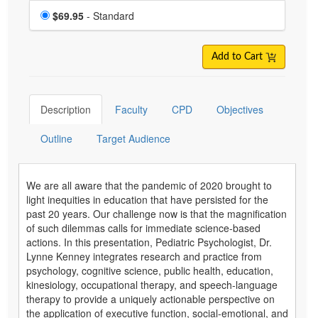
Choose a price item
Price
$69.95
- Standard
Add to Cart
Description
Faculty
CPD
Objectives
Outline
Target Audience
We are all aware that the pandemic of 2020 brought to
light inequities in education that have persisted for the
past 20 years. Our challenge now is that the magnification
of such dilemmas calls for immediate science-based
actions. In this presentation, Pediatric Psychologist, Dr.
Lynne Kenney integrates research and practice from
psychology, cognitive science, public health, education,
kinesiology, occupational therapy, and speech-language
therapy to provide a uniquely actionable perspective on
the application of executive function, social-emotional, and