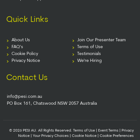
Quick Links
About Us
Join Our Presenter Team
FAQ’s
Terms of Use
Cookie Policy
Testimonials
Privacy Notice
We're Hiring
Contact Us
info@pesi.com.au
PO Box 161, Chatswood NSW 2057 Australia
© 2026 PESI AU. All Rights Reserved.
Terms of Use
|
Event Terms
|
Privacy
Notice
|
Your Privacy Choices
|
Cookie Notice
|
Cookie Preferences