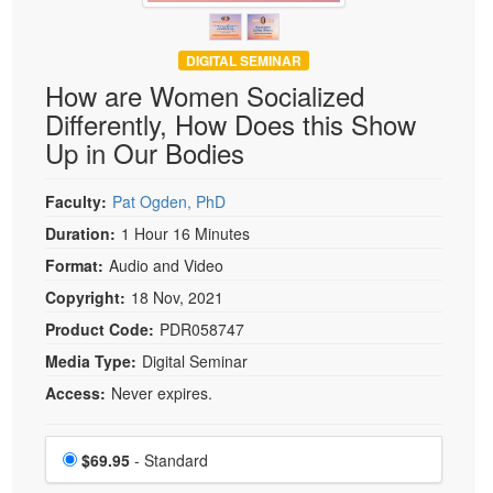
DIGITAL SEMINAR
How are Women Socialized
Differently, How Does this Show
Up in Our Bodies
Faculty:
Pat Ogden, PhD
Duration:
1 Hour 16 Minutes
Format:
Audio and Video
Copyright:
18 Nov, 2021
Product Code:
PDR058747
Media Type:
Digital Seminar
Access:
Never expires.
Choose a price item
Price
$69.95
- Standard