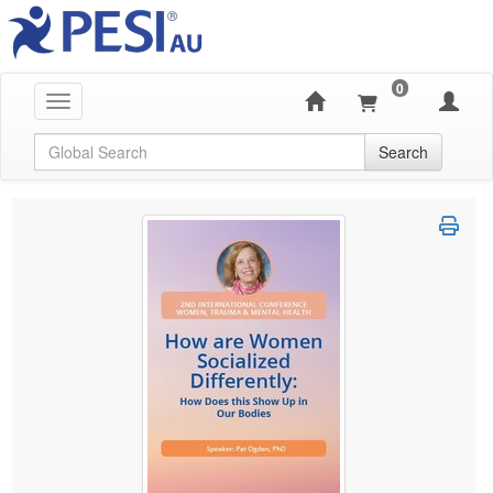
0
Toggle navigation
Global Search
Search