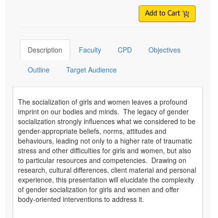
Add to Cart
Description
Faculty
CPD
Objectives
Outline
Target Audience
The socialization of girls and women leaves a profound
imprint on our bodies and minds. The legacy of gender
socialization strongly influences what we considered to be
gender-appropriate beliefs, norms, attitudes and
behaviours, leading not only to a higher rate of traumatic
stress and other difficulties for girls and women, but also
to particular resources and competencies. Drawing on
research, cultural differences, client material and personal
experience, this presentation will elucidate the complexity
of gender socialization for girls and women and offer
body-oriented interventions to address it.