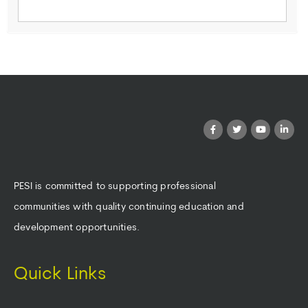
PESI is committed to supporting professional
communities with quality continuing education and
development opportunities.
Quick Links