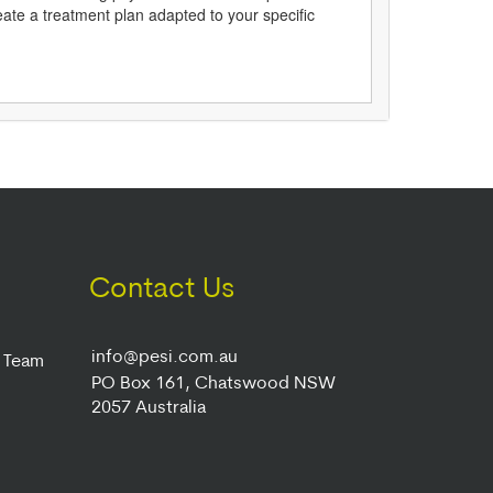
reate a treatment plan adapted to your specific
Contact Us
info@pesi.com.au
r Team
PO Box 161, Chatswood NSW
2057 Australia