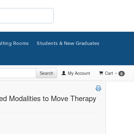
lting Rooms
Students & New Graduates
Search
My Account
Cart
0
ed Modalities to Move Therapy