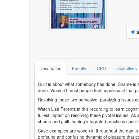
Choo
$
Description
Faculty
CPD
Objectives
Guilt is about what somebody has done. Shame is a
done. Wouldn’t most people feel hopeless at that p
Resolving these two pervasive, paralyzing issues ab
Watch Lisa Ferentz in this recording to learn cogni
fullest impact on resolving these pivotal issues. As
shame and guilt, honing integrated practices specifi
Case examples are woven in throughout the day to 
profound and confusing dynamic of pleasure that occ