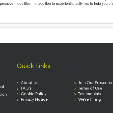
essive modalities – in addition to experiential activities to help you c
Quick Links
About Us
Join Our Presente
nal
FAQ’s
Terms of Use
Cookie Policy
Testimonials
tion
Privacy Notice
We're Hiring