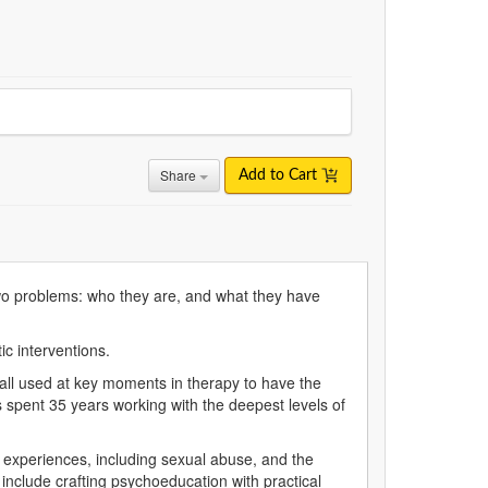
Share
Add to Cart
wo problems: who they are, and what they have
c interventions.
 all used at key moments in therapy to have the
as spent 35 years working with the deepest levels of
experiences, including sexual abuse, and the
include crafting psychoeducation with practical