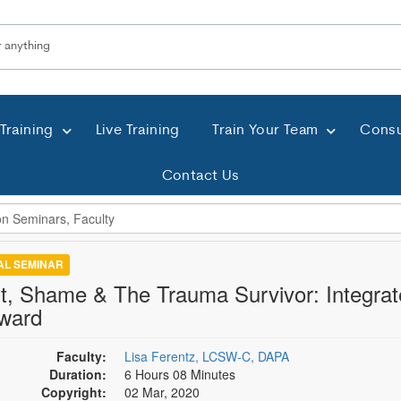
Training
Live Training
Train Your Team
Consu
Contact Us
TAL SEMINAR
lt, Shame & The Trauma Survivor: Integrat
ward
Faculty:
Lisa Ferentz, LCSW-C, DAPA
Duration:
6 Hours 08 Minutes
Copyright:
02 Mar, 2020