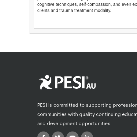
cognitive techniques, self-compassion, and even expr
clients and trauma treatment modality.
PESI is committed to supporting professio
communities with quality continuing educa
and development opportunities.