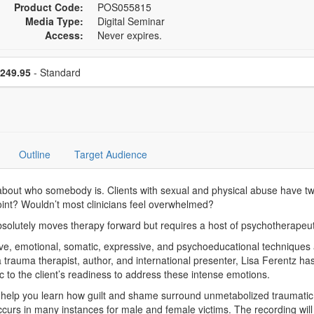
Product Code:
POS055815
Media Type:
Digital Seminar
Access:
Never expires.
se a price item
Price
249.95
- Standard
Outline
Target Audience
bout who somebody is. Clients with sexual and physical abuse have t
oint? Wouldn’t most clinicians feel overwhelmed?
solutely moves therapy forward but requires a host of psychotherapeuti
tive, emotional, somatic, expressive, and psychoeducational techniques
 a trauma therapist, author, and international presenter, Lisa Ferentz h
c to the client’s readiness to address these intense emotions.
help you learn how guilt and shame surround unmetabolized traumatic 
urs in many instances for male and female victims. The recording will 