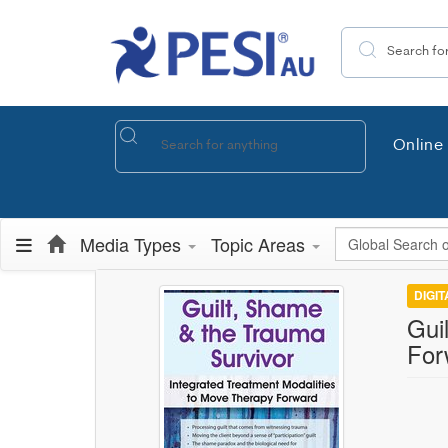
Search the site
Online 
Global Search
Media Types
Topic Areas
DIGI
Gui
For