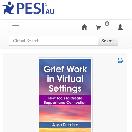
0
Toggle navigation
Global Search
Search