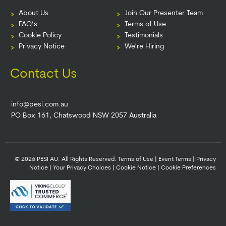
About Us
Join Our Presenter Team
FAQ’s
Terms of Use
Cookie Policy
Testimonials
Privacy Notice
We're Hiring
Contact Us
info@pesi.com.au
PO Box 161, Chatswood NSW 2057 Australia
© 2026 PESI AU. All Rights Reserved.
Terms of Use
|
Event Terms
|
Privacy
Notice
|
Your Privacy Choices
|
Cookie Notice
|
Cookie Preferences