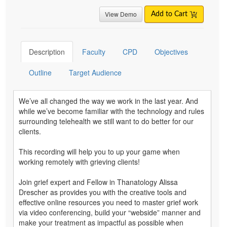
View Demo
Add to Cart
Description
Faculty
CPD
Objectives
Outline
Target Audience
We’ve all changed the way we work in the last year. And
while we’ve become familiar with the technology and rules
surrounding telehealth we still want to do better for our
clients.
This recording will help you to up your game when
working remotely with grieving clients!
Join grief expert and Fellow in Thanatology Alissa
Drescher as provides you with the creative tools and
effective online resources you need to master grief work
via video conferencing, build your “webside” manner and
make your treatment as impactful as possible when