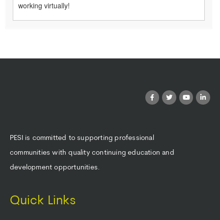
working virtually!
PESI is committed to supporting professional
communities with quality continuing education and
development opportunities.
Quick Links