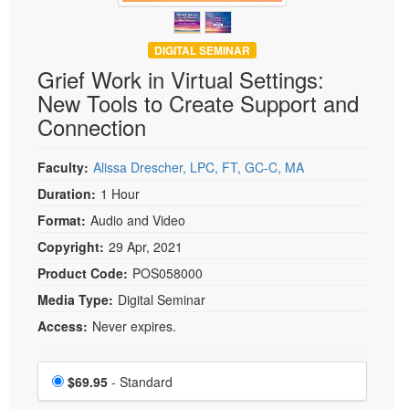
DIGITAL SEMINAR
Grief Work in Virtual Settings:
New Tools to Create Support and
Connection
Faculty:
Alissa Drescher, LPC, FT, GC-C, MA
Duration:
1 Hour
Format:
Audio and Video
Copyright:
29 Apr, 2021
Product Code:
POS058000
Media Type:
Digital Seminar
Access:
Never expires.
Choose a price item
Price
$69.95
- Standard