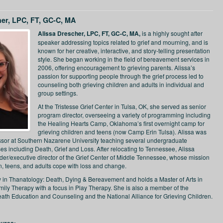
her, LPC, FT, GC-C, MA
Alissa Drescher, LPC, FT, GC-C, MA,
is a highly sought after
speaker addressing topics related to grief and mourning, and is
known for her creative, interactive, and story-telling presentation
style. She began working in the field of bereavement services in
2006, offering encouragement to grieving parents. Alissa’s
passion for supporting people through the grief process led to
counseling both grieving children and adults in individual and
group settings.
At the Tristesse Grief Center in Tulsa, OK, she served as senior
program director, overseeing a variety of programming including
the Healing Hearts Camp, Oklahoma’s first overnight camp for
grieving children and teens (now Camp Erin Tulsa). Alissa was
ssor at Southern Nazarene University teaching several undergraduate
es including Death, Grief and Loss. After relocating to Tennessee, Alissa
er/executive director of the Grief Center of Middle Tennessee, whose mission
en, teens, and adults cope with loss and change.
ow in Thanatology: Death, Dying & Bereavement and holds a Master of Arts in
ily Therapy with a focus in Play Therapy. She is also a member of the
eath Education and Counseling and the National Alliance for Grieving Children.