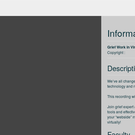
up
Back 30 seconds
Forward 30 seconds
Decrease speed
Inform
Grief Work in Vi
Copyright :
Descript
We’ve all change
technology and ru
This recording w
Join grief expert
tools and effecti
your “webside” m
virtually!
Faculty