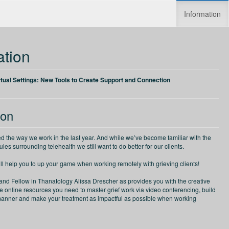
Information
Increase speed
Reset speed
ation
rtual Settings: New Tools to Create Support and Connection
ion
d the way we work in the last year. And while we’ve become familiar with the
les surrounding telehealth we still want to do better for our clients.
ill help you to up your game when working remotely with grieving clients!
 and Fellow in Thanatology Alissa Drescher as provides you with the creative
ve online resources you need to master grief work via video conferencing, build
anner and make your treatment as impactful as possible when working