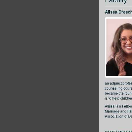
Alissa Dresc
an adjunct profe
counseling cours
became the found
is to help childr
Alissa is a Fell
Marriage and Fam
Association of D