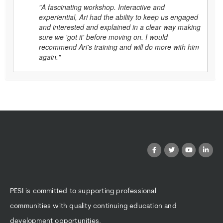
"A fascinating workshop. Interactive and
experiential, Ari had the ability to keep us engaged
and interested and explained in a clear way making
sure we 'got it' before moving on. I would
recommend Ari's training and will do more with him
again."
PESI is committed to supporting professional
communities with quality continuing education and
development opportunities.