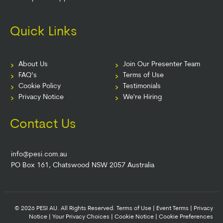
Quick Links
About Us
Join Our Presenter Team
FAQ’s
Terms of Use
Cookie Policy
Testimonials
Privacy Notice
We're Hiring
Contact Us
info@pesi.com.au
PO Box 161, Chatswood NSW 2057 Australia
© 2026 PESI AU. All Rights Reserved.
Terms of Use
|
Event Terms
|
Privacy
Notice
|
Your Privacy Choices
|
Cookie Notice
|
Cookie Preferences