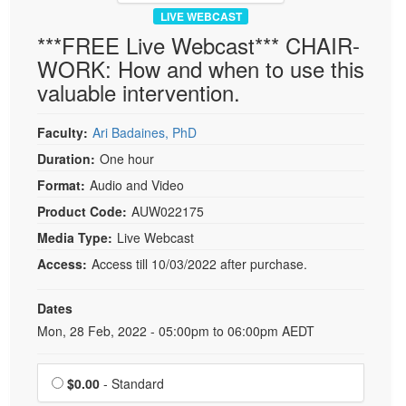
LIVE WEBCAST
***FREE Live Webcast*** CHAIR-
WORK: How and when to use this
valuable intervention.
Faculty:
Ari Badaines, PhD
Duration:
One hour
Format:
Audio and Video
Product Code:
AUW022175
Media Type:
Live Webcast
Access:
Access till 10/03/2022 after purchase.
Dates
Event Dates
Mon, 28 Feb, 2022 - 05:00pm to 06:00pm AEDT
Choose a price item
$0.00
- Standard