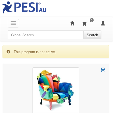
0
Toggle navigation
Global Search
Search
This program is not active.