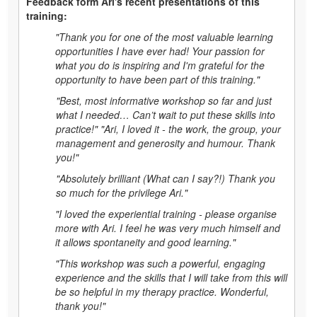
Feedback form Ari's recent presentations of this
training:
"Thank you for one of the most valuable learning
opportunities I have ever had! Your passion for
what you do is inspiring and I'm grateful for the
opportunity to have been part of this training."
"Best, most informative workshop so far and just
what I needed… Can’t wait to put these skills into
practice!" "Ari, I loved it - the work, the group, your
management and generosity and humour. Thank
you!"
"Absolutely brilliant (What can I say?!) Thank you
so much for the privilege Ari."
"I loved the experiential training - please organise
more with Ari. I feel he was very much himself and
it allows spontaneity and good learning."
"This workshop was such a powerful, engaging
experience and the skills that I will take from this will
be so helpful in my therapy practice. Wonderful,
thank you!"