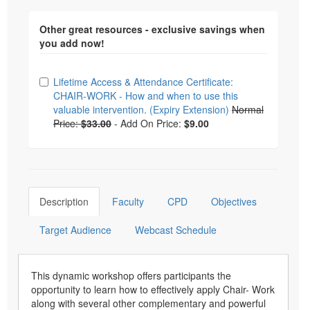
Other great resources - exclusive savings when
you add now!
Choose from frequently bought together
Lifetime Access & Attendance Certificate:
CHAIR-WORK - How and when to use this
valuable intervention. (Expiry Extension)
Normal
Price:
$33.00
-
Add On Price:
$9.00
Description
Faculty
CPD
Objectives
Target Audience
Webcast Schedule
This dynamic workshop offers participants the
opportunity to learn how to effectively apply Chair- Work
along with several other complementary and powerful