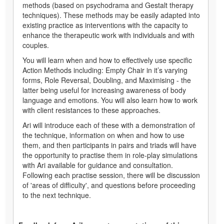
methods (based on psychodrama and Gestalt therapy
techniques). These methods may be easily adapted into
existing practice as interventions with the capacity to
enhance the therapeutic work with individuals and with
couples.
You will learn when and how to effectively use specific
Action Methods including: Empty Chair in it’s varying
forms, Role Reversal, Doubling, and Maximising - the
latter being useful for increasing awareness of body
language and emotions. You will also learn how to work
with client resistances to these approaches.
Ari will introduce each of these with a demonstration of
the technique, information on when and how to use
them, and then participants in pairs and triads will have
the opportunity to practise them in role-play simulations
with Ari available for guidance and consultation.
Following each practise session, there will be discussion
of 'areas of difficulty', and questions before proceeding
to the next technique.