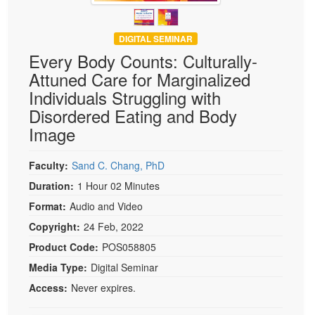
DIGITAL SEMINAR
Every Body Counts: Culturally-
Attuned Care for Marginalized
Individuals Struggling with
Disordered Eating and Body
Image
Faculty:
Sand C. Chang, PhD
Duration:
1 Hour 02 Minutes
Format:
Audio and Video
Copyright:
24 Feb, 2022
Product Code:
POS058805
Media Type:
Digital Seminar
Access:
Never expires.