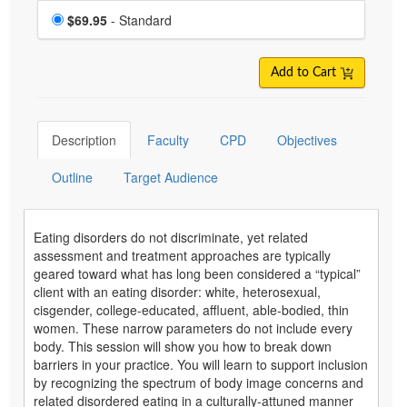
Choose a price item
Price
$69.95
- Standard
Add to Cart
Description
Faculty
CPD
Objectives
Outline
Target Audience
Eating disorders do not discriminate, yet related
assessment and treatment approaches are typically
geared toward what has long been considered a “typical”
client with an eating disorder: white, heterosexual,
cisgender, college-educated, affluent, able-bodied, thin
women. These narrow parameters do not include every
body. This session will show you how to break down
barriers in your practice. You will learn to support inclusion
by recognizing the spectrum of body image concerns and
related disordered eating in a culturally-attuned manner