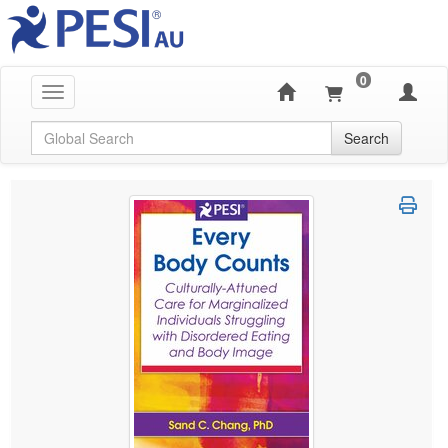
0
Toggle navigation
Global Search
Search