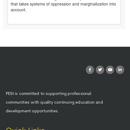
that takes systems of oppression and marginalization into
account.
PESI is committed to supporting professional
communities with quality continuing education and
development opportunities.