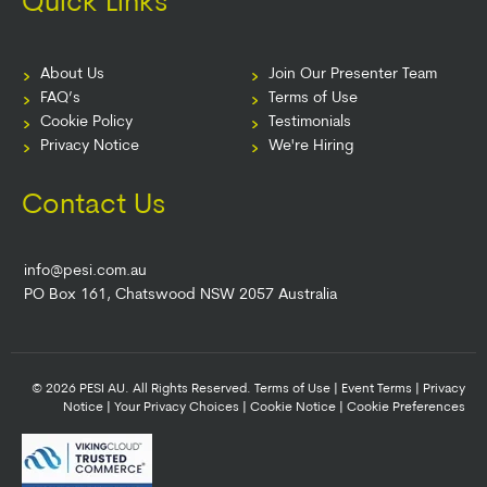
Quick Links
About Us
Join Our Presenter Team
FAQ’s
Terms of Use
Cookie Policy
Testimonials
Privacy Notice
We're Hiring
Contact Us
info@pesi.com.au
PO Box 161, Chatswood NSW 2057 Australia
© 2026 PESI AU. All Rights Reserved.
Terms of Use
|
Event Terms
|
Privacy
Notice
|
Your Privacy Choices
|
Cookie Notice
|
Cookie Preferences