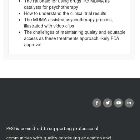
The rationale for using drugs like MDMA as
catalysts for psychotherapy
How to understand the clinical trial results
The MDMA-assisted psychotherapy process,
illustrated with video clips
The challenges of maintaining quality and equitable
access as these treatments approach likely FDA
approval
PESI is committed to supporting professional
communities with quality continuing education and