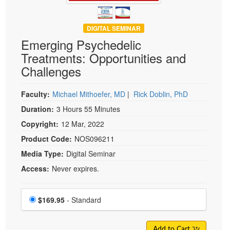
DIGITAL SEMINAR
Emerging Psychedelic
Treatments: Opportunities and
Challenges
Faculty:
Michael Mithoefer, MD
|
Rick Doblin, PhD
Duration:
3 Hours 55 Minutes
Copyright:
12 Mar, 2022
Product Code:
NOS096211
Media Type:
Digital Seminar
Access:
Never expires.
Choose a price item
Price
$169.95
- Standard
Add to Cart