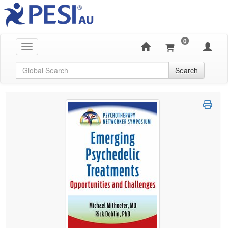
0
Toggle navigation
Global Search
Search