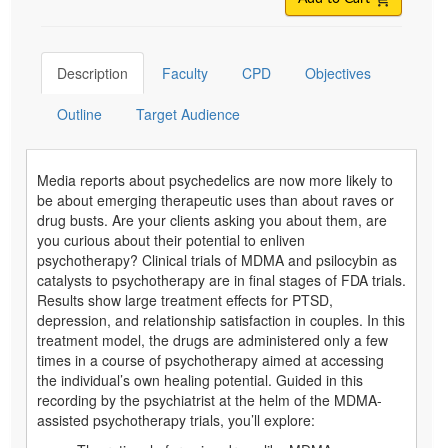
Description
Faculty
CPD
Objectives
Outline
Target Audience
Media reports about psychedelics are now more likely to
be about emerging therapeutic uses than about raves or
drug busts. Are your clients asking you about them, are
you curious about their potential to enliven
psychotherapy? Clinical trials of MDMA and psilocybin as
catalysts to psychotherapy are in final stages of FDA trials.
Results show large treatment effects for PTSD,
depression, and relationship satisfaction in couples. In this
treatment model, the drugs are administered only a few
times in a course of psychotherapy aimed at accessing
the individual’s own healing potential. Guided in this
recording by the psychiatrist at the helm of the MDMA-
assisted psychotherapy trials, you’ll explore: