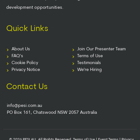
development opportunities.
Quick Links
About Us
Join Our Presenter Team
FAQ’s
Terms of Use
Cookie Policy
Testimonials
Privacy Notice
We're Hiring
Contact Us
info@pesi.com.au
PO Box 161, Chatswood NSW 2057 Australia
© 2026 PESI AU. All Rights Reserved.
Terms of Use
|
Event Terms
|
Privacy