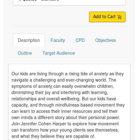
Add to Cart
Description
Faculty
CPD
Objectives
Outline
Target Audience
Our kids are living through a rising tide of anxiety as they
navigate a challenging and ever-changing world. The
symptoms of anxiety can easily overwhelm children,
diminishing their joy and interfering with learning,
relationships and overall wellbeing. But our kids have
capacity, and through mindfulness-based movement they
can learn to access their inner resources and tell their
own minds a different story about their personal power.
Join Jennifer Cohen Harper to explore how movement
can transform how your young clients see themselves,
and what they believe they are capable of.