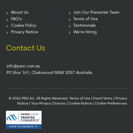
About Us
Join Our Presenter Team
FAQ’s
Terms of Use
Cookie Policy
Testimonials
Privacy Notice
We're Hiring
Contact Us
info@pesi.com.au
PO Box 161, Chatswood NSW 2057 Australia
© 2026 PESI AU. All Rights Reserved.
Terms of Use
|
Event Terms
|
Privacy
Notice
|
Your Privacy Choices
|
Cookie Notice
|
Cookie Preferences