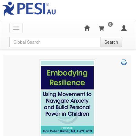
0
Toggle navigation
Global Search
Search