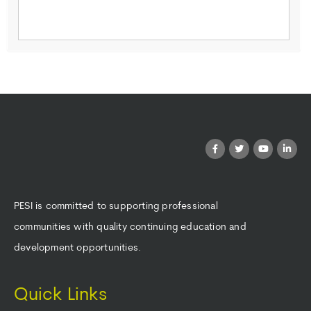
PESI is committed to supporting professional
communities with quality continuing education and
development opportunities.
Quick Links