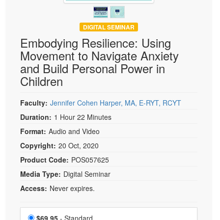
DIGITAL SEMINAR
Embodying Resilience: Using
Movement to Navigate Anxiety
and Build Personal Power in
Children
Faculty:
Jennifer Cohen Harper, MA, E-RYT, RCYT
Duration:
1 Hour 22 Minutes
Format:
Audio and Video
Copyright:
20 Oct, 2020
Product Code:
POS057625
Media Type:
Digital Seminar
Access:
Never expires.
Choose a price item
Price
$69.95
- Standard