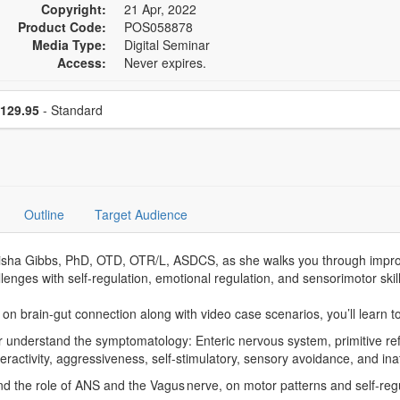
Copyright:
21 Apr, 2022
Product Code:
POS058878
Media Type:
Digital Seminar
Access:
Never expires.
se a price item
Price
129.95
- Standard
Outline
Target Audience
rleisha Gibbs, PhD, OTD, OTR/L, ASDCS, as she walks you through impr
allenges with self-regulation, emotional regulation, and sensorimotor skill
n brain-gut connection along with video case scenarios, you’ll learn to
 understand the symptomatology: Enteric nervous system, primitive refl
ractivity, aggressiveness, self-stimulatory, sensory avoidance, and i
and the role of ANS and the Vagus nerve, on motor patterns and self-regul