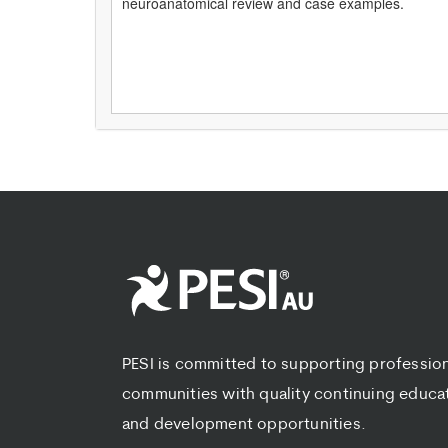
neuroanatomical review and case examples.
PESI is committed to supporting professio
communities with quality continuing educa
and development opportunities.