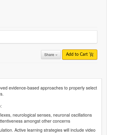
Share
Add to Cart
oved evidence-based approaches to properly select
s.
:
exes, neurological senses, neuronal oscillations
nattentiveness amongst other concerns
ation. Active learning strategies will include video