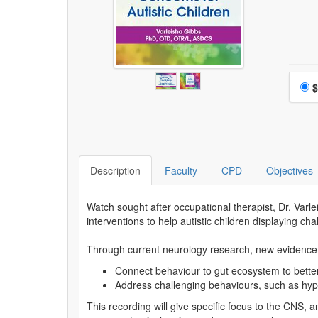
Choo
$
Description
Faculty
CPD
Objectives
Watch sought after occupational therapist, Dr. Va
interventions to help autistic children displaying ch
Through current neurology research, new evidence o
Connect behaviour to gut ecosystem to better
Address challenging behaviours, such as hype
This recording will give specific focus to the CNS, 