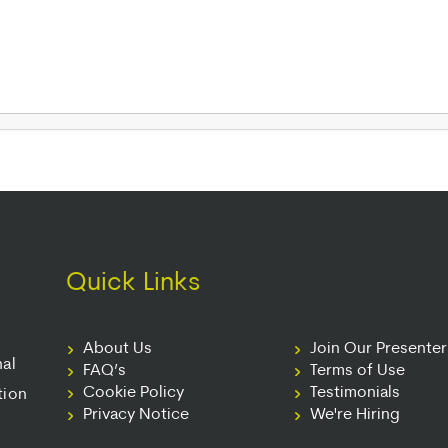
Quick Links
About Us
Join Our Presente
nal
FAQ’s
Terms of Use
Cookie Policy
Testimonials
tion
Privacy Notice
We're Hiring