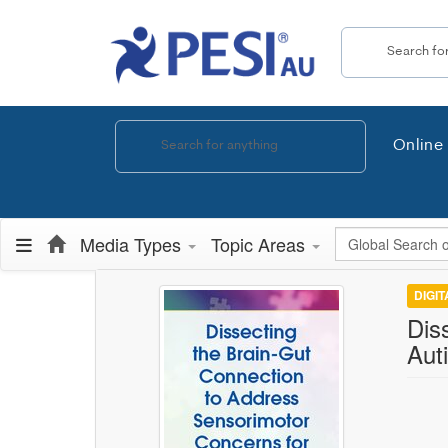
Search the site
Online 
Global Search
Media Types
Topic Areas
DIGI
Dis
Auti