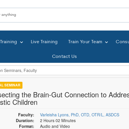
Training
Live Training
Train Your Team
Consu
Contact Us
TAL SEMINAR
secting the Brain-Gut Connection to Addre
stic Children
Faculty:
Varleisha Lyons, PhD, OTD, OTR/L, ASDCS
Duration:
2 Hours 02 Minutes
Format:
Audio and Video