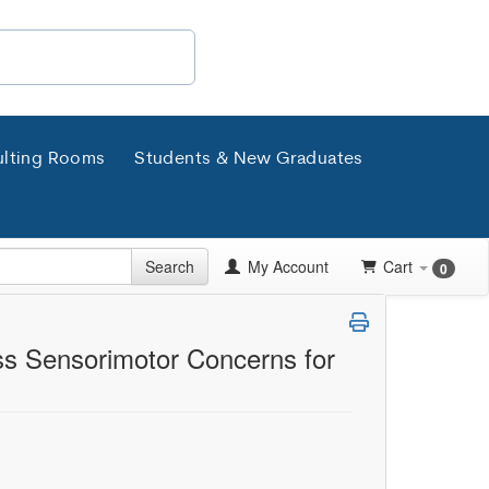
lting Rooms
Students & New Graduates
Search
My Account
Cart
0
ss Sensorimotor Concerns for