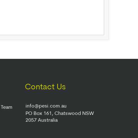
Contact Us
info@pesi.com.au
r Team
PO Box 161, Chatswood NSW
2057 Australia