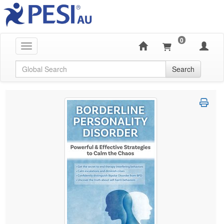
0
Toggle navigation
Global Search
Search