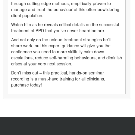
through cutting-edge methods, empirically-proven to
manage and treat the behaviour of this often-bewildering
client population.
Watch him as he reveals critical details on the successful
treatment of BPD that you’ve never heard before.
And not only do the unique treatment strategies he’ll
share work, but his expert guidance will give you the
confidence you need to more skillfully calm down
escalations, reduce self-harming behaviours, and diminish
crises at your very next session.
Don’t miss out – this practical, hands-on seminar
recording is a must-have training for all clinicians,
purchase today!