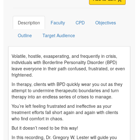
Description
Faculty
CPD
Objectives
Outline
Target Audience
Volatile, hostile, exasperating, and frequently in crisis,
individuals with Borderline Personality Disorder (BPD)
leave everyone in their path confused, frustrated, or even
frightened.
In therapy, clients with BPD quickly wear you out as they
attempt to undermine therapeutic boundaries and turn
therapy into an endless series of crises to manage.
You’re left feeling frustrated and ineffective as your
treatment efforts fall short again and again with clients
who find comfort in chaos.
But it doesn’t need to be this way!
In this recording, Dr. Gregory W. Lester will guide you