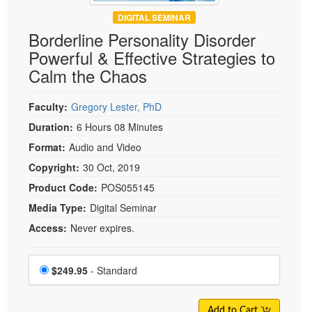
DIGITAL SEMINAR
Borderline Personality Disorder
Powerful & Effective Strategies to
Calm the Chaos
Faculty:
Gregory Lester, PhD
Duration:
6 Hours 08 Minutes
Format:
Audio and Video
Copyright:
30 Oct, 2019
Product Code:
POS055145
Media Type:
Digital Seminar
Access:
Never expires.
Choose a price item
Price
$249.95
- Standard
Add to Cart