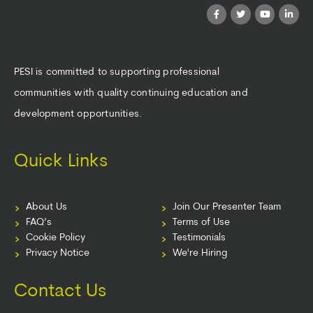
PESI is committed to supporting professional
communities with quality continuing education and
development opportunities.
Quick Links
About Us
Join Our Presenter Team
FAQ’s
Terms of Use
Cookie Policy
Testimonials
Privacy Notice
We're Hiring
Contact Us