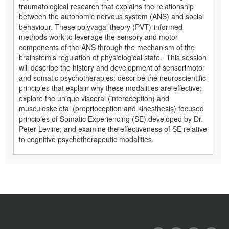
traumatological research that explains the relationship
between the autonomic nervous system (ANS) and social
behaviour. These polyvagal theory (PVT)-informed
methods work to leverage the sensory and motor
components of the ANS through the mechanism of the
brainstem’s regulation of physiological state. This session
will describe the history and development of sensorimotor
and somatic psychotherapies; describe the neuroscientific
principles that explain why these modalities are effective;
explore the unique visceral (interoception) and
musculoskeletal (proprioception and kinesthesis) focused
principles of Somatic Experiencing (SE) developed by Dr.
Peter Levine; and examine the effectiveness of SE relative
to cognitive psychotherapeutic modalities.