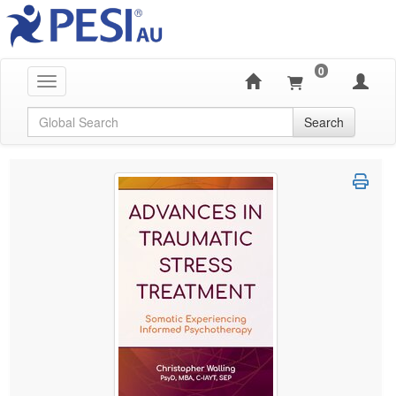
0
Toggle navigation
Global Search
Search