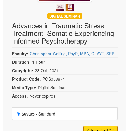
DIGITAL SEMINAR
Advances in Traumatic Stress
Treatment: Somatic Experiencing
Informed Psychotherapy
Faculty:
Christopher Walling, PsyD, MBA, C-IAYT, SEP
Duration:
1 Hour
Copyright:
23 Oct, 2021
Product Code:
POS058674
Media Type:
Digital Seminar
Access:
Never expires.
Choose a price item
Price
$69.95
- Standard
Add to Cart