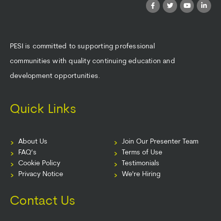
PESI is committed to supporting professional
communities with quality continuing education and
development opportunities.
Quick Links
About Us
Join Our Presenter Team
FAQ’s
Terms of Use
Cookie Policy
Testimonials
Privacy Notice
We're Hiring
Contact Us