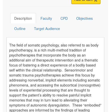
Description
Faculty
CPD
Objectives
Outline
Target Audience
The field of somatic psychology, also referred to as body
psychotherapy, is a rich multi-method tradition of
psychotherapies that incorporate the body as an
additional aim of therapeutic intervention and a thematic
focus of fostering a direct experience of a bodily based
self within the clinical relationship. Sensorimotor and
somatic trauma psychotherapies achieve this focus by
addressing nonverbal, implicit elements including somatic
phenomena, and accessing the subcortical (noncognitive)
levels of experiential processing that are thought to
support the patient’s ability to resolve painful implicit
memories that may in turn lead to alleviating their
symptoms of autonomic dysregulation. These “embodied”
approaches are informed by the findings of leading