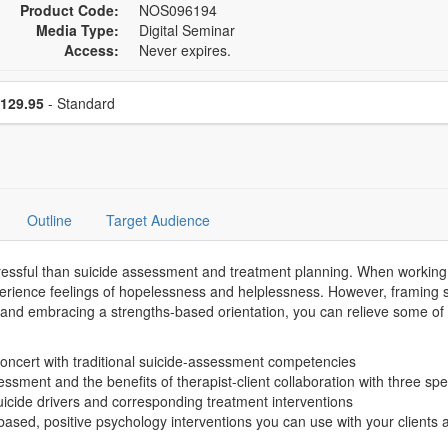
Product Code:
NOS096194
Media Type:
Digital Seminar
Access:
Never expires.
se a price item
Price
129.95
- Standard
Outline
Target Audience
tressful than suicide assessment and treatment planning. When working wi
erience feelings of hopelessness and helplessness. However, framing su
, and embracing a strengths-based orientation, you can relieve some of 
oncert with traditional suicide-assessment competencies
ssessment and the benefits of therapist-client collaboration with three s
suicide drivers and corresponding treatment interventions
d, positive psychology interventions you can use with your clients a