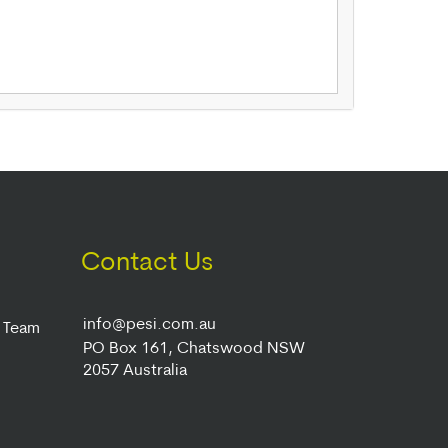
Contact Us
info@pesi.com.au
r Team
PO Box 161, Chatswood NSW
2057 Australia