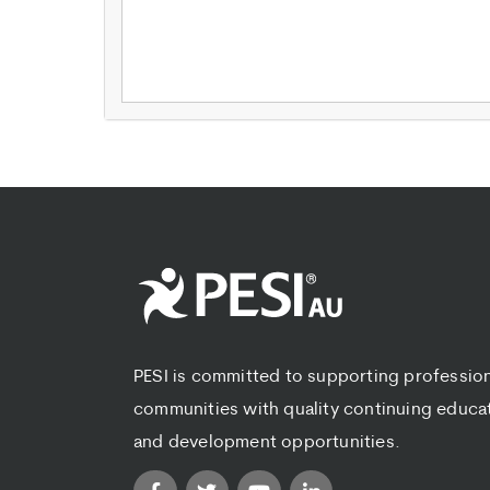
PESI is committed to supporting professio
communities with quality continuing educa
and development opportunities.