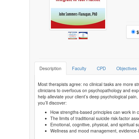
Choo
$
Description
Faculty
CPD
Objectives
Most therapists agree: no clinical tasks are more s
clinicians to overfocus on psychopathology and exp
help alleviate your client’s deep psychological pain
you’ll discover:
How strengths-based principles can work in c
The limits of traditional suicide risk-factor a
Emotional, cognitive, physical, and spiritual 
Wellness and mood management, evidence-base