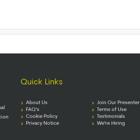
Quick Links
About Us
Join Our Presente
nal
FAQ’s
Terms of Use
Cookie Policy
Testimonials
tion
Privacy Notice
We're Hiring