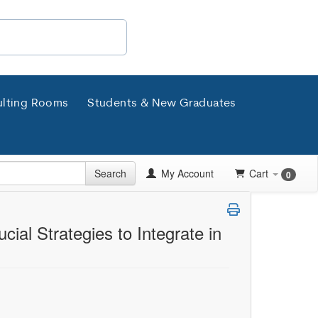
lting Rooms
Students & New Graduates
Search
My Account
Cart
0
ial Strategies to Integrate in