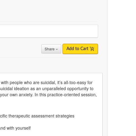
Share
Add to Cart
th people who are suicidal, it’s all-too-easy for
icidal ideation as an unparalleled opportunity to
your own anxiety. In this practice-oriented session,
pecific therapeutic assessment strategies
nd with yourself