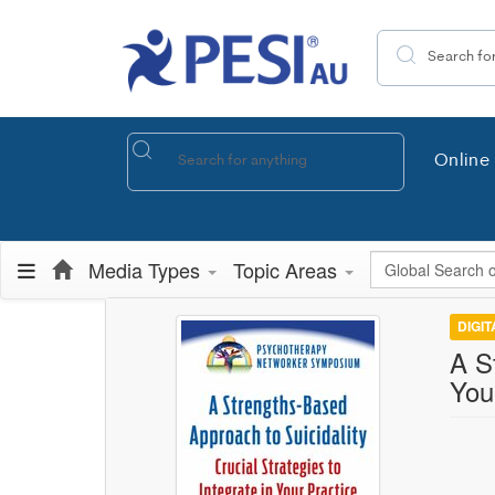
Search the site
Online 
Global Search
Media Types
Topic Areas
DIGI
A S
You