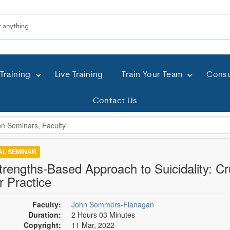
Training
Live Training
Train Your Team
Consu
Contact Us
TAL SEMINAR
trengths-Based Approach to Suicidality: Cruc
r Practice
Faculty:
John Sommers-Flanagan
Duration:
2 Hours 03 Minutes
Copyright:
11 Mar, 2022