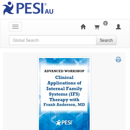
0
Toggle navigation
Global Search
Search