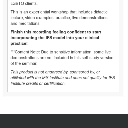
LGBTQ clients.
This is an experiential workshop that includes didactic
lecture, video examples, practice, live demonstrations,
and meditations.
Finish this recording feeling confident to start
incorporating the IFS model into your clinical
practice!
***Content Note: Due to sensitive information, some live
demonstrations are not included in this self-study version
of the seminar.
This product is not endorsed by, sponsored by, or
affiliated with the IFS Institute and does not qualify for IFS
Institute credits or certification.