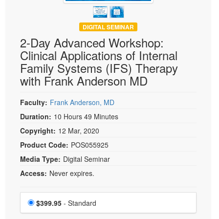
DIGITAL SEMINAR
2-Day Advanced Workshop:
Clinical Applications of Internal
Family Systems (IFS) Therapy
with Frank Anderson MD
Faculty:
Frank Anderson, MD
Duration:
10 Hours 49 Minutes
Copyright:
12 Mar, 2020
Product Code:
POS055925
Media Type:
Digital Seminar
Access:
Never expires.
Choose a price item
Price
$399.95
- Standard