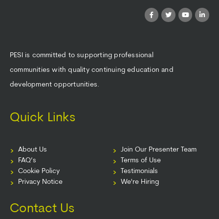
PESI is committed to supporting professional
communities with quality continuing education and
development opportunities.
Quick Links
About Us
Join Our Presenter Team
FAQ’s
Terms of Use
Cookie Policy
Testimonials
Privacy Notice
We're Hiring
Contact Us