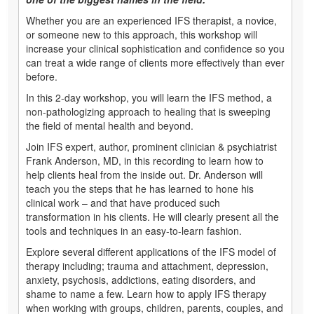
Whether you are an experienced IFS therapist, a novice,
or someone new to this approach, this workshop will
increase your clinical sophistication and confidence so you
can treat a wide range of clients more effectively than ever
before.
In this 2-day workshop, you will learn the IFS method, a
non-pathologizing approach to healing that is sweeping
the field of mental health and beyond.
Join IFS expert, author, prominent clinician & psychiatrist
Frank Anderson, MD, in this recording to learn how to
help clients heal from the inside out. Dr. Anderson will
teach you the steps that he has learned to hone his
clinical work – and that have produced such
transformation in his clients. He will clearly present all the
tools and techniques in an easy-to-learn fashion.
Explore several different applications of the IFS model of
therapy including; trauma and attachment, depression,
anxiety, psychosis, addictions, eating disorders, and
shame to name a few. Learn how to apply IFS therapy
when working with groups, children, parents, couples, and