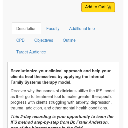
Add to Cart
Description
Faculty
Additional Info
CPD
Objectives
Outline
Target Audience
Revolutionize your clinical approach and help your
clients heal themselves by applying the Internal
Family Systems therapy model.
Discover why thousands of clinicians utilize the IFS model
as their go-to treatment tool to make greater therapeutic
progress with clients struggling with anxiety, depression,
trauma, addiction, and other mental health conditions.
This 2-day recording is your opportunity to learn the
IFS method step-by-step from Dr. Frank Anderson,
one of the biggest names in the field.