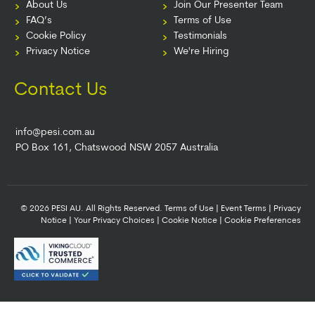
About Us
Join Our Presenter Team
FAQ’s
Terms of Use
Cookie Policy
Testimonials
Privacy Notice
We're Hiring
Contact Us
info@pesi.com.au
PO Box 161, Chatswood NSW 2057 Australia
© 2026 PESI AU. All Rights Reserved.
Terms of Use
|
Event Terms
|
Privacy
Notice
|
Your Privacy Choices
|
Cookie Notice
|
Cookie Preferences