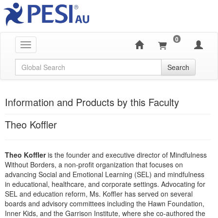
0
Toggle navigation
Global Search
Search
Information and Products by this Faculty
Theo Koffler
Theo Koffler
is the founder and executive director of Mindfulness
Without Borders, a non-profit organization that focuses on
advancing Social and Emotional Learning (SEL) and mindfulness
in educational, healthcare, and corporate settings. Advocating for
SEL and education reform, Ms. Koffler has served on several
boards and advisory committees including the Hawn Foundation,
Inner Kids, and the Garrison Institute, where she co-authored the