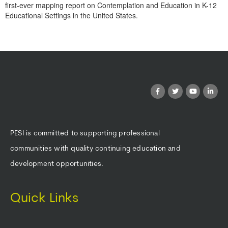
first-ever mapping report on Contemplation and Education in K-12
Educational Settings in the United States.
Products 1 through 0 out of 0
PESI is committed to supporting professional
communities with quality continuing education and
development opportunities.
Quick Links